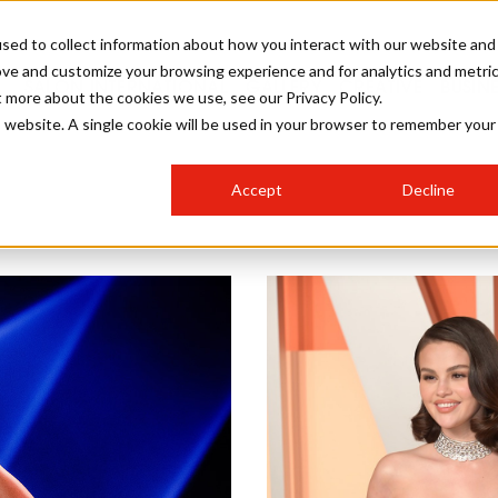
sed to collect information about how you interact with our website and
ove and customize your browsing experience and for analytics and metri
SALON INTERNATIONAL
GALLERY
CREATIVE
BUSIN
t more about the cookies we use, see our Privacy Policy.
is website. A single cookie will be used in your browser to remember your
SALON LIVE
BOB
COLOURS
INDUSTRY NEWS
SALON GROWTH SUMMIT
INSURANCE
Accept
Decline
RUNNING A SALON
COMPETITIONS
#BHA25
BRIDAL
HAIR TRENDS
BRITISH HAIRDRESSING
SALON FURNITURE
STYLIST 101
BUSINESS AWARDS
HOSTED BUYER PROGRAMME
CURLS
STEP-BY-STEPS
SALON INTERIORS
HOW TO BE A FREELANCER