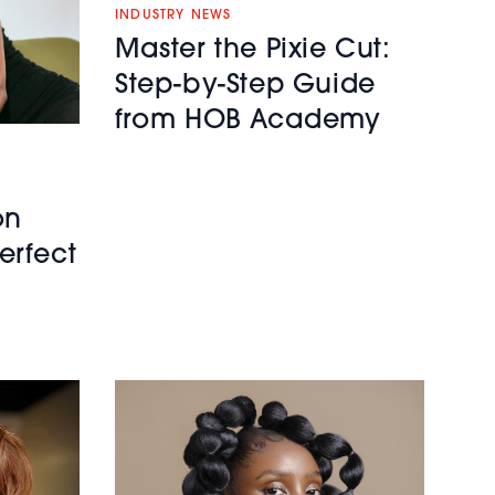
INDUSTRY NEWS
Master the Pixie Cut:
Step-by-Step Guide
from HOB Academy
on
erfect