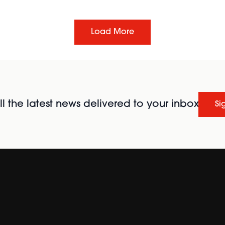
Load More
l the latest news delivered to your inbox
Si