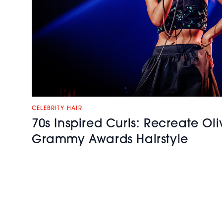
CELEBRITY HAIR
70s Inspired Curls: Recreate Ol
Grammy Awards Hairstyle