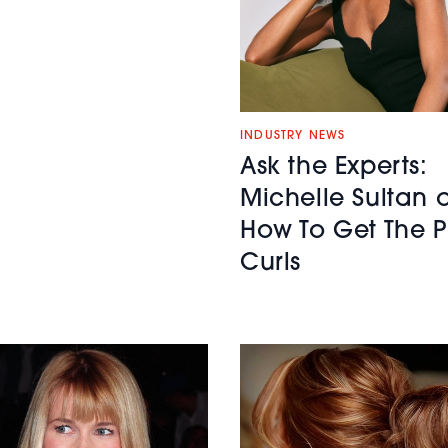
INDUSTRY NEWS
Ask the Experts:
Michelle Sultan 
How To Get The P
Curls