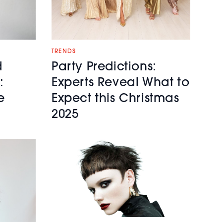
TRENDS
d
Party Predictions:
:
Experts Reveal What to
e
Expect this Christmas
2025