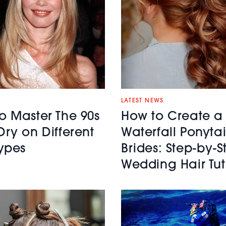
LATEST NEWS
o Master The 90s
How to Create a
Dry on Different
Waterfall Ponytai
Types
Brides: Step-by-S
Wedding Hair Tut