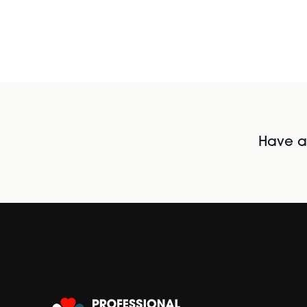
Have al