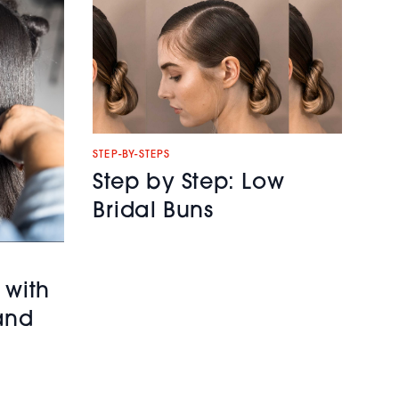
STEP-BY-STEPS
Step by Step: Low
Bridal Buns
 with
and