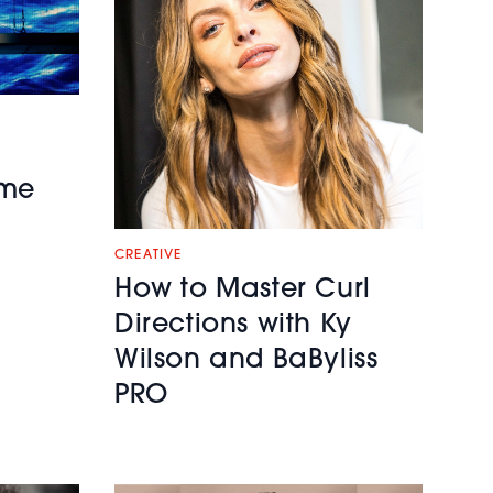
ime
CREATIVE
How to Master Curl
Directions with Ky
Wilson and BaByliss
PRO