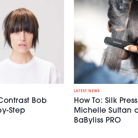
LATEST NEWS
Contrast Bob
How To: Silk Press
by-Step
Michelle Sultan 
BaByliss PRO