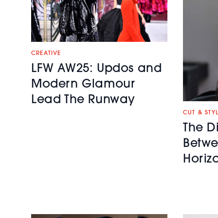
CREATIVE
LFW AW25: Updos and
Modern Glamour
Lead The Runway
CUT & STY
The D
Betwe
Horiz