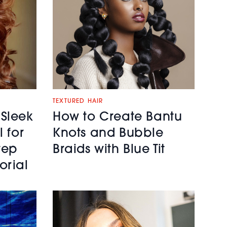
TEXTURED HAIR
 Sleek
How to Create Bantu
l for
Knots and Bubble
tep
Braids with Blue Tit
orial