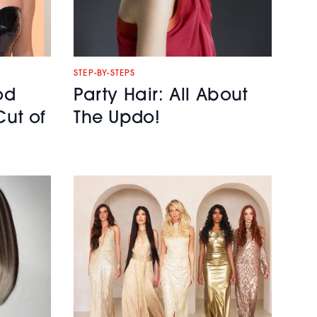
STEP-BY-STEPS
od
Party Hair: All About
Cut of
The Updo!