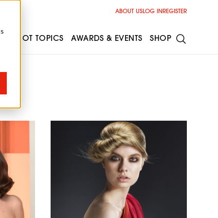
ABOUT US
LOG IN
REGISTER
cs
ESS
HOT TOPICS
AWARDS & EVENTS
SHOP