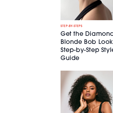
STEP-BY-STEPS
Get the Diamon
Blonde Bob Look
Step-by-Step Styl
Guide