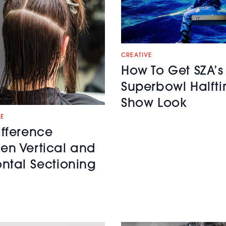
CREATIVE
How To Get SZA’s
Superbowl Halft
Show Look
LE
ifference
en Vertical and
ontal Sectioning