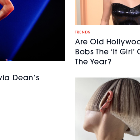
TRENDS
Are Old Hollywo
Bobs The ‘It Girl’ 
The Year?
ivia Dean’s