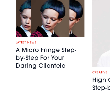
LATEST NEWS
A Micro Fringe Step-
by-Step For Your
Daring Clientele
CREATIVE
High 
Step-