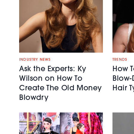
INDUSTRY NEWS
TRENDS
Ask the Experts: Ky
How T
Wilson on How To
Blow-
Create The Old Money
Hair 
Blowdry