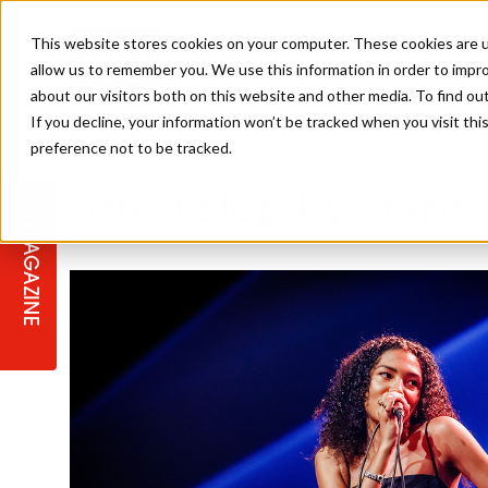
This website stores cookies on your computer. These cookies are u
allow us to remember you. We use this information in order to impr
about our visitors both on this website and other media. To find ou
If you decline, your information won’t be tracked when you visit th
preference not to be tracked.
STAGES
COLLECTION OF THE WEEK
CUTS & STYLES
LISTEN: HJ IN CONVERSATION
LAUNCHES + COMPETITIONS
SALON INTERNATIONAL
SALON SUPPLIES
Latest Step-by-Steps
WITH PODCAST
MAGAZINE
SALON MASTERCLASSES
BLONDES
TEXTURED HAIR
SALON MARKETING
PROFESSIONAL BEAUTY HAIR
LATEST OFFERS
COLOUR TECHNICIAN
IRELAND
TICKET PRICES
COPPER
CELEBRITY HAIR
SUSTAINABILITY IN THE SALON
SUBSCRIPTIONS
BARBER FOCUS
BRITISH HAIRDRESSING AWARDS
COLLEGES/ NEXTGEN
MEN'S HAIR
PROGRAMME
APPRENTICE LIFE