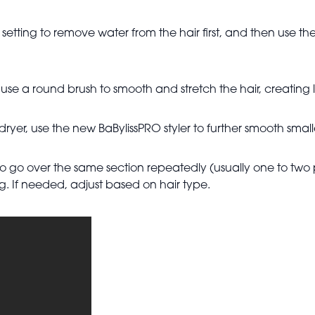
tting to remove water from the hair first, and then use the 
se a round brush to smooth and stretch the hair, creating l
dryer, use the new BaBylissPRO styler to further smooth smal
 to go over the same section repeatedly (usually one to tw
ng. If needed, adjust based on hair type.