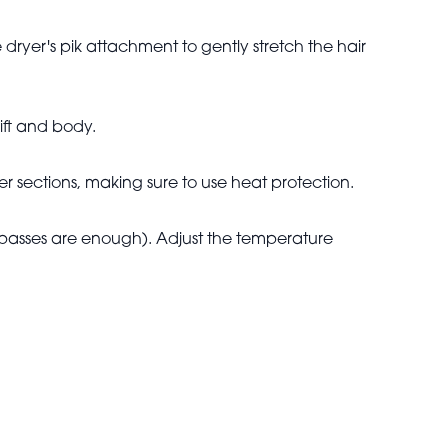
dryer's pik attachment to gently stretch the hair
ift and body.
ler sections, making sure to use heat protection.
o passes are enough). Adjust the temperature