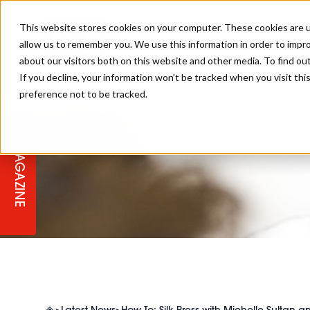
This website stores cookies on your computer. These cookies are u
allow us to remember you. We use this information in order to impr
about our visitors both on this website and other media. To find ou
If you decline, your information won’t be tracked when you visit th
preference not to be tracked.
STAGES
COLLECTION OF THE WEEK
CUTS & STYLES
LISTEN: HJ IN CONVERSATION
LAUNCHES + COMPETITIONS
SALON INTERNATIONAL
SALON SUPPLIES
WITH PODCAST
How
MAGAZINE
SALON MASTERCLASSES
BLONDES
TEXTURED HAIR
SALON MARKETING
PROFESSIONAL BEAUTY HAIR
LATEST OFFERS
COLOUR TECHNICIAN
IRELAND
TICKET PRICES
COPPER
CELEBRITY HAIR
SUSTAINABILITY IN THE SALON
SUBSCRIPTIONS
BARBER FOCUS
BRITISH HAIRDRESSING AWARDS
COLLEGES/ NEXTGEN
MEN'S HAIR
PROGRAMME
APPRENTICE LIFE