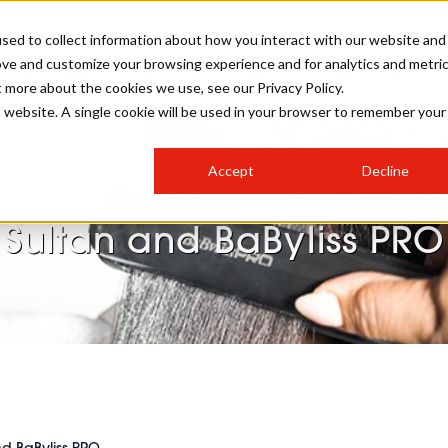
sed to collect information about how you interact with our website and
ove and customize your browsing experience and for analytics and metri
SALON INTERNATIONAL
GALLERY
CREATIVE
BUSIN
t more about the cookies we use, see our Privacy Policy.
is website. A single cookie will be used in your browser to remember your
SALON LIVE
BOB
COLOURS
INDUSTRY NEWS
SALON GROWTH SUMMIT
INSURANCE
Accept
Decline
RUNNING A SALON
 To: Silk Press with Mich
COMPETITIONS
#BHA25
BRIDAL
HAIR TRENDS
BRITISH HAIRDRESSING
SALON FURNITURE
Sultan and BaByliss PRO
STYLIST 101
BUSINESS AWARDS
HOSTED BUYER PROGRAMME
CURLS
STEP-BY-STEPS
SALON INTERIORS
HOW TO BE A FREELANCER