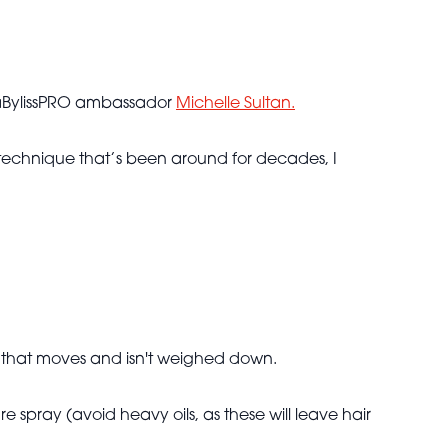
h BaBylissPRO ambassador
Michelle Sultan.
s a technique that’s been around for decades, I
air that moves and isn't weighed down.
 spray (avoid heavy oils, as these will leave hair