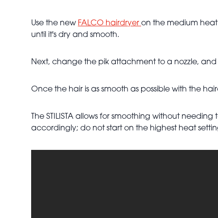
Use the new
FALCO hairdryer
on the medium heat se
until it's dry and smooth.
Next, change the pik attachment to a nozzle, and u
Once the hair is as smooth as possible with the hair
The STILISTA allows for smoothing without needing
accordingly; do not start on the highest heat setti