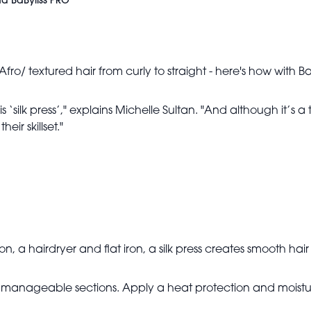
and BaByliss PRO
e Afro/ textured hair from curly to straight - here's how wit
 is ‘silk press’," explains Michelle Sultan. "And although it’
eir skillset."
on, a hairdryer and flat iron, a silk press creates smooth h
r, manageable sections. Apply a heat protection and moisture