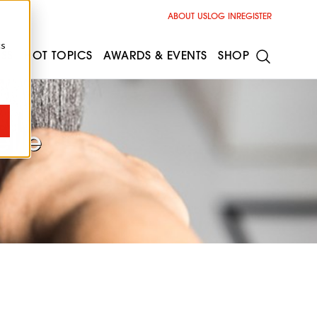
ABOUT US
LOG IN
REGISTER
cs
ESS
HOT TOPICS
AWARDS & EVENTS
SHOP
elle