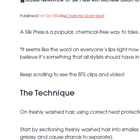
>
Latest News
>
How To: Silk Press with Michelle Sultan 
Published
21st Oct 2024
by
Charlotte Grant-West
A Silk Press is a popular, chemical-free way to tak
"It seems like the word on everyone’s lips right now
believe it’s something that all stylists should have in th
Keep scrolling to see the BTS clips and video!
The Technique
On freshly washed hair, using correct heat protecti
Start by sectioning freshly washed hair into smalle
greasy and cause strands to separate).