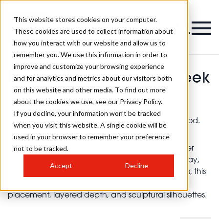
This website stores cookies on your computer.
These cookies are used to collect information about
how you interact with our website and allow us to
remember you. We use this information in order to
improve and customize your browsing experience
HJ's Collection of the Week
and for analytics and metrics about our visitors both
on this website and other media. To find out more
about the cookies we use, see our Privacy Policy.
This week's Collection of the Week is Metamorph
If you decline, your information won’t be tracked
Collection by the Kristie Kesic & Dee Parker Attwood.
when you visit this website. A single cookie will be
used in your browser to remember your preference
not to be tracked.
HJ loves this collection by Kristie Kesic & Dee Parker
Attwood. Inspired by iridescent wings, shadow play,
Accept
Decline
unusual insect forms and avant garde silhouettes, this
collection showcases hyper-dimensional colour
placement, layered depth, and sculptural silhouettes.