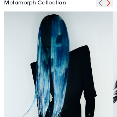
Metamorph Collection