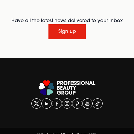
Have all the latest news delivered to your inbox
Sign up