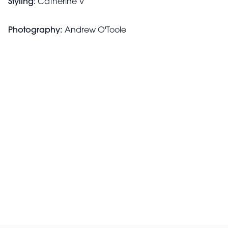
Styling:
Catherine V
Photography:
Andrew O'Toole