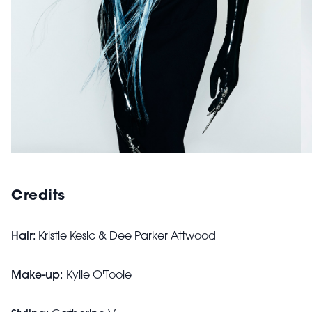
Credits
Hair:
Kristie Kesic & Dee Parker Attwood
Make-up:
Kylie O'Toole