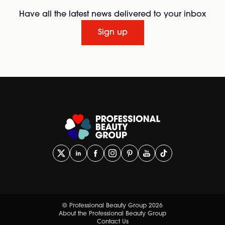
Have all the latest news delivered to your inbox
Sign up
© Professional Beauty Group 2026
About the Professional Beauty Group
Contact Us