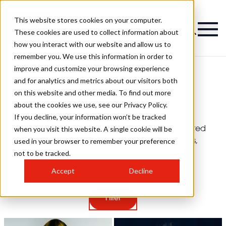
This website stores cookies on your computer.
These cookies are used to collect information about
how you interact with our website and allow us to
remember you. We use this information in order to
improve and customize your browsing experience
and for analytics and metrics about our visitors both
on this website and other media. To find out more
The HJ Gallery
about the cookies we use, see our Privacy Policy.
If you decline, your information won’t be tracked
when you visit this website. A single cookie will be
Seventy years of hairdressing inspiration created
used in your browser to remember your preference
by some of the industry's most iconic names,
not to be tracked.
including
Vidal Sassoon
,
Trevor Sorbie
and
Anthony Mascolo
Accept
Decline
Filter