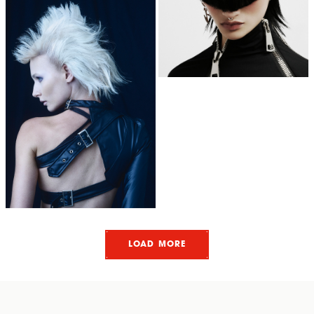
LOAD MORE