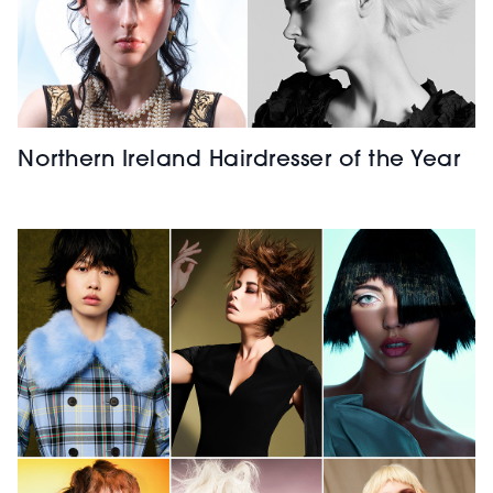
Northern Ireland Hairdresser of the Year