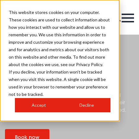
This website stores cookies on your computer.
These cookies are used to collect information about
how you interact with our website and allow us to
remember you. We use this information in order to
improve and customize your browsing experience
and for analytics and metrics about our visitors both
on this website and other media. To find out more
HJ's British Hairdressing
about the cookies we use, see our Privacy Policy.
Awards
If you decline, your information won’t be tracked
when you visit this website. A single cookie will be
used in your browser to remember your preference
HJ’s British Hairdressing Awards, sponsored by
not to be tracked.
Schwarzkopf Professional, have been recognised
globally as the ultimate accolade in hair since their
Accept
Decline
launch in 1984. Entrance to the BHA's is now closed.
This year's finalists will be announced soon.
Book now