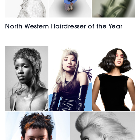
North Western Hairdresser of the Year