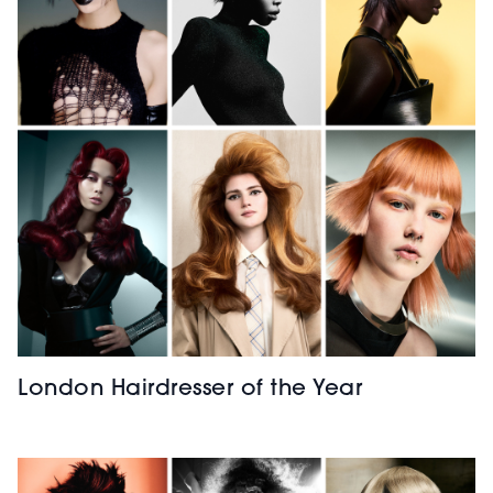
London Hairdresser of the Year