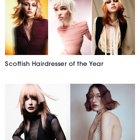
Scottish Hairdresser of the Year