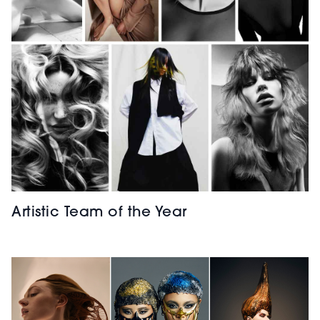
Artistic Team of the Year