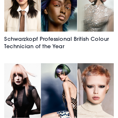
Schwarzkopf Professional British Colour
Technician of the Year