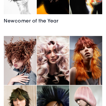
Newcomer of the Year