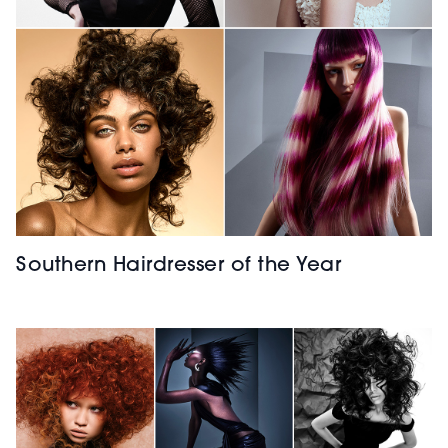
Southern Hairdresser of the Year