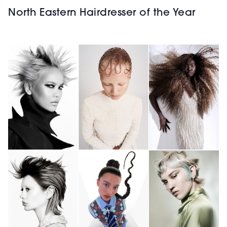
North Eastern Hairdresser of the Year