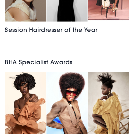
Session Hairdresser of the Year
BHA Specialist Awards