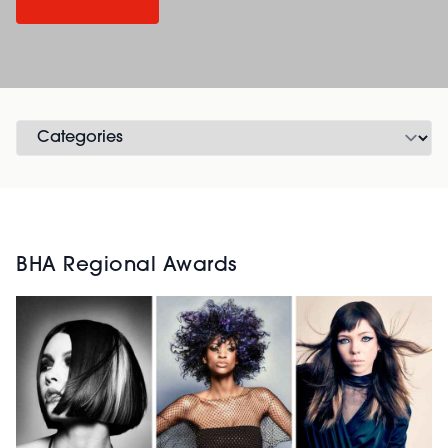
BHA Regional Awards