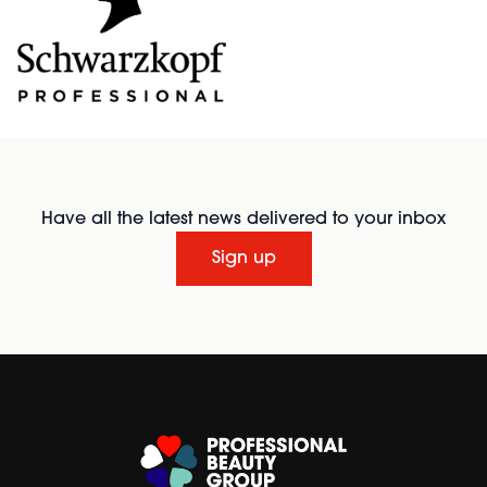
Have all the latest news delivered to your inbox
Sign up