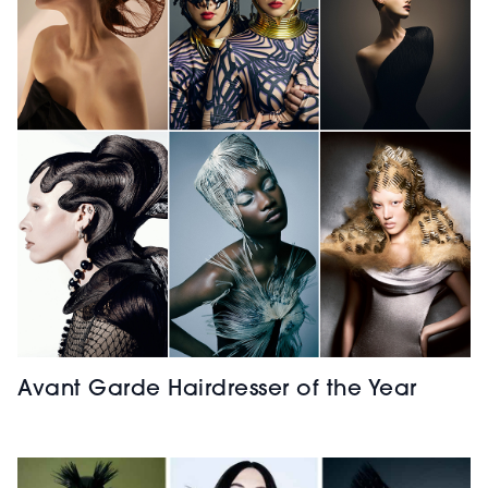
Avant Garde Hairdresser of the Year