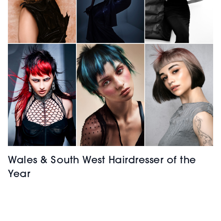
Wales & South West Hairdresser of the
Year