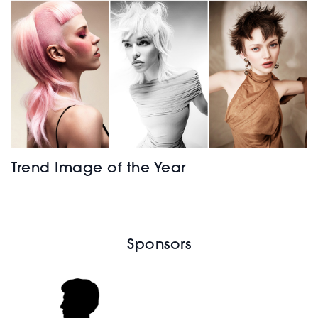
Trend Image of the Year
Sponsors