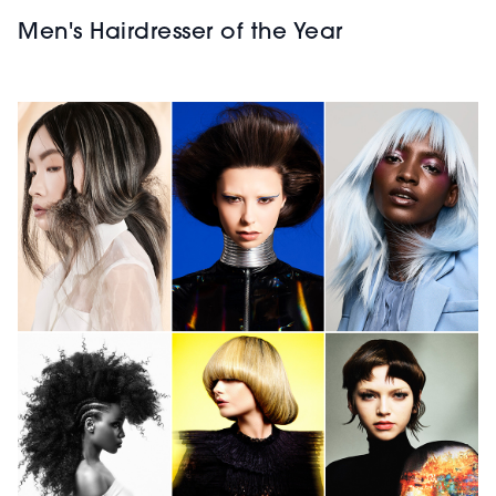
Men's Hairdresser of the Year