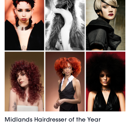
Midlands Hairdresser of the Year