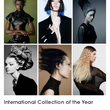
International Collection of the Year