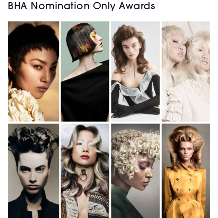
BHA Nomination Only Awards