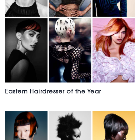
Eastern Hairdresser of the Year