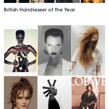
British Hairdresser of the Year