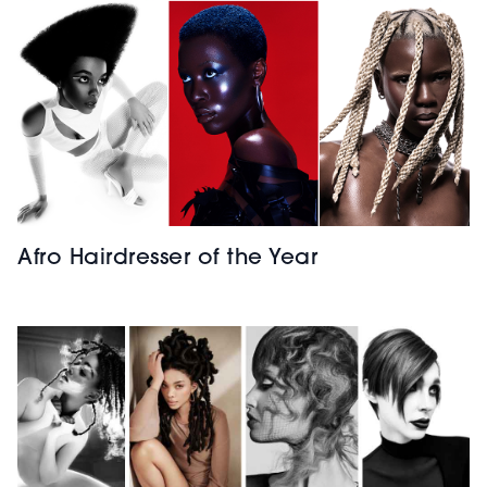
Afro Hairdresser of the Year