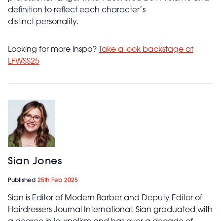
definition to reflect each character’s
distinct personality.
Looking for more inspo?
Take a look backstage at
LFWSS25
Sian Jones
Published
25th Feb 2025
Sian is Editor of Modern Barber and Deputy Editor of
Hairdressers Journal International. Sian graduated with