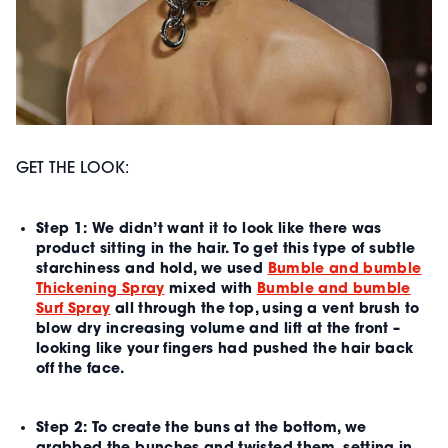
GET THE LOOK:
Step 1:
We didn’t want it to look like there was
product sitting in the hair. To get this type of subtle
starchiness and hold, we used
Bumble and bumble
Thickening Spray
mixed with
Bumble and bumble
Surf Spray
all through the top, using a vent brush to
blow dry increasing volume and lift at the front –
looking like your fingers had pushed the hair back
off the face.
Step 2:
To create the buns at the bottom, we