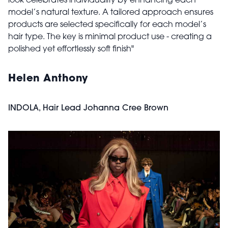
look celebrates individuality by enhancing each
model’s natural texture. A tailored approach ensures
products are selected specifically for each model’s
hair type. The key is minimal product use - creating a
polished yet effortlessly soft finish"
Helen Anthony
INDOLA, Hair Lead Johanna Cree Brown