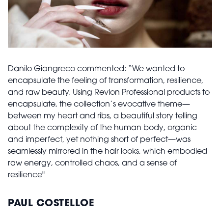
Danilo Giangreco commented: “We wanted to
encapsulate the feeling of transformation, resilience,
and raw beauty. Using Revlon Professional products to
encapsulate, the collection’s evocative theme—
between my heart and ribs, a beautiful story telling
about the complexity of the human body, organic
and imperfect, yet nothing short of perfect—was
seamlessly mirrored in the hair looks, which embodied
raw energy, controlled chaos, and a sense of
resilience"
PAUL COSTELLOE