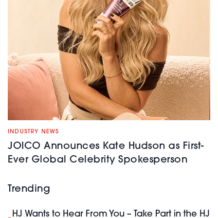
INDUSTRY NEWS
JOICO Announces Kate Hudson as First-
Ever Global Celebrity Spokesperson
Trending
HJ Wants to Hear From You – Take Part in the HJ