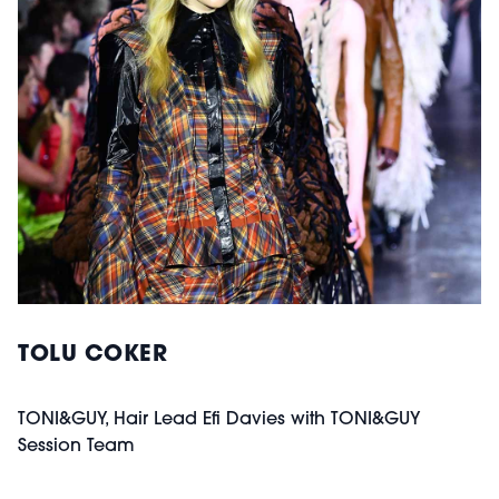
TOLU COKER
TONI&GUY, Hair Lead Efi Davies with TONI&GUY
Session Team