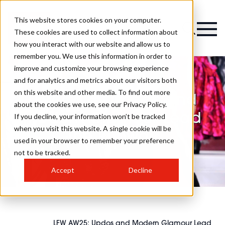
This website stores cookies on your computer.
These cookies are used to collect information about
how you interact with our website and allow us to
remember you. We use this information in order to
improve and customize your browsing experience
and for analytics and metrics about our visitors both
on this website and other media. To find out more
LFW AW25: Updos and
about the cookies we use, see our Privacy Policy.
Modern Glamour Lead
If you decline, your information won’t be tracked
when you visit this website. A single cookie will be
The Runway
used in your browser to remember your preference
not to be tracked.
Accept
Decline
LFW AW25: Updos and Modern Glamour Lead