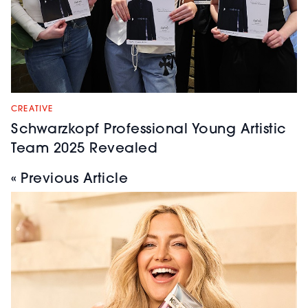
CREATIVE
Schwarzkopf Professional Young Artistic
Team 2025 Revealed
« Previous Article