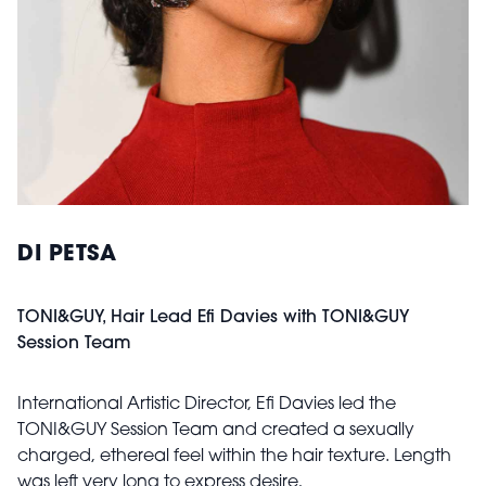
DI PETSA
TONI&GUY, Hair Lead Efi Davies with TONI&GUY
Session Team
International Artistic Director, Efi Davies led the
TONI&GUY Session Team and created a sexually
charged, ethereal feel within the hair texture. Length
was left very long to express desire,