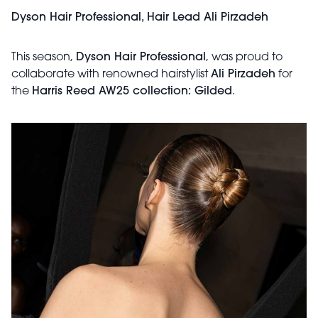
Dyson Hair Professional, Hair Lead Ali Pirzadeh
This season,
Dyson Hair Professional
, was proud to
collaborate with renowned hairstylist
Ali Pirzadeh
for
the
Harris Reed AW25 collection: Gilded
.