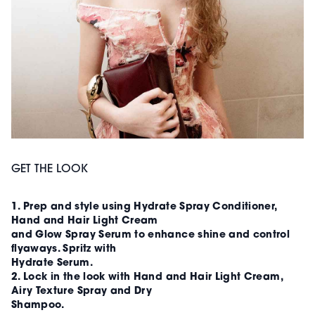
GET THE LOOK
1. Prep and style using Hydrate Spray Conditioner,
Hand and Hair Light Cream
and Glow Spray Serum to enhance shine and control
flyaways. Spritz with
Hydrate Serum.
2. Lock in the look with Hand and Hair Light Cream,
Airy Texture Spray and Dry
Shampoo.