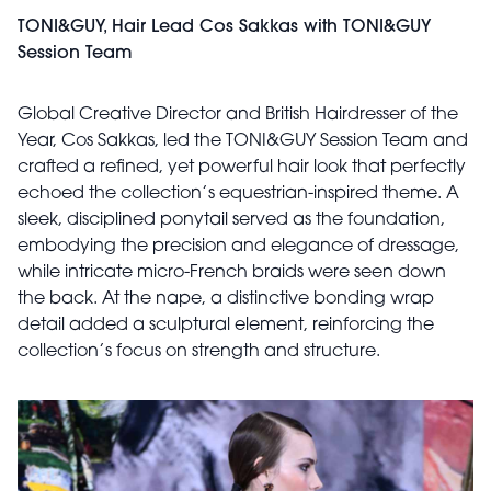
TONI&GUY, Hair Lead Cos Sakkas with TONI&GUY
Session Team
Global Creative Director and British Hairdresser of the
Year, Cos Sakkas, led the TONI&GUY Session Team and
crafted a refined, yet powerful hair look that perfectly
echoed the collection’s equestrian-inspired theme. A
sleek, disciplined ponytail served as the foundation,
embodying the precision and elegance of dressage,
while intricate micro-French braids were seen down
the back. At the nape, a distinctive bonding wrap
detail added a sculptural element, reinforcing the
collection’s focus on strength and structure.