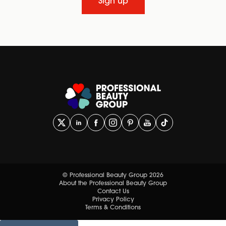
Sign up
© Professional Beauty Group 2026
About the Professional Beauty Group
Contact Us
Privacy Policy
Terms & Conditions