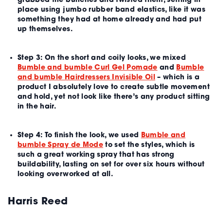
grabbed the bunches and twisted them, setting in
place using jumbo rubber band elastics, like it was
something they had at home already and had put
up themselves.
Step 3:
On the short and coily looks, we mixed
Bumble and bumble Curl Gel Pomade
and
Bumble
and bumble Hairdressers Invisible Oil
– which is a
product I absolutely love to create subtle movement
and hold, yet not look like there’s any product sitting
in the hair.
Step 4:
To finish the look, we used
Bumble and
bumble Spray de Mode
to set the styles, which is
such a great working spray that has strong
buildability, lasting on set for over six hours without
looking overworked at all.
Harris Reed