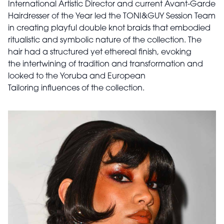
International Artistic Director and current Avant-Garde
Hairdresser of the Year led the TONI&GUY Session Team
in creating playful double knot braids that embodied
ritualistic and symbolic nature of the collection. The
hair had a structured yet ethereal finish, evoking
the intertwining of tradition and transformation and
looked to the Yoruba and European
Tailoring influences of the collection.