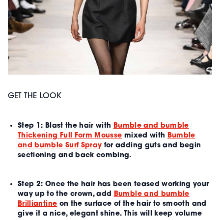
GET THE LOOK
Step 1:
Blast the hair with
Bumble and bumble
Thickening Full Form Mousse
mixed with
Bumble
and bumble Surf Spray
for adding guts and begin
sectioning and back combing.
Step 2:
Once the hair has been teased working your
way up to the crown, add
Bumble and bumble
Brilliantine
on the surface of the hair to smooth and
give it a nice, elegant shine. This will keep volume