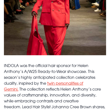
INDOLA was the official hair sponsor for Helen
Anthony’s A/W25 Ready-to-Wear showcase. This
season’s highly anticipated collection celebrates
duality, inspired by the
twin personalities of
Gemini.
The collection reflects Helen Anthony’s core
values of craftsmanship, innovation, and diversity,
while embracing contrasts and creative
freedom. Lead Hair Stylist Johanna Cree Brown shares,