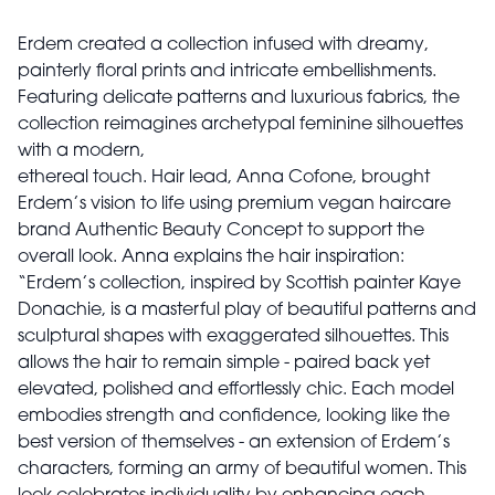
Erdem created a collection infused with dreamy,
painterly floral prints and intricate embellishments.
Featuring delicate patterns and luxurious fabrics, the
collection reimagines archetypal feminine silhouettes
with a modern,
ethereal touch. Hair lead, Anna Cofone, brought
Erdem’s vision to life using premium vegan haircare
brand Authentic Beauty Concept to support the
overall look. Anna explains the hair inspiration:
“Erdem’s collection, inspired by Scottish painter Kaye
Donachie, is a masterful play of beautiful patterns and
sculptural shapes with exaggerated silhouettes. This
allows the hair to remain simple - paired back yet
elevated, polished and effortlessly chic. Each model
embodies strength and confidence, looking like the
best version of themselves - an extension of Erdem’s
characters, forming an army of beautiful women. This