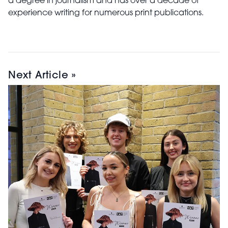
a degree in journalism and has over a decade of
experience writing for numerous print publications.
Next Article »