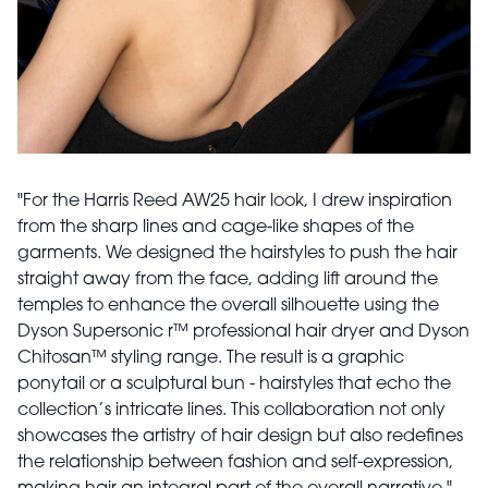
"For the Harris Reed AW25 hair look, I drew inspiration
from the sharp lines and cage-like shapes of the
garments. We designed the hairstyles to push the hair
straight away from the face, adding lift around the
temples to enhance the overall silhouette using the
Dyson Supersonic r™ professional hair dryer and Dyson
Chitosan™ styling range. The result is a graphic
ponytail or a sculptural bun - hairstyles that echo the
collection’s intricate lines. This collaboration not only
showcases the artistry of hair design but also redefines
the relationship between fashion and self-expression,