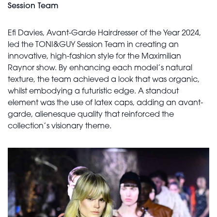
Session Team
Efi Davies, Avant-Garde Hairdresser of the Year 2024,
led the TONI&GUY Session Team in creating an
innovative, high-fashion style for the Maximilian
Raynor show. By enhancing each model’s natural
texture, the team achieved a look that was organic,
whilst embodying a futuristic edge. A standout
element was the use of latex caps, adding an avant-
garde, alienesque quality that reinforced the
collection’s visionary theme.