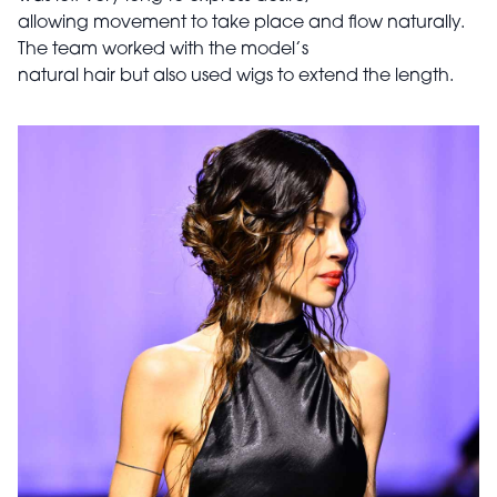
allowing movement to take place and flow naturally.
The team worked with the model’s
natural hair but also used wigs to extend the length.