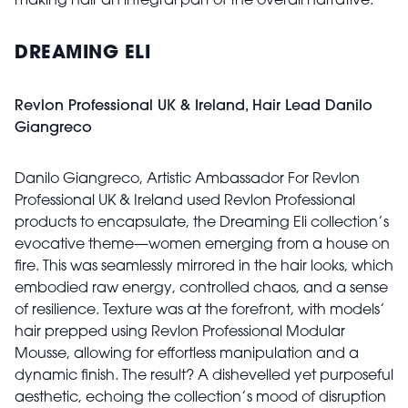
making hair an integral part of the overall narrative."
DREAMING ELI
Revlon Professional UK & Ireland, Hair Lead Danilo
Giangreco
Danilo Giangreco, Artistic Ambassador For Revlon
Professional UK & Ireland used Revlon Professional
products to encapsulate, the Dreaming Eli collection’s
evocative theme—women emerging from a house on
fire. This was seamlessly mirrored in the hair looks, which
embodied raw energy, controlled chaos, and a sense
of resilience. Texture was at the forefront, with models’
hair prepped using Revlon Professional Modular
Mousse, allowing for effortless manipulation and a
dynamic finish. The result? A dishevelled yet purposeful
aesthetic, echoing the collection’s mood of disruption