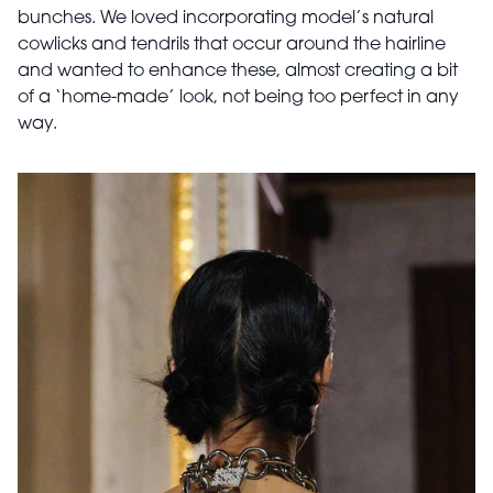
bunches. We loved incorporating model’s natural
cowlicks and tendrils that occur around the hairline
and wanted to enhance these, almost creating a bit
of a ‘home-made’ look, not being too perfect in any
way.