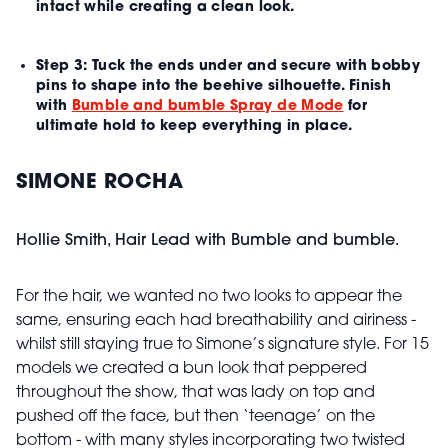
intact while creating a clean look.
Step 3:
Tuck the ends under and secure with bobby
pins to shape into the beehive silhouette. Finish
with
Bumble and bumble Spray de Mode
for
ultimate hold to keep everything in place.
SIMONE ROCHA
Hollie Smith, Hair Lead with Bumble and bumble.
For the hair, we wanted no two looks to appear the
same, ensuring each had breathability and airiness -
whilst still staying true to Simone’s signature style. For 15
models we created a bun look that peppered
throughout the show, that was lady on top and
pushed off the face, but then ‘teenage’ on the
bottom - with many styles incorporating two twisted