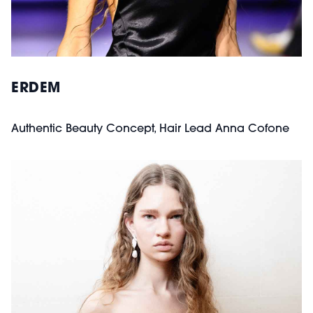
ERDEM
Authentic Beauty Concept, Hair Lead Anna Cofone