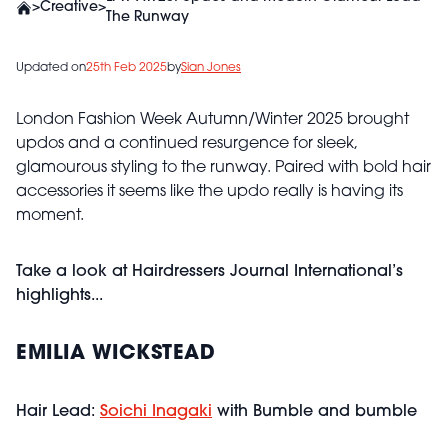
>
Creative
>
The Runway
Updated on
25th Feb 2025
by
Sian Jones
London Fashion Week Autumn/Winter 2025 brought
updos and a continued resurgence for sleek,
glamourous styling to the runway. Paired with bold hair
accessories it seems like the updo really is having its
moment.
Take a look at Hairdressers Journal International’s
highlights...
EMILIA WICKSTEAD
Hair Lead:
Soichi Inagaki
with Bumble and bumble