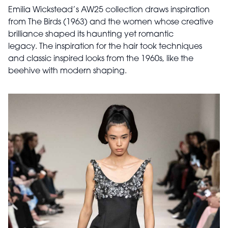
Emilia Wickstead’s AW25 collection draws inspiration
from The Birds (1963) and the women whose creative
brilliance shaped its haunting yet romantic
legacy. The inspiration for the hair took techniques
and classic inspired looks from the 1960s, like the
beehive with modern shaping.