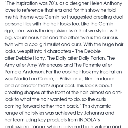
“The inspiration was 70’s, as a designer Helen Anthony
loves to reference that era and for this show he told
me his theme was Gemini so I suggested creating dual
personalities with the hair looks too. Like the Gemini
sign, one twin is the impulsive twin that we styled with
big, voluminous hair and the other twin is the curious
twin with a cool girl mullet and curls. With the huge hair
looks, we split into 4 characters – The Debbie
after Debbie Harry, The Dolly after Dolly Parton, The
Amy after Amy Winehouse and The Pammie after
Pamela Anderson. For the cool hair look my inspiration
was Nadia Lee Cohen, a British artist, film producer
and character that’s super cool. This look is about
creating shapes at the front of the hair, almost an anti-
look to what the hair wanted to do, so the curls
coming forward rather than back.” This dynamic
range of hairstyles was achieved by Johanna and
her team using key products from INDOLA’s
professional range, which delivered both volume and