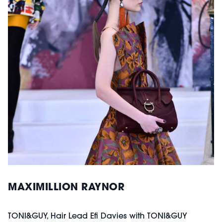
MAXIMILLION RAYNOR
TONI&GUY, Hair Lead Efi Davies with TONI&GUY