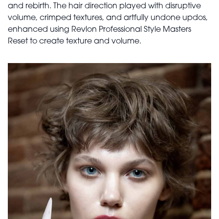
and rebirth. The hair direction played with disruptive
volume, crimped textures, and artfully undone updos,
enhanced using Revlon Professional Style Masters
Reset to create texture and volume.