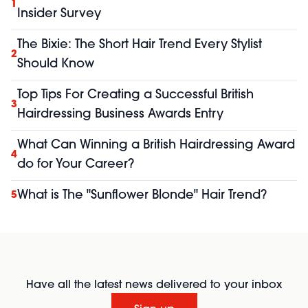
1
Insider Survey
The Bixie: The Short Hair Trend Every Stylist
2
Should Know
Top Tips For Creating a Successful British
3
Hairdressing Business Awards Entry
What Can Winning a British Hairdressing Award
4
do for Your Career?
What is The "Sunflower Blonde" Hair Trend?
5
Have all the latest news delivered to your inbox