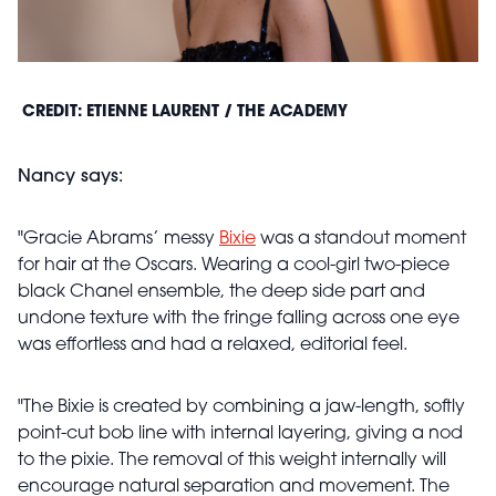
CREDIT: ETIENNE LAURENT / THE ACADEMY
Nancy says:
"Gracie Abrams’ messy
Bixie
was a standout moment
for hair at the Oscars. Wearing a cool-girl two-piece
black Chanel ensemble, the deep side part and
undone texture with the fringe falling across one eye
was effortless and had a relaxed, editorial feel.
"The Bixie is created by combining a jaw-length, softly
point-cut bob line with internal layering, giving a nod
to the pixie. The removal of this weight internally will
encourage natural separation and movement. The