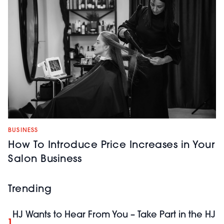
BUSINESS
How To Introduce Price Increases in Your
Salon Business
Trending
HJ Wants to Hear From You – Take Part in the HJ
1