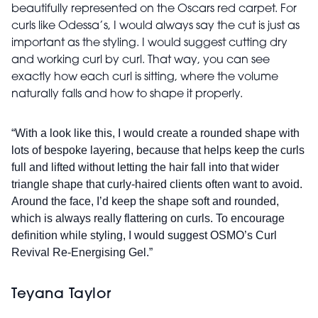
beautifully represented on the Oscars red carpet. For
curls like Odessa’s, I would always say the cut is just as
important as the styling. I would suggest cutting dry
and working curl by curl. That way, you can see
exactly how each curl is sitting, where the volume
naturally falls and how to shape it properly.
“With a look like this, I would create a rounded shape with
lots of bespoke layering, because that helps keep the curls
full and lifted without letting the hair fall into that wider
triangle shape that curly-haired clients often want to avoid.
Around the face, I’d keep the shape soft and rounded,
which is always really flattering on curls. To encourage
definition while styling, I would suggest OSMO’s Curl
Revival Re-Energising Gel.”
Teyana Taylor