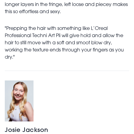
longer layers in the fringe, left loose and piecey makes
this so effortless and sexy.
"Prepping the hair with something like L’Oreal
Professional Techni Art Pli will give hold and allow the
hair to still move with a soft and smoot blow dry,
working the texture ends through your fingers as you
dry."
Josie Jackson