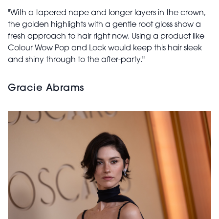
"With a tapered nape and longer layers in the crown,
the golden highlights with a gentle root gloss show a
fresh approach to hair right now. Using a product like
Colour Wow Pop and Lock would keep this hair sleek
and shiny through to the after-party."
Gracie Abrams