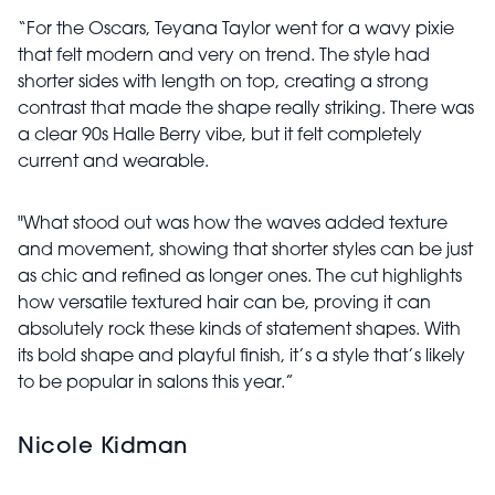
“For the Oscars, Teyana Taylor went for a wavy pixie
that felt modern and very on trend. The style had
shorter sides with length on top, creating a strong
contrast that made the shape really striking. There was
a clear 90s Halle Berry vibe, but it felt completely
current and wearable.
"What stood out was how the waves added texture
and movement, showing that shorter styles can be just
as chic and refined as longer ones. The cut highlights
how versatile textured hair can be, proving it can
absolutely rock these kinds of statement shapes. With
its bold shape and playful finish, it’s a style that’s likely
to be popular in salons this year.”
Nicole Kidman