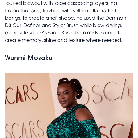
tousled blowout with loose cascading layers that
frame the face, finished with soft middle-parted
bangs. To create a soft shape, he used the Denman
D3 Curl Definer and Styler Brush while blow-drying,
alongside Virtue’s 6-in-1 Styler from mids to ends to
create memory, shine and texture where needed.
Wunmi Mosaku