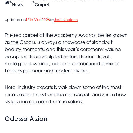
>
>
News
Carpet
Updated on
17th Mar 2026
by
Josie Jackson
The red carpet at the
Academy Awards, better known
as the Oscars,
is always a showcase of standout
beauty moments, and this year’s ceremony was no
exception. From sculpted natural texture to soft,
nostalgic blow-dries, celebrities embraced a mix of
timeless glamour and modern styling.
Here, industry experts break down some of the most
memorable looks from the red carpet, and share how
stylists can recreate them in salons...
Odessa A’zion