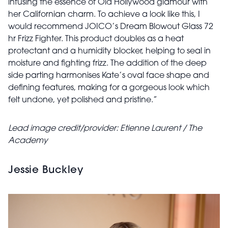
infusing the essence of Old Hollywood glamour with
her Californian charm. To achieve a look like this, I
would recommend JOICO’s Dream Blowout Glass 72
hr Frizz Fighter. This product doubles as a heat
protectant and a humidity blocker, helping to seal in
moisture and fighting frizz. The addition of the deep
side parting harmonises Kate’s oval face shape and
defining features, making for a gorgeous look which
felt undone, yet polished and pristine.”
Lead image credit/provider: Etienne Laurent / The
Academy
Jessie Buckley