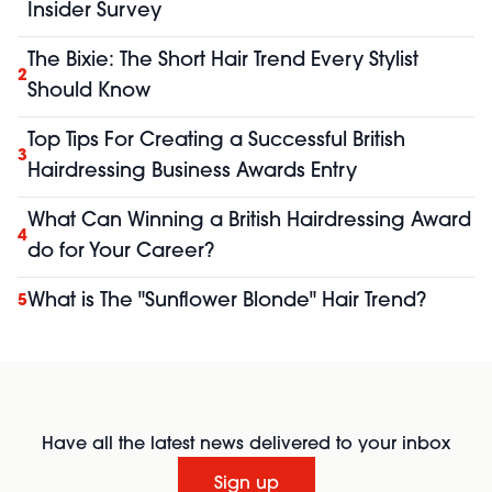
Insider Survey
The Bixie: The Short Hair Trend Every Stylist
2
Should Know
Top Tips For Creating a Successful British
3
Hairdressing Business Awards Entry
What Can Winning a British Hairdressing Award
4
do for Your Career?
What is The "Sunflower Blonde" Hair Trend?
5
Have all the latest news delivered to your inbox
Sign up