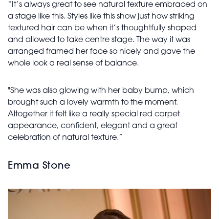
“It’s always great to see natural texture embraced on
a stage like this. Styles like this show just how striking
textured hair can be when it’s thoughtfully shaped
and allowed to take centre stage. The way it was
arranged framed her face so nicely and gave the
whole look a real sense of balance.
"She was also glowing with her baby bump, which
brought such a lovely warmth to the moment.
Altogether it felt like a really special red carpet
appearance, confident, elegant and a great
celebration of natural texture.”
Emma Stone