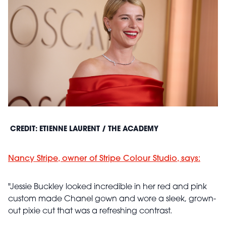
CREDIT: ETIENNE LAURENT / THE ACADEMY
Nancy Stripe, owner of Stripe Colour Studio, says:
"Jessie Buckley looked incredible in her red and pink
custom made Chanel gown and wore a sleek, grown-
out pixie cut that was a refreshing contrast.