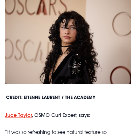
CREDIT: ETIENNE LAURENT / THE ACADEMY
Jude Taylor
, OSMO Curl Expert, says:
“It was so refreshing to see natural texture so