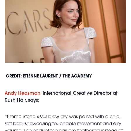
CREDIT: ETIENNE LAURENT / THE ACADEMY
Andy Heasman
, International Creative Director at
Rush Hair, says:
“Emma Stone’s 90s blow-dry was paired with a chic,
soft bob, showcasing touchable movement and airy
volume. The ends of the hair are feathered instead of