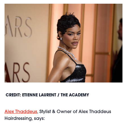
CREDIT: ETIENNE LAURENT / THE ACADEMY
Alex Thaddeus
, Stylist & Owner of Alex Thaddeus
Hairdressing, says: