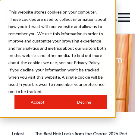
This website stores cookies on your computer.
These cookies are used to collect information about
how you interact with our website and allow us to
remember you. We use this information in order to
improve and customize your browsing experience
and for analytics and metrics about our visitors both
on this website and other media. To find out more
The Best Hair Looks from
about the cookies we use, see our Privacy Policy.
the Oscars 2026 Red
If you decline, your information won’t be tracked
when you visit this website. A single cookie will be
Carpet
used in your browser to remember your preference
not to be tracked.
Accept
Decline
Latest
The Best Hair Looks from the Oscars 2026 Red