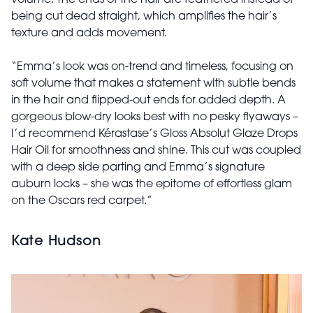
being cut dead straight, which amplifies the hair’s
texture and adds movement.
“Emma’s look was on-trend and timeless, focusing on
soft volume that makes a statement with subtle bends
in the hair and flipped-out ends for added depth. A
gorgeous blow-dry looks best with no pesky flyaways –
I’d recommend Kérastase’s Gloss Absolut Glaze Drops
Hair Oil for smoothness and shine. This cut was coupled
with a deep side parting and Emma’s signature
auburn locks – she was the epitome of effortless glam
on the Oscars red carpet.”
Kate Hudson