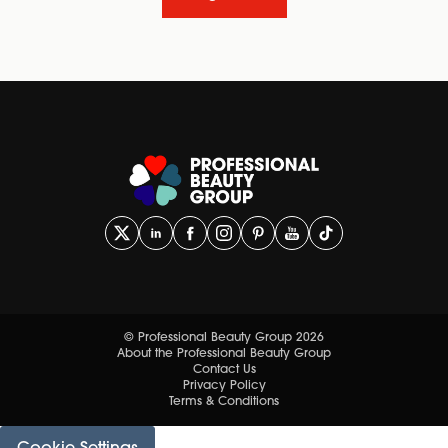
© Professional Beauty Group 2026
About the Professional Beauty Group
Contact Us
Privacy Policy
Terms & Conditions