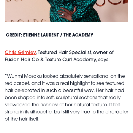
CREDIT: ETIENNE LAURENT / THE ACADEMY
Chris Grimley
, Textured Hair Specialist, owner of
Fusion Hair Co & Texture Curl Academy, says:
“Wunmi Mosaku looked absolutely sensational on the
red carpet, and it was a real highlight to see textured
hair celebrated in such a beautiful way. Her hair had
been shaped into soft, sculptural sections that really
showcased the richness of her natural texture. It felt
strong in its silhouette, but still very true to the character
of the hair itself.