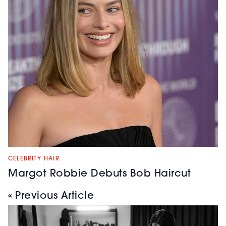
CELEBRITY HAIR
Margot Robbie Debuts Bob Haircut
« Previous Article