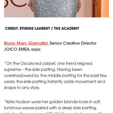
CREDIT: ETIENNE LAURENT / THE ACADEMY
Bruno Marc Giamattei
, Senior Creative Director
JOICO EMEA, says:
“On the Oscars red carpet, one trend reigned
supreme – the side parting. Having been
overshadowed by the middle parting for the past few
years, the side parting instantly adds movement and
shape to any style.
“Kate Hudson wore her golden blonde locks in soft,
luminous waves paired with a deep side parting,