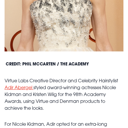
CREDIT: PHIL MCCARTEN / THE ACADEMY
Virtue Labs Creative Director and Celebrity Hairstylist
Adir Abergel
styled award-winning actresses Nicole
Kidman and Kristen Wiig for the 98th Academy
Awards, using Virtue and Denman products to
achieve the looks.
For Nicole Kidman, Adir opted for an extra-long