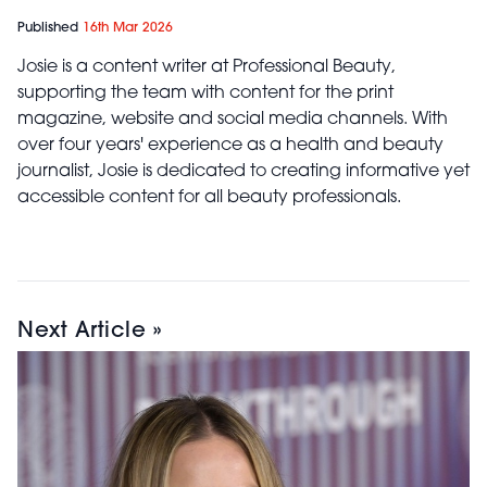
Published
16th Mar 2026
Josie is a content writer at Professional Beauty,
supporting the team with content for the print
magazine, website and social media channels. With
over four years' experience as a health and beauty
journalist, Josie is dedicated to creating informative yet
accessible content for all beauty professionals.
Next Article »