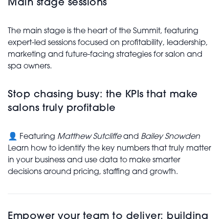
Main stage sessions
The main stage is the heart of the Summit, featuring
expert-led sessions focused on profitability, leadership,
marketing and future-facing strategies for salon and
spa owners.
Stop chasing busy: the KPIs that make
salons truly profitable
👤 Featuring
Matthew Sutcliffe
and
Bailey Snowden
Learn how to identify the key numbers that truly matter
in your business and use data to make smarter
decisions around pricing, staffing and growth.
Empower your team to deliver: building