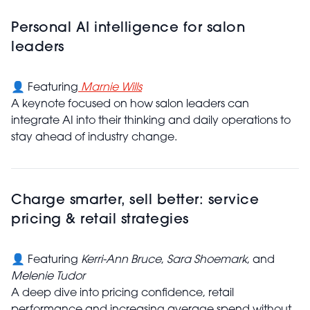
Personal AI intelligence for salon
leaders
👤 Featuring
Marnie Wills
A keynote focused on how salon leaders can
integrate AI into their thinking and daily operations to
stay ahead of industry change.
Charge smarter, sell better: service
pricing & retail strategies
👤 Featuring
Kerri-Ann Bruce
,
Sara Shoemark
, and
Melenie Tudor
A deep dive into pricing confidence, retail