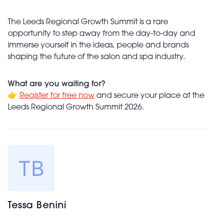
The Leeds Regional Growth Summit is a rare
opportunity to step away from the day-to-day and
immerse yourself in the ideas, people and brands
shaping the future of the salon and spa industry.
What are you waiting for?
👉
Register for free now
and secure your place at the
Leeds Regional Growth Summit 2026.
Tessa Benini