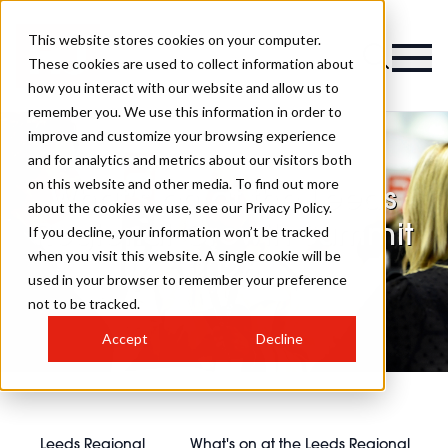
This website stores cookies on your computer.
These cookies are used to collect information about
how you interact with our website and allow us to
remember you. We use this information in order to
improve and customize your browsing experience
and for analytics and metrics about our visitors both
on this website and other media. To find out more
What's on at the Leeds
about the cookies we use, see our Privacy Policy.
Regional Growth Summit
If you decline, your information won’t be tracked
when you visit this website. A single cookie will be
2026
used in your browser to remember your preference
not to be tracked.
Accept
Decline
Leeds Regional
What's on at the Leeds Regional