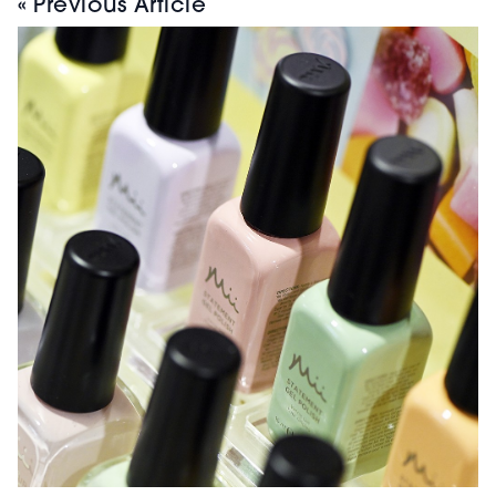
« Previous Article