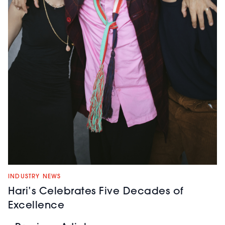
INDUSTRY NEWS
Hari’s Celebrates Five Decades of
Excellence