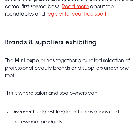
come, first-served basis.
Read more
about the
roundtables and
register for your free spot!
Brands & suppliers exhibiting
The
Mini expo
brings together a curated selection of
professional beauty brands and suppliers under one
roof.
This is where salon and spa owners can:
Discover the latest treatment innovations and
professional products