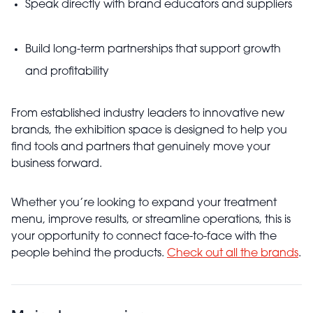
Speak directly with brand educators and suppliers
Build long-term partnerships that support growth
and profitability
From established industry leaders to innovative new
brands, the exhibition space is designed to help you
find tools and partners that genuinely move your
business forward.
Whether you’re looking to expand your treatment
menu, improve results, or streamline operations, this is
your opportunity to connect face-to-face with the
people behind the products.
Check out all the brands
.