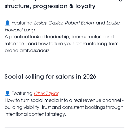
structure, progression & loyalty
👤 Featuring
Lesley Caster
,
Robert Eaton
, and
Louise
Howard-Long
A practical look at leadership, team structure and
retention - and how to turn your team into long-term
brand ambassadors.
Social selling for salons in 2026
👤 Featuring
Chris Taylor
How to turn social media into a real revenue channel -
building visibility, trust and consistent bookings through
intentional content strategy.