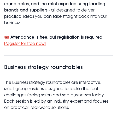
roundtables, and the mini expo featuring leading
brands and suppliers
- all designed to deliver
practical ideas you can take straight back into your
business.
🎟️
Attendance is free, but registration is required:
Register for free now!
Business strategy roundtables
The Business strategy roundtables are interactive,
small-group sessions designed to tackle the real
challenges facing salon and spa businesses today.
Each session is led by an industry expert and focuses
on practical, real-world solutions.