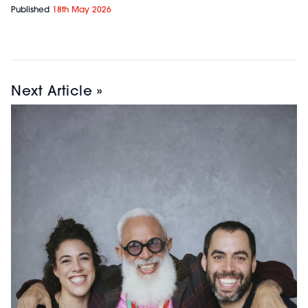
Published
18th May 2026
Next Article »