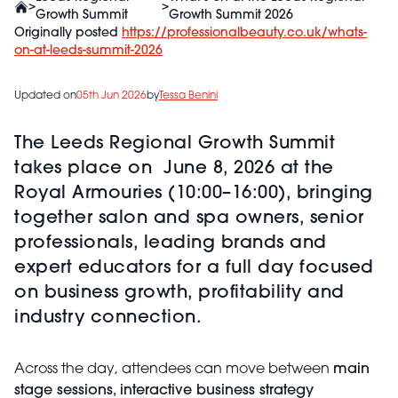
>
>
Growth Summit
Growth Summit 2026
Originally posted
https://professionalbeauty.co.uk/whats-
on-at-leeds-summit-2026
Updated on
05th Jun 2026
by
Tessa Benini
The Leeds Regional Growth Summit
takes place on June 8, 2026 at the
Royal Armouries (10:00–16:00), bringing
together salon and spa owners, senior
professionals, leading brands and
expert educators for a full day focused
on business growth, profitability and
industry connection.
Across the day, attendees can move between
main
stage sessions, interactive business strategy