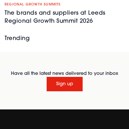
REGIONAL GROWTH SUMMITS
The brands and suppliers at Leeds
Regional Growth Summit 2026
Trending
Have all the latest news delivered to your inbox
Sign up