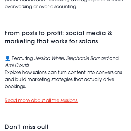
performance and increasing average spend without
overworking or over-discounting.
From posts to profit: social media &
marketing that works for salons
👤 Featuring
Jessica White,
Stephanie Barnard
and
Ami Coutts
Explore how salons can turn content into conversions
and build marketing strategies that actually drive
bookings.
Read more about all the sessions.
Don’t miss out!