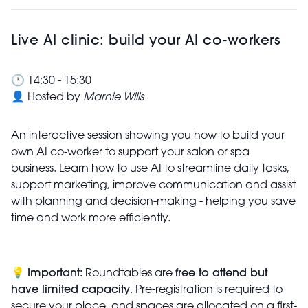
Live AI clinic: build your AI co-workers
🕐 14:30 - 15:30
👤 Hosted by
Marnie Wills
An interactive session showing you how to build your
own AI co-worker to support your salon or spa
business. Learn how to use AI to streamline daily tasks,
support marketing, improve communication and assist
with planning and decision-making - helping you save
time and work more efficiently.
💡
Important:
Roundtables are
free to attend but
have limited capacity
. Pre-registration is required to
secure your place, and spaces are allocated on a first-