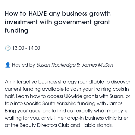
How to HALVE any business growth
investment with government grant
funding
🕐 13:00 - 14:00
👤 Hosted by
Susan Routledge
&
James Mullen
An interactive business strategy roundtable to discover
current funding available to slash your training costs in
half. Learn how to access UK-wide grants with Susan, or
tap into specific South Yorkshire funding with James.
Bring your questions to find out exactly what money is
waiting for you, or visit their drop-in business clinic later
at the Beauty Directors Club and Habia stands.