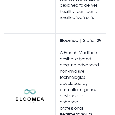
designed to deliver
healthy, confident,
results-driven skin.
Bloomea
| Stand:
29
A French MedTech
aesthetic brand
creating advanced,
non-invasive
technologies
developed by
cosmetic surgeons,
designed to
enhance
professional
treatment results,