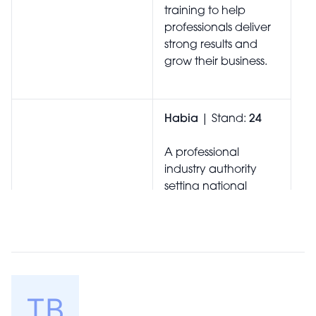
training to help
professionals deliver
strong results and
grow their business.
Habia
| Stand:
24
A professional
industry authority
setting national
standards for the
hair, beauty, nails,
spa and aesthetics
sectors, supporting
education, training,
and excellence
across the UK.