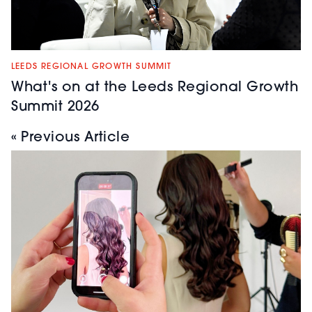
services.
Nouveau Lashes
|
LEEDS REGIONAL GROWTH SUMMIT
Stand:
14
What's on at the Leeds Regional Growth
Summit 2026
A globally
recognised lash
« Previous Article
brand and industry
leader in professional
lash treatments,
products, and
training. Known for
innovations like the
LVL Lash Lift,
Nouveau Lashes
helps salons deliver
high-quality results