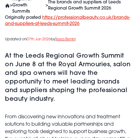
The brands and suppliers at Leeds
>
Growth
>
Regional Growth Summit 2026
Summits
Originally posted
https://professionalbeauty.co.uk/brands-
and-suppliers-at-leeds-summit-2026
Updated on
07th Jun 2026
by
Tessa Benini
At the Leeds Regional Growth Summit
on June 8 at the Royal Armouries, salon
and spa owners will have the
opportunity to meet leading brands
and suppliers shaping the professional
beauty industry.
From discovering new innovations and treatment
solutions to building valuable partnerships and
exploring tools designed to support business growth,