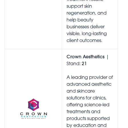
support skin
regeneration, and
help beauty
businesses deliver
visible, long-lasting
client outcomes.
Crown Aesthetics
|
Stand:
21
A leading provider of
advanced aesthetic
and skincare
solutions for clinics,
offering science-led
treatments and
products supported
by education and