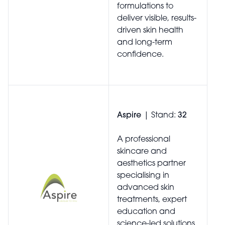
formulations to
deliver visible, results-
driven skin health
and long-term
confidence.
Aspire
| Stand:
32
A professional
skincare and
aesthetics partner
specialising in
advanced skin
treatments, expert
education and
science-led solutions