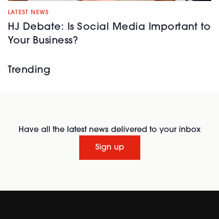
while building
profitable, in-
LATEST NEWS
demand lash
HJ Debate: Is Social Media Important to
services.
Your Business?
Trending
Repechage
| Stand:
40
Have all the latest news delivered to your inbox
A professional
skincare brand
Sign up
blending advanced
ingredients with
nutrient-rich
seaweed. Featuring
the
Triple Action Lift
Peptide Collection