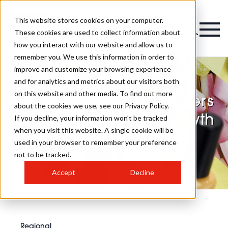
This website stores cookies on your computer.
These cookies are used to collect information about
how you interact with our website and allow us to
remember you. We use this information in order to
improve and customize your browsing experience
and for analytics and metrics about our visitors both
on this website and other media. To find out more
The brands and suppliers
about the cookies we use, see our Privacy Policy.
at Leeds Regional Growth
If you decline, your information won’t be tracked
when you visit this website. A single cookie will be
Summit 2026
used in your browser to remember your preference
not to be tracked.
Accept
Decline
Regional