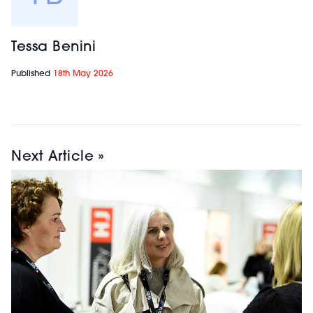
HD Brows
| Stand:
Tessa Benini
14
Published
18th May 2026
A leading UK brow
brand known for its
bespoke, tailored
approach to
eyebrow treatments.
Next Article »
HD Brows combines
professional training,
innovative
treatments, and a
high-quality product
range to help salons
deliver personalised
results and build
profitable brow