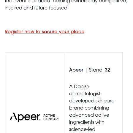
the event is all about helping owners stay competitive,
inspired and future-focused.
Register now to secure your place
.
Apeer
| Stand:
32
A Danish
dermatologist-
developed skincare
brand combining
advanced active
ingredients with
science-led