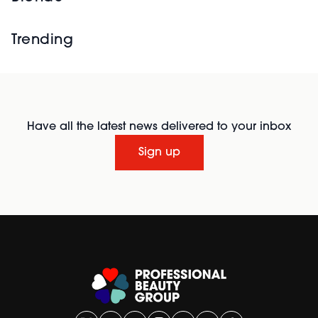
Trending
Have all the latest news delivered to your inbox
Sign up