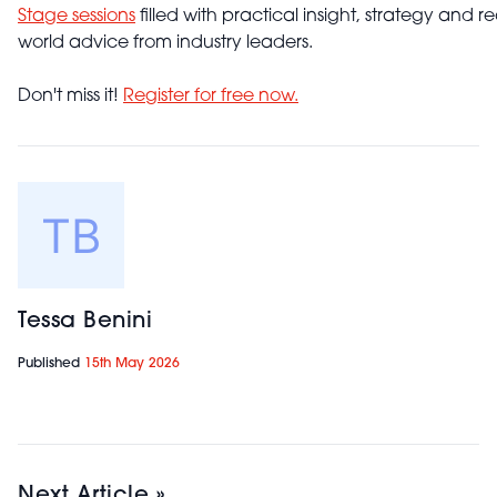
Stage sessions
filled with practical insight, strategy and re
world advice from industry leaders.
Don't miss it!
Register for free now.
Tessa Benini
Published
15th May 2026
Next Article »