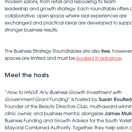
modern salons, from retail and rebooking to team
leadership and growth strategy. Each roundtable offers 
collaborative, open space where real experiences are
exchanged and practical ideas are developed to suppo
stronger business results.
The Business Strategy Roundtables are also
free
, however
spaces are limited and must be
booked in advance
.
Meet the hosts
“
How to HALVE Any Business Growth Investment with
Government Grant Funding
” is hosted by
Susan Routle
Founder of the Beauty Directors Club, multi-award-winni
clinic owner, and business mentor, alongside
James Mull
Business Funding and Growth Advisor for the South Yorksh
Mayoral Combined Authority. Together, they help salon 