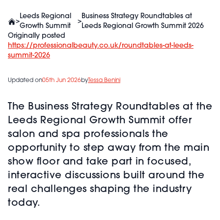
Leeds Regional
Business Strategy Roundtables at
>
>
Growth Summit
Leeds Regional Growth Summit 2026
Originally posted
https://professionalbeauty.co.uk/roundtables-at-leeds-
summit-2026
Updated on
05th Jun 2026
by
Tessa Benini
The Business Strategy Roundtables at the
Leeds Regional Growth Summit offer
salon and spa professionals the
opportunity to step away from the main
show floor and take part in focused,
interactive discussions built around the
real challenges shaping the industry
today.