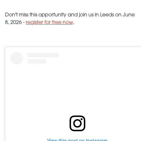
Don't miss this opportunity and join us in Leeds on June
8, 2026 -
register for free now
.
View this post on Instagram