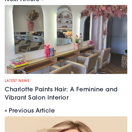
LATEST NEWS
Charlotte Paints Hair: A Feminine and
Vibrant Salon Interior
« Previous Article