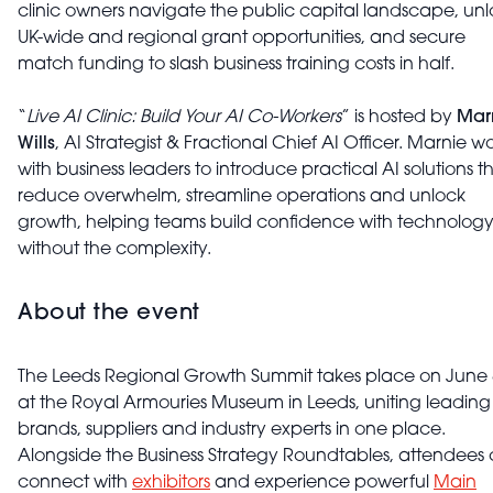
clinic owners navigate the public capital landscape, un
UK-wide and regional grant opportunities, and secure
match funding to slash business training costs in half.
“
Live AI Clinic: Build Your AI Co-Workers
” is hosted by
Mar
Wills
, AI Strategist & Fractional Chief AI Officer. Marnie w
with business leaders to introduce practical AI solutions t
reduce overwhelm, streamline operations and unlock
growth, helping teams build confidence with technolog
without the complexity.
About the event
The Leeds Regional Growth Summit takes place on June 
at the Royal Armouries Museum in Leeds, uniting leading
brands, suppliers and industry experts in one place.
Alongside the Business Strategy Roundtables, attendees
connect with
exhibitors
and experience powerful
Main