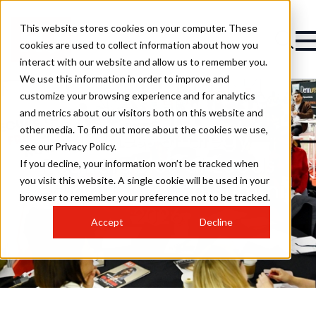
This website stores cookies on your computer. These
cookies are used to collect information about how you
interact with our website and allow us to remember you.
We use this information in order to improve and
customize your browsing experience and for analytics
and metrics about our visitors both on this website and
other media. To find out more about the cookies we use,
Business Strategy
see our Privacy Policy.
Roundtables at Leeds
If you decline, your information won’t be tracked when
you visit this website. A single cookie will be used in your
Regional Growth Summit
browser to remember your preference not to be tracked.
2026
Accept
Decline