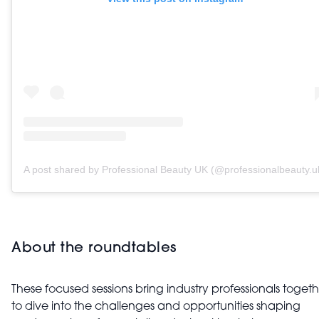
A post shared by Professional Beauty UK (@professionalbeauty.u
About the roundtables
These focused sessions bring industry professionals toget
to dive into the challenges and opportunities shaping