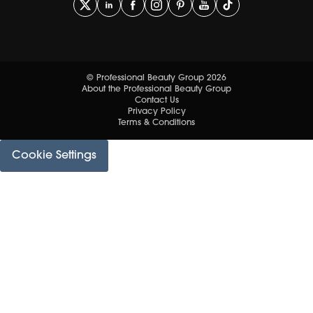
© Professional Beauty Group 2026
About the Professional Beauty Group
Contact Us
Privacy Policy
Terms & Conditions
Cookie Settings