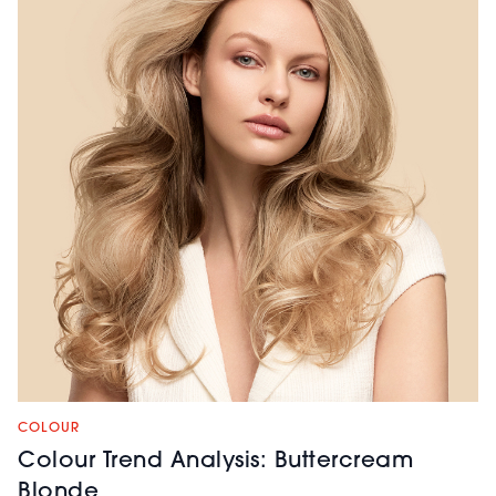
COLOUR
Colour Trend Analysis: Buttercream
Blonde