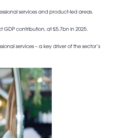
fessional services and product-led areas.
ct GDP contribution, at £5.7bn in 2025.
sional services – a key driver of the sector’s