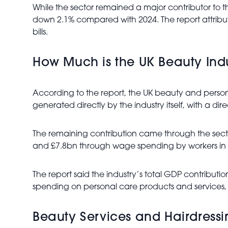
While the sector remained a major contributor to 
down 2.1% compared with 2024. The report attributed
bills.
How Much is the UK Beauty Ind
According to the report, the UK beauty and persona
generated directly by the industry itself, with a di
The remaining contribution came through the sec
and £7.8bn through wage spending by workers in t
The report said the industry’s total GDP contribu
spending on personal care products and services,
Beauty Services and Hairdressi