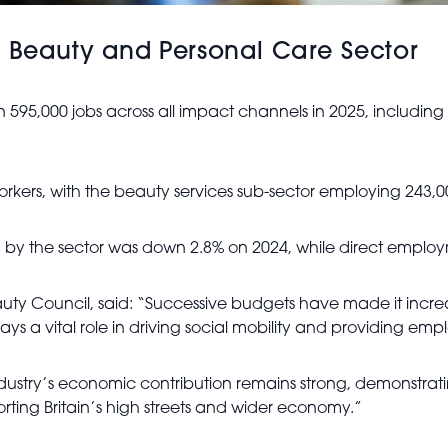
K Beauty and Personal Care Sector
 595,000 jobs across all impact channels in 2025, includi
orkers, with the beauty services sub-sector employing 243,
by the sector was down 2.8% on 2024, while direct employm
Beauty Council, said: “Successive budgets have made it increa
 plays a vital role in driving social mobility and providing 
ndustry’s economic contribution remains strong, demonstra
orting Britain’s high streets and wider economy.”