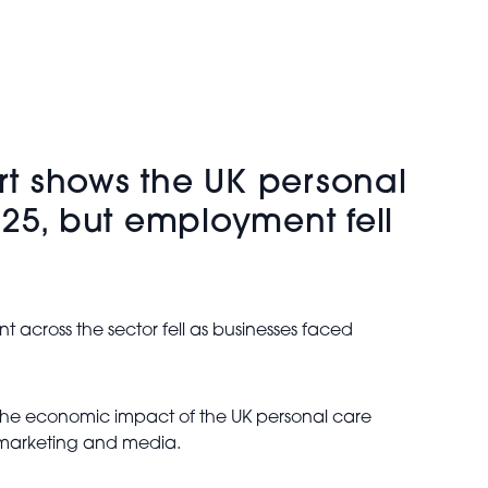
ort shows the UK personal
25, but employment fell
 across the sector fell as businesses faced
 the economic impact of the UK personal care
, marketing and media.