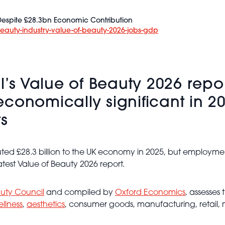
 Despite £28.3bn Economic Contribution
beauty-industry-value-of-beauty-2026-jobs-gdp
il’s Value of Beauty 2026 rep
conomically significant in 20
ts
ed £28.3 billion to the UK economy in 2025, but employment
test Value of Beauty 2026 report.
auty Council
and compiled by
Oxford Economics
, assesses
llness
,
aesthetics
, consumer goods, manufacturing, retail