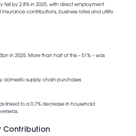
 fell by 2.8% in 2025, with direct employment
nsurance contributions, business rates and utility
bn in 2025. More than half of this – 51% – was
by domestic supply chain purchases
as linked to a 0.7% decrease in household
overseas.
 Contribution