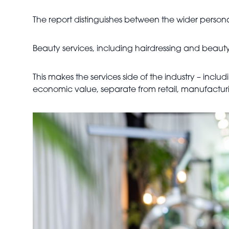
The report distinguishes between the wider personal
Beauty services, including hairdressing and beauty 
This makes the services side of the industry – includ
economic value, separate from retail, manufacturi