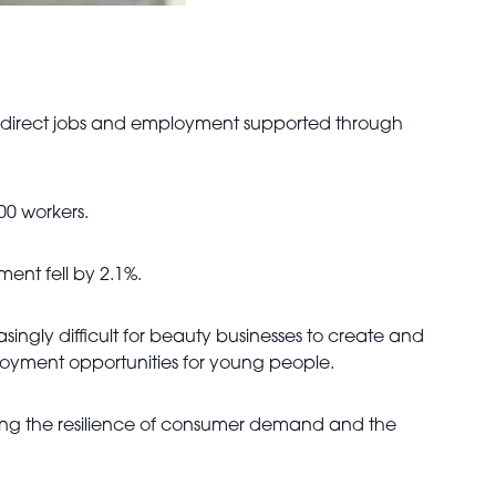
ng direct jobs and employment supported through
000 workers.
ent fell by 2.1%.
singly difficult for beauty businesses to create and
employment opportunities for young people.
ting the resilience of consumer demand and the