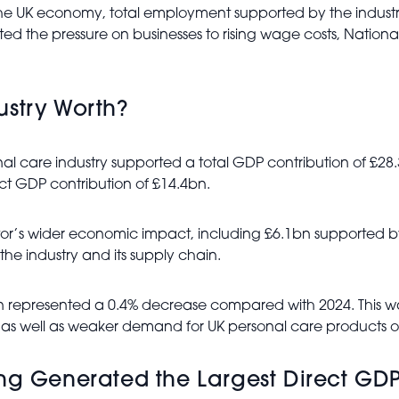
the UK economy, total employment supported by the industry
 the pressure on businesses to rising wage costs, National I
ustry Worth?
l care industry supported a total GDP contribution of £28.3
rect GDP contribution of £14.4bn.
tor’s wider economic impact, including £6.1bn supported 
he industry and its supply chain.
tion represented a 0.4% decrease compared with 2024. This w
 as well as weaker demand for UK personal care products 
ng Generated the Largest Direct GDP