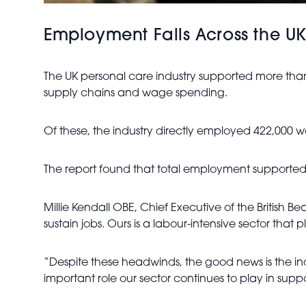
Employment Falls Across the U
The UK personal care industry supported more than
supply chains and wage spending.
Of these, the industry directly employed 422,000 w
The report found that total employment supported 
Millie Kendall OBE, Chief Executive of the British 
sustain jobs. Ours is a labour-intensive sector that
“Despite these headwinds, the good news is the i
important role our sector continues to play in supp