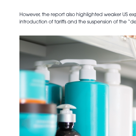
However, the report also highlighted weaker US exp
introduction of tariffs and the suspension of the 