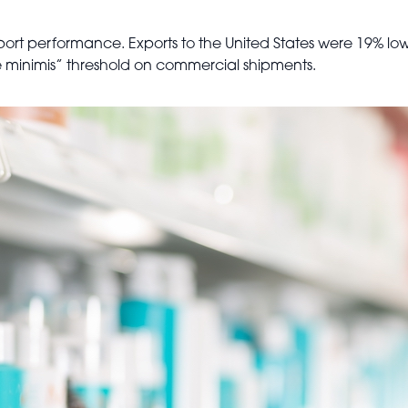
ort performance. Exports to the United States were 19% low
“de minimis” threshold on commercial shipments.