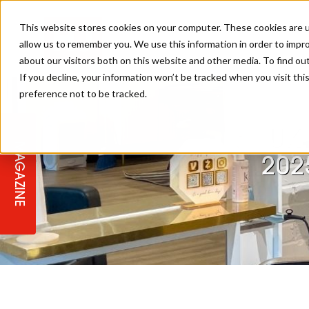
This website stores cookies on your computer. These cookies are u
allow us to remember you. We use this information in order to impr
about our visitors both on this website and other media. To find ou
If you decline, your information won’t be tracked when you visit th
preference not to be tracked.
STAGES
COLLECTION OF THE WEEK
CUTS & STYLES
LISTEN: HJ IN CONVERSATION
LAUNCHES + COMPETITIONS
SALON INTERNATIONAL
SALON SUPPLIES
WITH PODCAST
UK 
MAGAZINE
SALON MASTERCLASSES
BLONDES
TEXTURED HAIR
SALON MARKETING
PROFESSIONAL BEAUTY HAIR
LATEST OFFERS
202
COLOUR TECHNICIAN
IRELAND
TICKET PRICES
COPPER
CELEBRITY HAIR
SUSTAINABILITY IN THE SALON
SUBSCRIPTIONS
BARBER FOCUS
BRITISH HAIRDRESSING AWARDS
COLLEGES/ NEXTGEN
MEN'S HAIR
PROGRAMME
APPRENTICE LIFE