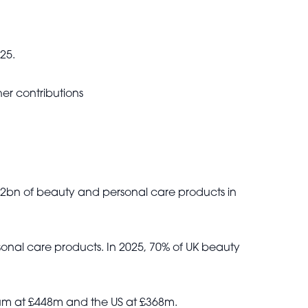
25.
er contributions
4.2bn of beauty and personal care products in
onal care products. In 2025, 70% of UK beauty
gium at £448m and the US at £368m.