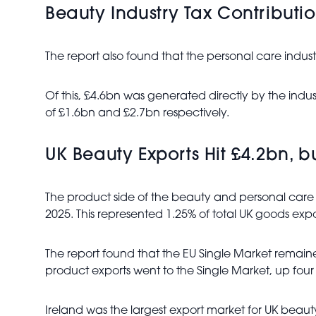
Beauty Industry Tax Contributi
The report also found that the personal care indust
Of this, £4.6bn was generated directly by the ind
of £1.6bn and £2.7bn respectively.
UK Beauty Exports Hit £4.2bn, b
The product side of the beauty and personal care 
2025. This represented 1.25% of total UK goods expo
The report found that the EU Single Market remain
product exports went to the Single Market, up fo
Ireland was the largest export market for UK bea