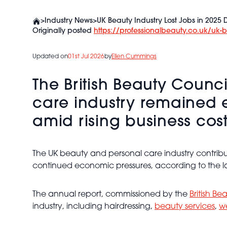
>
Industry News
>
UK Beauty Industry Lost Jobs in 2025
Originally posted
https://professionalbeauty.co.uk/uk-
Updated on
01st Jul 2026
by
Ellen Cummings
The British Beauty Counc
care industry remained e
amid rising business cos
The UK beauty and personal care industry contribut
continued economic pressures, according to the la
The annual report, commissioned by the
British Be
industry, including hairdressing,
beauty services
,
we