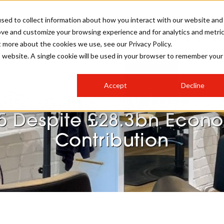
sed to collect information about how you interact with our website and
ove and customize your browsing experience and for analytics and metri
SALON INTERNATIONAL
GALLERY
CREATIVE
BUSIN
t more about the cookies we use, see our Privacy Policy.
is website. A single cookie will be used in your browser to remember your
SALON LIVE
BOB
COLOURS
INDUSTRY NEWS
SALON GROWTH SUMMIT
INSURANCE
Accept
Decline
RUNNING A SALON
Beauty Industry Lost Job
COMPETITIONS
#BHA25
BRIDAL
HAIR TRENDS
BRITISH HAIRDRESSING
SALON FURNITURE
5 Despite £28.3bn Econ
STYLIST 101
BUSINESS AWARDS
Contribution
HOSTED BUYER PROGRAMME
CURLS
STEP-BY-STEPS
SALON INTERIORS
HOW TO BE A FREELANCER