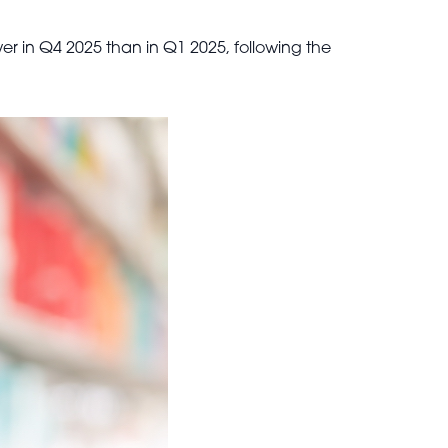
er in Q4 2025 than in Q1 2025, following the