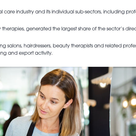
 care industry and its individual sub-sectors, including pro
therapies, generated the largest share of the sector’s dire
ing salons, hairdressers, beauty therapists and related profes
ng and export activity.