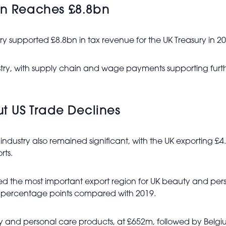
on Reaches £8.8bn
ry supported £8.8bn in tax revenue for the UK Treasury in 20
ustry, with supply chain and wage payments supporting furth
ut US Trade Declines
industry also remained significant, with the UK exporting £
rts.
ed the most important export region for UK beauty and pers
ur percentage points compared with 2019.
uty and personal care products, at £652m, followed by Bel