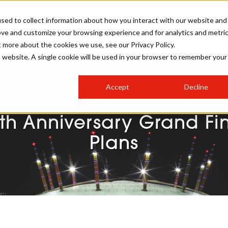
sed to collect information about how you interact with our website and
ove and customize your browsing experience and for analytics and metri
SALON INTERNATIONAL
GALLERY
CREATIVE
BUSIN
t more about the cookies we use, see our Privacy Policy.
is website. A single cookie will be used in your browser to remember your
SALON LIVE
BOB
COLOURS
INDUSTRY NEWS
SALON GROWTH SUMMIT
INSURANCE
Accept
Decline
RUNNING A SALON
Oréal Colour Trophy Unve
COMPETITIONS
#BHA25
BRIDAL
HAIR TRENDS
BRITISH HAIRDRESSING
SALON FURNITURE
th Anniversary Grand Fi
STYLIST 101
BUSINESS AWARDS
Plans
HOSTED BUYER PROGRAMME
CURLS
STEP-BY-STEPS
SALON INTERIORS
HOW TO BE A FREELANCER