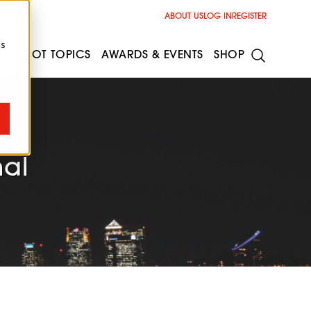
ABOUT US
LOG IN
REGISTER
cs
ESS
HOT TOPICS
AWARDS & EVENTS
SHOP
ils
nal