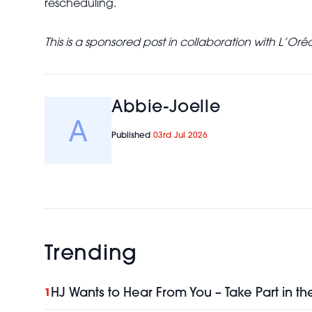
rescheduling.
This is a sponsored post in collaboration with L’Oréa
Abbie-Joelle
Published
03rd Jul 2026
Trending
HJ Wants to Hear From You – Take Part in th
1