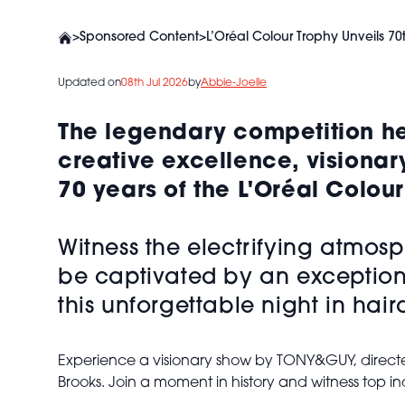
>
Sponsored Content
>
L’Oréal Colour Trophy Unveils 70
Updated on
08th Jul 2026
by
Abbie-Joelle
The legendary competition hea
creative excellence, visionar
70 years of the L'Oréal Colou
Witness the electrifying atmos
be captivated by an exceptiona
this unforgettable night in hair
Experience a visionary show by TONY&GUY, directed 
Brooks. Join a moment in history and witness top 