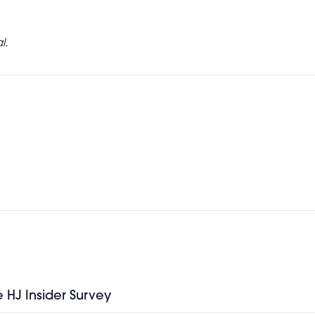
l.
e HJ Insider Survey