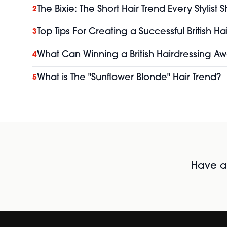
The Bixie: The Short Hair Trend Every Stylist
2
Top Tips For Creating a Successful British H
3
What Can Winning a British Hairdressing Aw
4
What is The "Sunflower Blonde" Hair Trend?
5
Have al