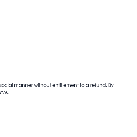
isocial manner without entitlement to a refund. By
tes.