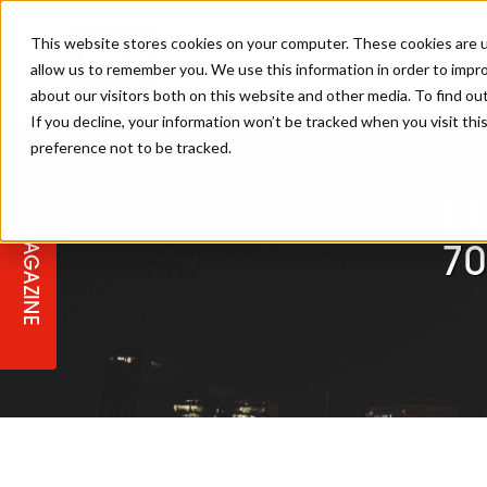
This website stores cookies on your computer. These cookies are u
allow us to remember you. We use this information in order to impr
about our visitors both on this website and other media. To find ou
If you decline, your information won’t be tracked when you visit th
preference not to be tracked.
STAGES
COLLECTION OF THE WEEK
CUTS & STYLES
LISTEN: HJ IN CONVERSATION
LAUNCHES + COMPETITIONS
SALON INTERNATIONAL
SALON SUPPLIES
WITH PODCAST
L’
MAGAZINE
SALON MASTERCLASSES
BLONDES
TEXTURED HAIR
SALON MARKETING
PROFESSIONAL BEAUTY HAIR
LATEST OFFERS
70
COLOUR TECHNICIAN
IRELAND
TICKET PRICES
COPPER
CELEBRITY HAIR
SUSTAINABILITY IN THE SALON
SUBSCRIPTIONS
BARBER FOCUS
BRITISH HAIRDRESSING AWARDS
COLLEGES/ NEXTGEN
MEN'S HAIR
PROGRAMME
APPRENTICE LIFE