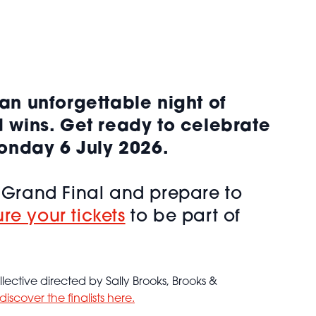
an unforgettable night of
d wins. Get ready to celebrate
Monday 6 July 2026.
K Grand Final and prepare to
re your tickets
to be part of
ective directed by Sally Brooks, Brooks &
discover the finalists here.