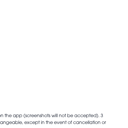
on the app (screenshots will not be accepted). 3
changeable, except in the event of cancellation or