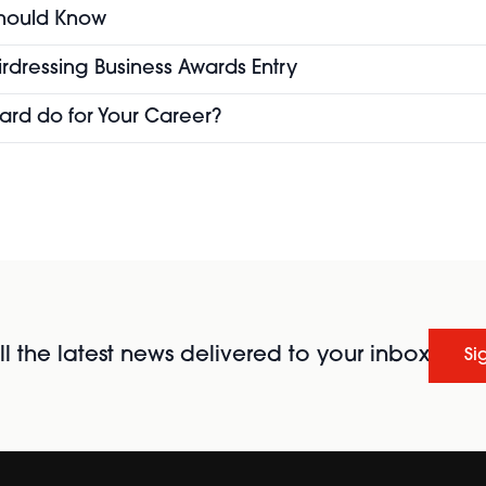
 Should Know
airdressing Business Awards Entry
ard do for Your Career?
l the latest news delivered to your inbox
Si