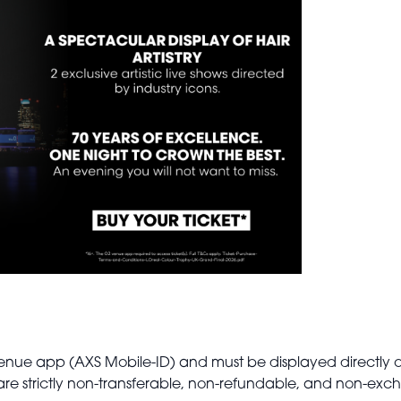
O2 venue app (AXS Mobile-ID) and must be displayed directly 
s are strictly non-transferable, non-refundable, and non-ex