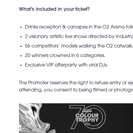
What's included in your ticket?
Drinks reception & canapes in the O2 Arena foll
2 visionary artistic live shows directed by industry
56 competitors’ models walking the O2 catwalk
20 winners crowned in 6 categories.
Exclusive VIP afterparty with viral DJs.
The Promoter reserves the right to refuse entry or 
attending, you consent to being filmed or photogra