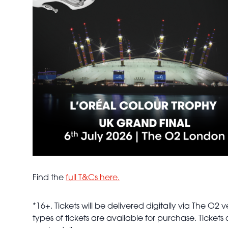
Find the
full T&Cs here.
*16+. Tickets will be delivered digitally via The 
types of tickets are available for purchase. Ticket