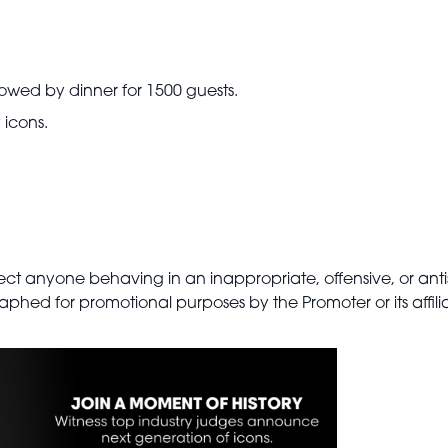
owed by dinner for 1500 guests.
 icons.
.
eject anyone behaving in an inappropriate, offensive, or ant
phed for promotional purposes by the Promoter or its affilia