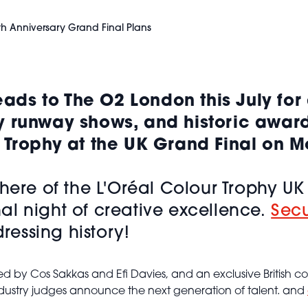
th Anniversary Grand Final Plans
ds to The O2 London this July for 
y runway shows, and historic awar
r Trophy at the UK Grand Final on 
phere of the L'Oréal Colour Trophy U
l night of creative excellence.
Secu
dressing history!
by Cos Sakkas and Efi Davies, and an exclusive British coll
industry judges announce the next generation of talent. and