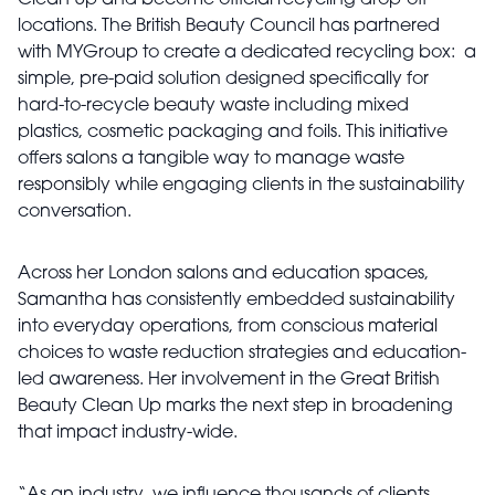
Clean Up and become official recycling drop-off
locations. The British Beauty Council has partnered
with MYGroup to create a dedicated recycling box: a
simple, pre-paid solution designed specifically for
hard-to-recycle beauty waste including mixed
plastics, cosmetic packaging and foils. This initiative
offers salons a tangible way to manage waste
responsibly while engaging clients in the sustainability
conversation.
Across her London salons and education spaces,
Samantha has consistently embedded sustainability
into everyday operations, from conscious material
choices to waste reduction strategies and education-
led awareness. Her involvement in the Great British
Beauty Clean Up marks the next step in broadening
that impact industry-wide.