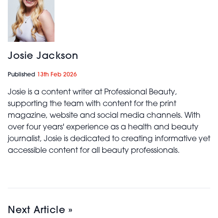
Josie Jackson
Published
13th Feb 2026
Josie is a content writer at Professional Beauty,
supporting the team with content for the print
magazine, website and social media channels. With
over four years' experience as a health and beauty
journalist, Josie is dedicated to creating informative yet
accessible content for all beauty professionals.
Next Article »