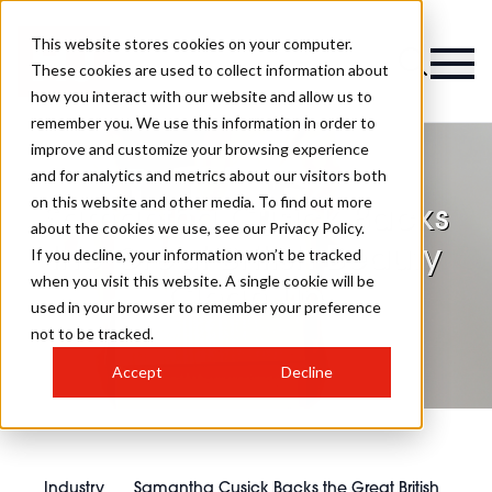
This website stores cookies on your computer.
These cookies are used to collect information about
how you interact with our website and allow us to
remember you. We use this information in order to
improve and customize your browsing experience
and for analytics and metrics about our visitors both
on this website and other media. To find out more
Samantha Cusick Backs
about the cookies we use, see our Privacy Policy.
the Great British Beauty
If you decline, your information won’t be tracked
when you visit this website. A single cookie will be
Clean Up
used in your browser to remember your preference
not to be tracked.
Accept
Decline
Industry
Samantha Cusick Backs the Great British