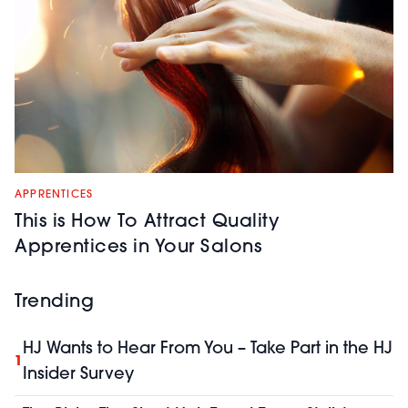
APPRENTICES
This is How To Attract Quality
Apprentices in Your Salons
Trending
HJ Wants to Hear From You – Take Part in the HJ
1
Insider Survey