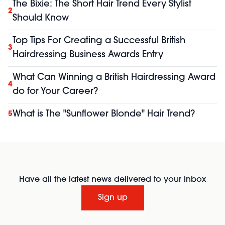
The Bixie: The Short Hair Trend Every Stylist
2
Should Know
Top Tips For Creating a Successful British
3
Hairdressing Business Awards Entry
What Can Winning a British Hairdressing Award
4
do for Your Career?
What is The "Sunflower Blonde" Hair Trend?
5
Have all the latest news delivered to your inbox
Sign up