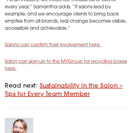
“As an industry, we influence thousands of clients
every year,” Samantha adds. “If salons lead by
example, and we encourage clients to bring back
empties from all brands, real change becomes visible,
accessible and achievable.”
Salons can confirm their involvement
here
.
Salon can sign-up to the MYGroup for recycling boxes
here
.
Read next:
Sustainability in the Salon –
Tips for Every Team Member