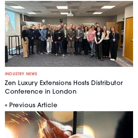
INDUSTRY NEWS
Zen Luxury Extensions Hosts Distributor
Conference in London
« Previous Article