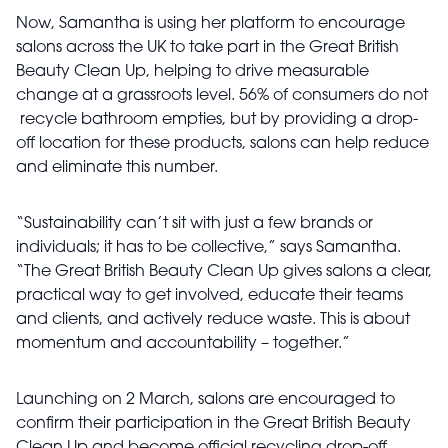
Now, Samantha is using her platform to encourage
salons across the UK to take part in the Great British
Beauty Clean Up, helping to drive measurable
change at a grassroots level. 56% of consumers do not
recycle bathroom empties, but by providing a drop-
off location for these products, salons can help reduce
and eliminate this number.
“Sustainability can’t sit with just a few brands or
individuals; it has to be collective,” says Samantha.
“The Great British Beauty Clean Up gives salons a clear,
practical way to get involved, educate their teams
and clients, and actively reduce waste. This is about
momentum and accountability – together.”
Launching on 2 March, salons are encouraged to
confirm their participation in the Great British Beauty