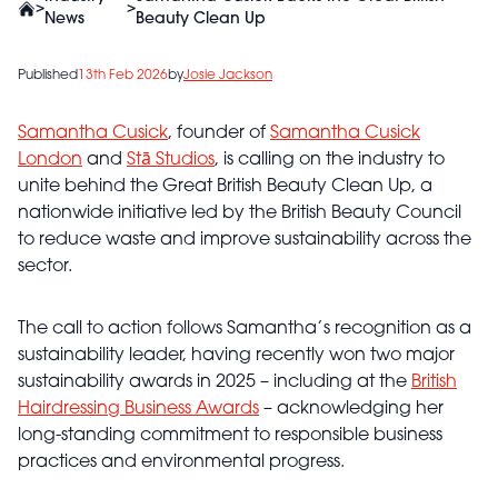
>
>
News
Beauty Clean Up
Published
13th Feb 2026
by
Josie Jackson
Samantha Cusick
, founder of
Samantha Cusick
London
and
Stā Studios
, is calling on the industry to
unite behind the Great British Beauty Clean Up, a
nationwide initiative led by the British Beauty Council
to reduce waste and improve sustainability across the
sector.
The call to action follows Samantha’s recognition as a
sustainability leader, having recently won two major
sustainability awards in 2025 – including at the
British
Hairdressing Business Awards
– acknowledging her
long-standing commitment to responsible business
practices and environmental progress.