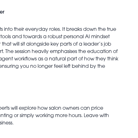
er
s into their everyday roles. It breaks down the true
tools and towards a robust personal AI mindset
hat will sit alongside key parts of a leader’s job
. The session heavily emphasises the education of
 agent workflows as a natural part of how they think
ensuring you no longer feel left behind by the
xperts will explore how salon owners can price
ounting or simply working more hours. Leave with
iness.