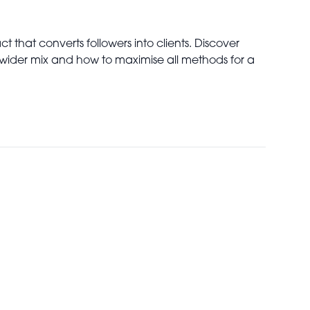
 that converts followers into clients. Discover
ng wider mix and how to maximise all methods for a