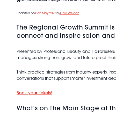
>
business
>
Leeds Regional Growth Summit: What To E
Updated on
12th May 2026
by
Chlo Weldon
The Regional Growth Summit is
connect and inspire salon and
Presented by Professional Beauty and Hairdressers
managers strengthen, grow, and future-proof their
Think practical strategies from industry experts, 
conversations that support smarter investment deci
Book your tickets!
What’s on The Main Stage at T