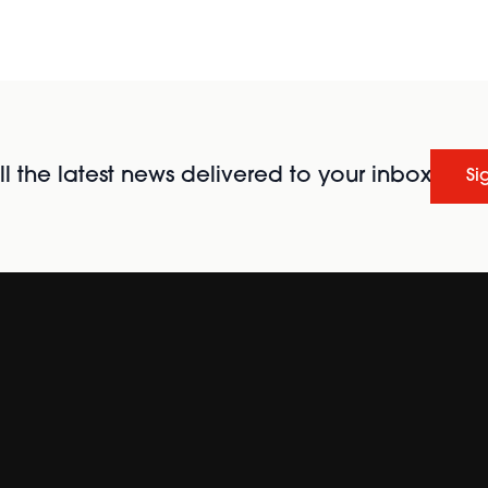
l the latest news delivered to your inbox
Si