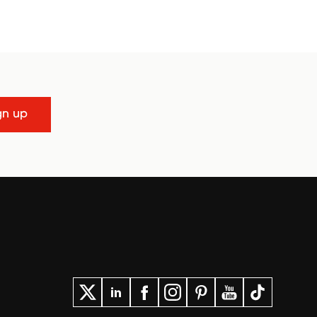
gn up