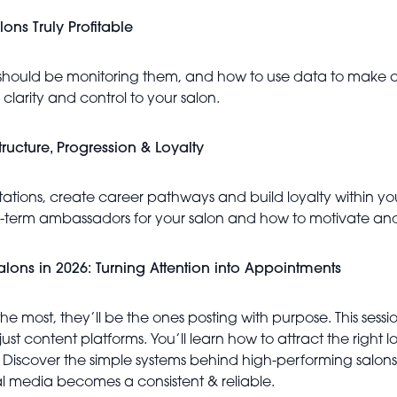
ons Truly Profitable
hould be monitoring them, and how to use data to make con
clarity and control to your salon.
ructure, Progression & Loyalty
pectations, create career pathways and build loyalty within 
ng-term ambassadors for your salon and how to motivate and
 Salons in 2026: Turning Attention into Appointments
 the most, they’ll be the ones posting with purpose. This s
st content platforms. You’ll learn how to attract the right l
. Discover the simple systems behind high-performing salons,
al media becomes a consistent & reliable.