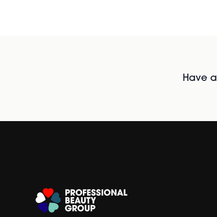
Have al