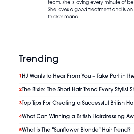
team, she is loving every minute of bei
She loves a good treatment and is on 
thicker mane.
Trending
HJ Wants to Hear From You – Take Part in th
1
The Bixie: The Short Hair Trend Every Stylist
2
Top Tips For Creating a Successful British H
3
What Can Winning a British Hairdressing Aw
4
What is The "Sunflower Blonde" Hair Trend?
5