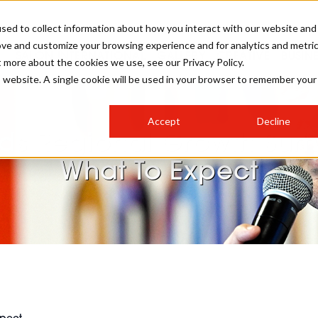
sed to collect information about how you interact with our website and
ove and customize your browsing experience and for analytics and metri
SALON INTERNATIONAL
GALLERY
CREATIVE
BUSIN
t more about the cookies we use, see our Privacy Policy.
is website. A single cookie will be used in your browser to remember your
SALON LIVE
BOB
COLOURS
INDUSTRY NEWS
SALON GROWTH SUMMIT
INSURANCE
Accept
Decline
RUNNING A SALON
ds Regional Growth Sum
COMPETITIONS
#BHA25
BRIDAL
HAIR TRENDS
BRITISH HAIRDRESSING
SALON FURNITURE
What To Expect
STYLIST 101
BUSINESS AWARDS
HOSTED BUYER PROGRAMME
CURLS
STEP-BY-STEPS
SALON INTERIORS
HOW TO BE A FREELANCER