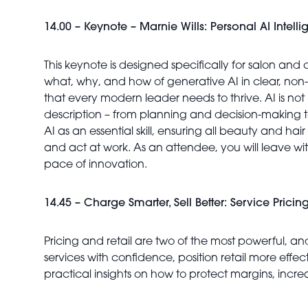
14.00 – Keynote – Marnie Wills: Personal AI Intell
This keynote is designed specifically for salon and 
what, why, and how of generative AI in clear, non
that every modern leader needs to thrive. AI is not 
description – from planning and decision-making t
AI as an essential skill, ensuring all beauty and h
and act at work. As an attendee, you will leave wit
pace of innovation.
14.45 – Charge Smarter, Sell Better: Service Pricing
Pricing and retail are two of the most powerful, an
services with confidence, position retail more effe
practical insights on how to protect margins, incr