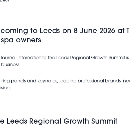
xpect
 coming to Leeds on 8 June 2026 at
 spa owners
 Journal International, the Leeds Regional Growth Summit i
 business.
inspiring panels and keynotes, leading professional brands, 
sions.
he Leeds Regional Growth Summit