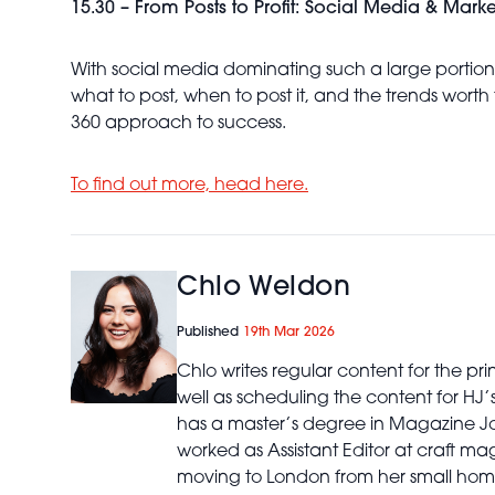
15.30 – From Posts to Profit: Social Media & Mark
With social media dominating such a large portion o
what to post, when to post it, and the trends worth 
360 approach to success.
To find out more, head here.
Chlo Weldon
Published
19th Mar 2026
Chlo writes regular content for the p
well as scheduling the content for HJ
has a master’s degree in Magazine Jo
worked as Assistant Editor at craft ma
moving to London from her small home