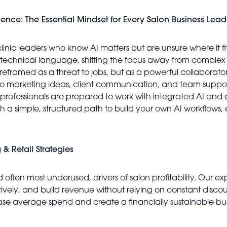
igence: The Essential Mindset for Every Salon Business Lead
clinic leaders who know AI matters but are unsure where it fit
-technical language, shifting the focus away from complex 
reframed as a threat to jobs, but as a powerful collaborator t
o marketing ideas, client communication, and team support
air professionals are prepared to work with integrated AI and
h a simple, structured path to build your own AI workflows, 
 & Retail Strategies
d often most underused, drivers of salon profitability. Our e
ctively, and build revenue without relying on constant disc
ease average spend and create a financially sustainable bus