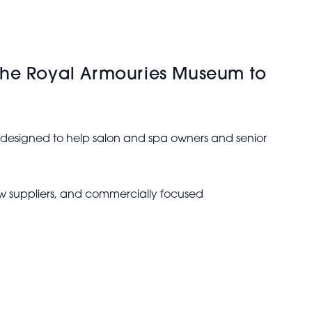
 The Royal Armouries Museum to
s designed to help salon and spa owners and senior
new suppliers, and commercially focused