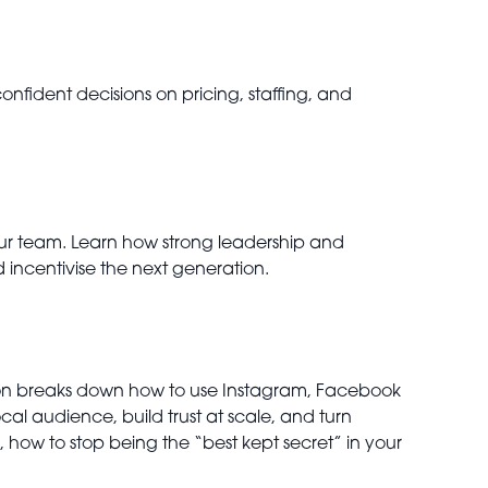
fident decisions on pricing, staffing, and
your team. Learn how strong leadership and
 incentivise the next generation.
ession breaks down how to use Instagram, Facebook
ocal audience, build trust at scale, and turn
 how to stop being the “best kept secret” in your