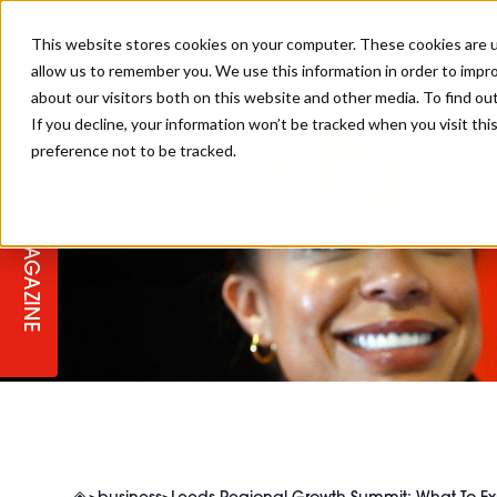
This website stores cookies on your computer. These cookies are u
allow us to remember you. We use this information in order to impr
about our visitors both on this website and other media. To find ou
If you decline, your information won’t be tracked when you visit th
preference not to be tracked.
STAGES
COLLECTION OF THE WEEK
CUTS & STYLES
LISTEN: HJ IN CONVERSATION
LAUNCHES + COMPETITIONS
SALON INTERNATIONAL
SALON SUPPLIES
WITH PODCAST
Lee
MAGAZINE
SALON MASTERCLASSES
BLONDES
TEXTURED HAIR
SALON MARKETING
PROFESSIONAL BEAUTY HAIR
LATEST OFFERS
COLOUR TECHNICIAN
IRELAND
TICKET PRICES
COPPER
CELEBRITY HAIR
SUSTAINABILITY IN THE SALON
SUBSCRIPTIONS
BARBER FOCUS
BRITISH HAIRDRESSING AWARDS
COLLEGES/ NEXTGEN
MEN'S HAIR
PROGRAMME
APPRENTICE LIFE