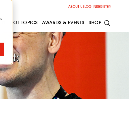
ABOUT US
LOG IN
REGISTER
cs
ESS
HOT TOPICS
AWARDS & EVENTS
SHOP
mit: