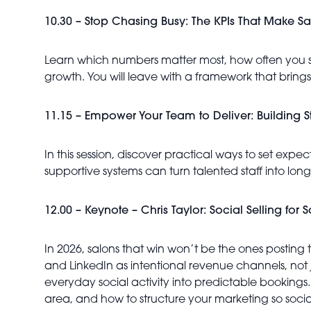
10.30 – Stop Chasing Busy: The KPIs That Make Sal
Learn which numbers matter most, how often you s
growth. You will leave with a framework that brings 
11.15 – Empower Your Team to Deliver: Building St
In this session, discover practical ways to set ex
supportive systems can turn talented staff into lo
12.00 – Keynote – Chris Taylor: Social Selling for
In 2026, salons that win won’t be the ones posting
and LinkedIn as intentional revenue channels, not ju
everyday social activity into predictable bookings
area, and how to structure your marketing so soci