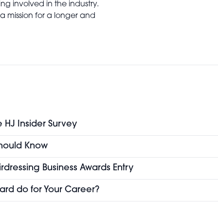
ng involved in the industry.
a mission for a longer and
e HJ Insider Survey
 Should Know
airdressing Business Awards Entry
ard do for Your Career?