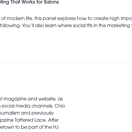
eting That Works for Salons
f modern life, this panel explores how to create high impact
following. You’ll also learn where social fits in the marketi
rint magazine and website, as
’s social media channels. Chlo
urnalism and previously
gazine Tattered Lace. After
town to be part of the HJ