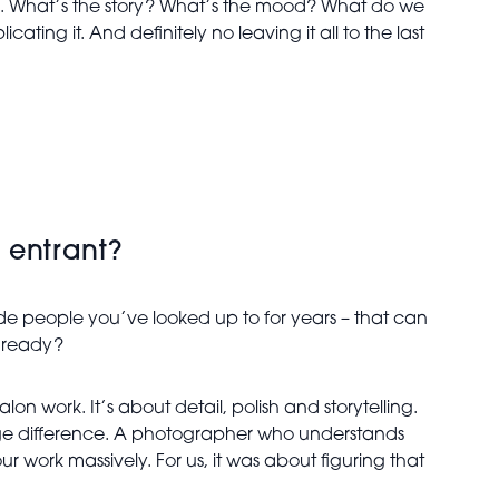
am. What’s the story? What’s the mood? What do we
ting it. And definitely no leaving it all to the last
 entrant?
ide people you’ve looked up to for years – that can
e ready?
 work. It’s about detail, polish and storytelling.
uge difference. A photographer who understands
 work massively. For us, it was about figuring that