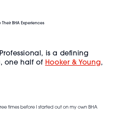
e Their BHA Experiences
Professional,
is a defining
, one half of
Hooker & Young
,
ree times before I started out on my own BHA