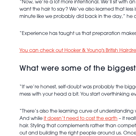
“Now, we’re a lot more intentional. We’ll sit wit
want the hair to say? We’ve also learned that less i
minute like we probably did back in the day,” he 
“Experience has taught us that preparation makes 
You can check out Hooker & Young's British Hairdr
What were some of the biggest 
“If we’re honest, self-doubt was probably the bigg
mess with your head a bit. You start overthinking e
“There’s also the learning curve of understanding 
And while
it doesn’t need to cost the earth
– it re
hair. Styling that complements rather than compete
out and building the right people around us. Once