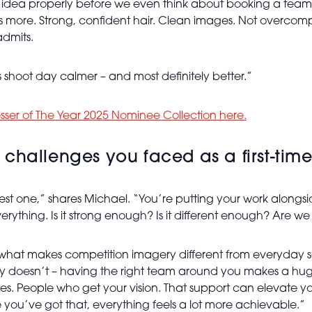
h an idea properly before we even think about booking a te
s more. Strong, confident hair. Clean images. Not overcomplica
admits.
shoot day calmer – and most definitely better.”
esser of The Year 2025 Nominee Collection here.
challenges you faced as a first-time
est one,” shares Michael. “You’re putting your work alongs
verything. Is it strong enough? Is it different enough? Are w
what makes competition imagery different from everyday salon
ally doesn’t – having the right team around you makes a h
s. People who get your vision. That support can elevate your
 you’ve got that, everything feels a lot more achievable.”