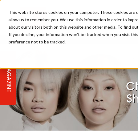
This website stores cookies on your computer. These cookies are u
allow us to remember you. We use this information in order to impr
about our visitors both on this website and other media. To find ou
If you decline, your information won’t be tracked when you visit th
preference not to be tracked.
STAGES
COLLECTION OF THE WEEK
CUTS & STYLES
LISTEN: HJ IN CONVERSATION
LAUNCHES + COMPETITIONS
SALON INTERNATIONAL
SALON SUPPLIES
WITH PODCAST
F
MAGAZINE
SALON MASTERCLASSES
BLONDES
TEXTURED HAIR
SALON MARKETING
PROFESSIONAL BEAUTY HAIR
LATEST OFFERS
COLOUR TECHNICIAN
IRELAND
C
TICKET PRICES
COPPER
CELEBRITY HAIR
SUSTAINABILITY IN THE SALON
SUBSCRIPTIONS
S
BARBER FOCUS
BRITISH HAIRDRESSING AWARDS
COLLEGES/ NEXTGEN
MEN'S HAIR
PROGRAMME
APPRENTICE LIFE