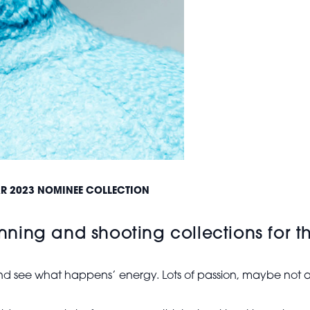
EAR 2023 NOMINEE COLLECTION
ning and shooting collections for 
 and see what happens’ energy. Lots of passion, maybe not as