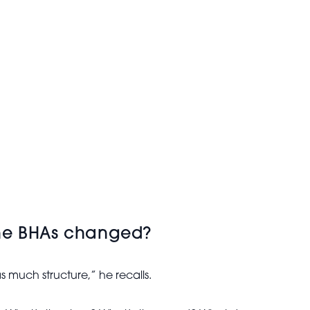
the BHAs changed?
 much structure,” he recalls.