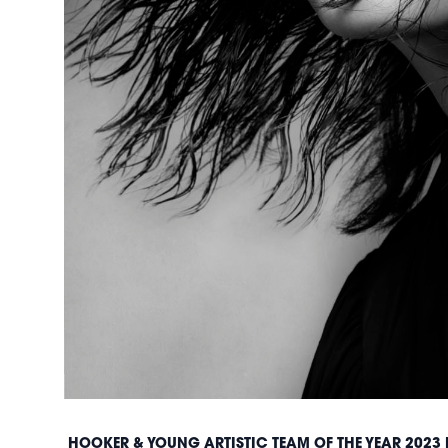
HOOKER & YOUNG ARTISTIC TEAM OF THE YEAR 2023 