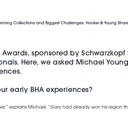
 Planning Collections and Biggest Challenges: Hooker & Young Shar
ng Awards, sponsored by Schwarzkopf 
onals. Here, we asked Michael Young
iences.
our early BHA experiences?
er,” explains Michael. “Gary had already won his region th