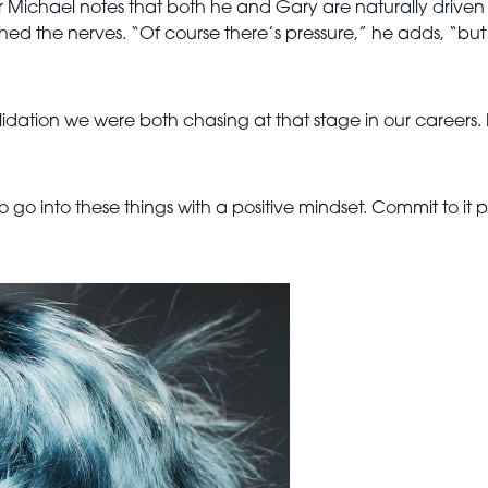
ichael notes that both he and Gary are naturally driven an
ghed the nerves. “Of course there’s pressure,” he adds, “but
 validation we were both chasing at that stage in our careers
to go into these things with a positive mindset. Commit to it