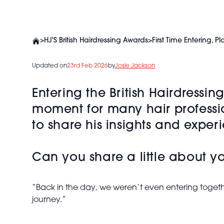
>
HJ'S British Hairdressing Awards
>
First Time Entering,
Updated on
23rd Feb 2026
by
Josie Jackson
Entering the British Hairdressi
moment for many hair professi
to share his insights and exper
Can you share a little about y
“Back in the day, we weren’t even entering togeth
journey.”