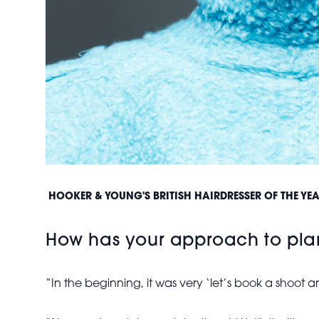
HOOKER & YOUNG'S BRITISH HAIRDRESSER OF THE Y
How has your approach to plan
“In the beginning, it was very ‘let’s book a shoot