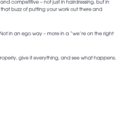
d competitive – not just in hairdressing, but in
 that buzz of putting your work out there and
. Not in an ego way – more in a “we’re on the right
 properly, give it everything, and see what happens.