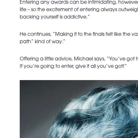
Entering any awards can be intimidating, however M
life – so the excitement of entering always outwei
backing yourself is addictive.”
He continues, “Making it to the finals felt like the
path” kind of way.”
Offering a little advice, Michael says, “You’ve got 
If you’re going to enter, give it all you’ve got!”