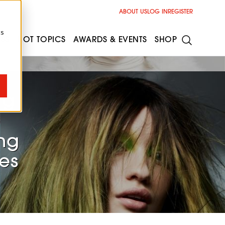
ABOUT US
LOG IN
REGISTER
cs
ESS
HOT TOPICS
AWARDS & EVENTS
SHOP
ng
ng
es