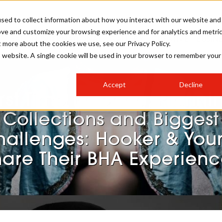
sed to collect information about how you interact with our website and
ove and customize your browsing experience and for analytics and metri
SALON INTERNATIONAL
GALLERY
CREATIVE
BUSIN
t more about the cookies we use, see our Privacy Policy.
is website. A single cookie will be used in your browser to remember your
SALON LIVE
BOB
COLOURS
INDUSTRY NEWS
SALON GROWTH SUMMIT
INSURANCE
Accept
Decline
RUNNING A SALON
irst Time Entering, Planni
COMPETITIONS
#BHA25
BRIDAL
HAIR TRENDS
BRITISH HAIRDRESSING
SALON FURNITURE
Collections and Biggest
STYLIST 101
BUSINESS AWARDS
hallenges: Hooker & You
HOSTED BUYER PROGRAMME
CURLS
STEP-BY-STEPS
SALON INTERIORS
hare Their BHA Experienc
HOW TO BE A FREELANCER