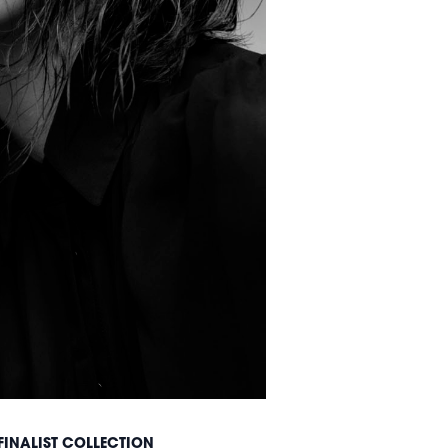
FINALIST COLLECTION