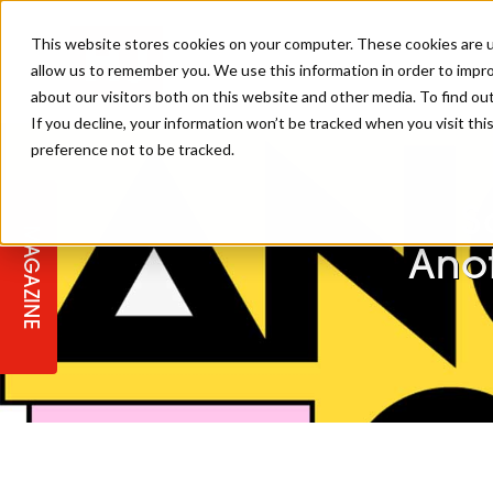
This website stores cookies on your computer. These cookies are u
allow us to remember you. We use this information in order to impr
about our visitors both on this website and other media. To find ou
If you decline, your information won’t be tracked when you visit th
preference not to be tracked.
STAGES
COLLECTION OF THE WEEK
CUTS & STYLES
LISTEN: HJ IN CONVERSATION
LAUNCHES + COMPETITIONS
SALON INTERNATIONAL
SALON SUPPLIES
WITH PODCAST
S
MAGAZINE
SALON MASTERCLASSES
BLONDES
TEXTURED HAIR
SALON MARKETING
PROFESSIONAL BEAUTY HAIR
LATEST OFFERS
Ano
COLOUR TECHNICIAN
IRELAND
TICKET PRICES
COPPER
CELEBRITY HAIR
SUSTAINABILITY IN THE SALON
SUBSCRIPTIONS
BARBER FOCUS
BRITISH HAIRDRESSING AWARDS
COLLEGES/ NEXTGEN
MEN'S HAIR
PROGRAMME
APPRENTICE LIFE