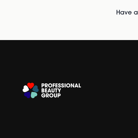
Have al