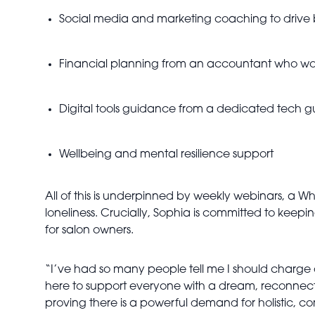
Social media and marketing coaching to drive
Financial planning from an accountant who work
Digital tools guidance from a dedicated tech g
Wellbeing and mental resilience support
All of this is underpinned by weekly webinars, a 
loneliness. Crucially, Sophia is committed to keepi
for salon owners.
“I’ve had so many people tell me I should charge doub
here to support everyone with a dream, reconnect
proving there is a powerful demand for holistic, c