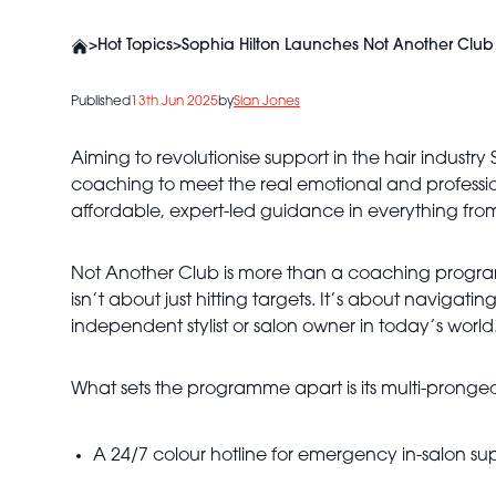
>
Hot Topics
>
Sophia Hilton Launches Not Another Club 
Published
13th Jun 2025
by
Sian Jones
Aiming to revolutionise support in the hair industry 
coaching to meet the real emotional and professio
affordable, expert-led guidance in everything fro
Not Another Club is more than a coaching program
isn’t about just hitting targets. It’s about navigat
independent stylist or salon owner in today’s world
What sets the programme apart is its multi-pronged
A 24/7 colour hotline for emergency in-salon su