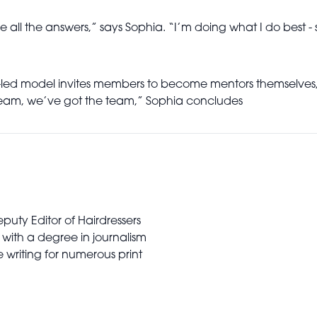
all the answers,” says Sophia. “I’m doing what I do best - s
ty-led model invites members to become mentors themselves
dream, we’ve got the team,” Sophia concludes
puty Editor of Hairdressers
 with a degree in journalism
writing for numerous print