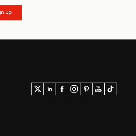
gn up