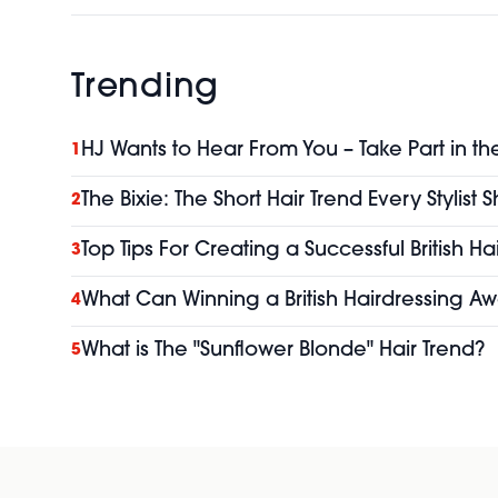
Trending
HJ Wants to Hear From You – Take Part in th
1
The Bixie: The Short Hair Trend Every Stylist
2
Top Tips For Creating a Successful British H
3
What Can Winning a British Hairdressing Aw
4
What is The "Sunflower Blonde" Hair Trend?
5