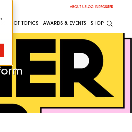
ABOUT US
LOG IN
REGISTER
cs
ESS
HOT TOPICS
AWARDS & EVENTS
SHOP
ot
form