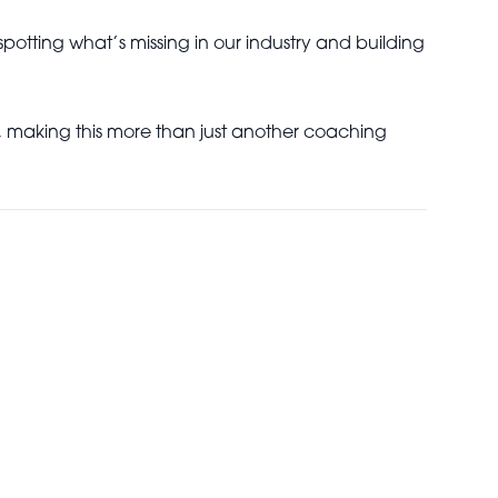
potting what’s missing in our industry and building
, making this more than just another coaching