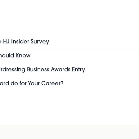
e HJ Insider Survey
 Should Know
airdressing Business Awards Entry
ard do for Your Career?