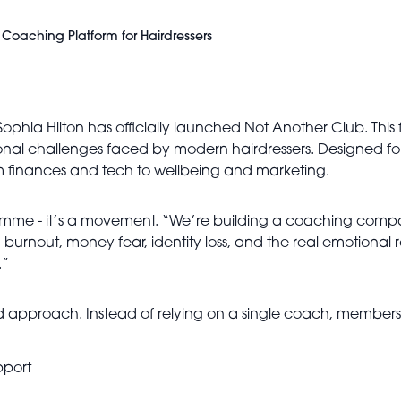
Coaching Platform for Hairdressers
Sophia Hilton has officially launched Not Another Club. This fi
nal challenges faced by modern hairdressers. Designed for
m finances and tech to wellbeing and marketing.
me - it’s a movement. “We’re building a coaching company
ing burnout, money fear, identity loss, and the real emotiona
.”
 approach. Instead of relying on a single coach, members g
pport