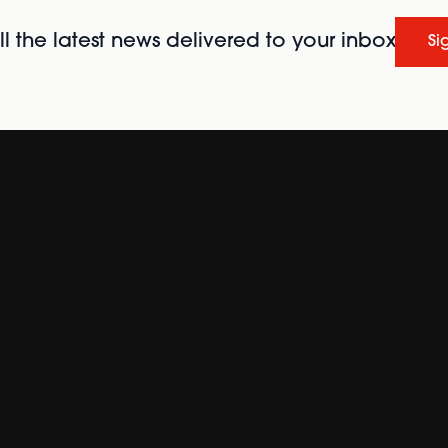
l the latest news delivered to your inbox
Si