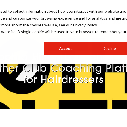
sed to collect information about how you interact with our website and
ove and customize your browsing experience and for analytics and metri
SALON INTERNATIONAL
GALLERY
CREATIVE
BUSIN
t more about the cookies we use, see our Privacy Policy.
is website. A single cookie will be used in your browser to remember your
SALON LIVE
BOB
COLOURS
INDUSTRY NEWS
SALON GROWTH SUMMIT
INSURANCE
Accept
Decline
RUNNING A SALON
ophia Hilton Launches N
COMPETITIONS
#BHA25
BRIDAL
HAIR TRENDS
BRITISH HAIRDRESSING
SALON FURNITURE
ther Club Coaching Plat
STYLIST 101
BUSINESS AWARDS
for Hairdressers
HOSTED BUYER PROGRAMME
CURLS
STEP-BY-STEPS
SALON INTERIORS
HOW TO BE A FREELANCER