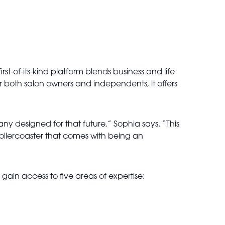
rst-of-its-kind platform blends business and life
 both salon owners and independents, it offers
 designed for that future,” Sophia says. “This
l rollercoaster that comes with being an
ain access to five areas of expertise: