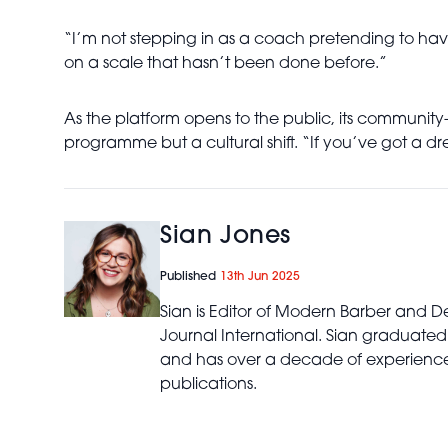
“I’m not stepping in as a coach pretending to have 
on a scale that hasn’t been done before.”
As the platform opens to the public, its communi
programme but a cultural shift. “If you’ve got a 
Sian Jones
Published
13th Jun 2025
Sian is Editor of Modern Barber and De
Journal International. Sian graduated
and has over a decade of experience 
publications.