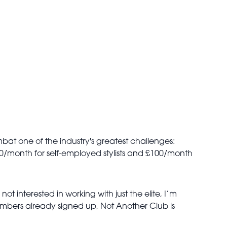
at one of the industry's greatest challenges:
 £60/month for self-employed stylists and £100/month
ot interested in working with just the elite, I’m
embers already signed up,
Not Another Club is