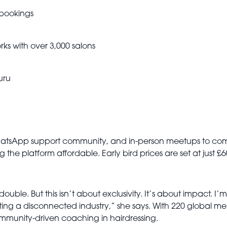
 bookings
s with over 3,000 salons
uru
WhatsApp support community, and in-person meetups to comb
ng the platform affordable. Early bird prices are set at just
le. But this isn’t about exclusivity. It’s about impact. I’m n
ing a disconnected industry,” she says. With 220 global m
ommunity-driven coaching in hairdressing.