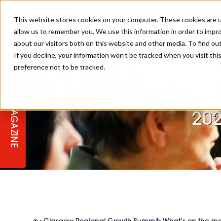
This website stores cookies on your computer. These cookies are u
allow us to remember you. We use this information in order to impr
about our visitors both on this website and other media. To find ou
If you decline, your information won’t be tracked when you visit th
preference not to be tracked.
STAGES
COLLECTION OF THE WEEK
CUTS & STYLES
LISTEN: HJ IN CONVERSATION
LAUNCHES + COMPETITIONS
SALON INTERNATIONAL
SALON SUPPLIES
WITH PODCAST
Wha
MAGAZINE
SALON MASTERCLASSES
BLONDES
TEXTURED HAIR
SALON MARKETING
PROFESSIONAL BEAUTY HAIR
LATEST OFFERS
20
COLOUR TECHNICIAN
IRELAND
TICKET PRICES
COPPER
CELEBRITY HAIR
SUSTAINABILITY IN THE SALON
SUBSCRIPTIONS
BARBER FOCUS
BRITISH HAIRDRESSING AWARDS
COLLEGES/ NEXTGEN
MEN'S HAIR
PROGRAMME
APPRENTICE LIFE