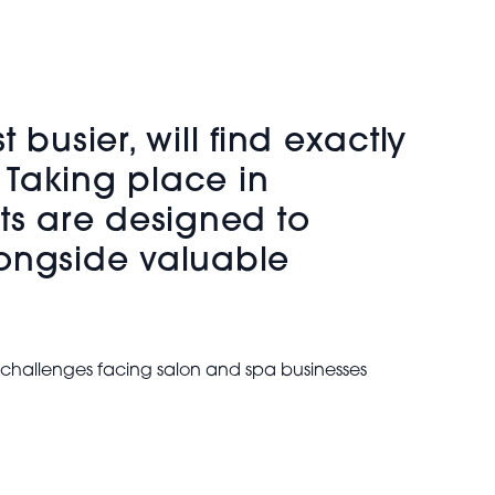
busier, will find exactly
 Taking place in
s are designed to
longside valuable
t challenges facing salon and spa businesses