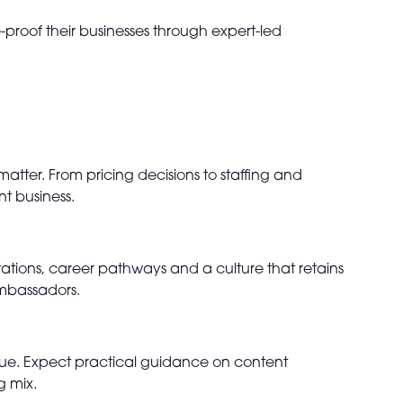
roof their businesses through expert-led
matter. From pricing decisions to staffing and
nt business.
tations, career pathways and a culture that retains
ambassadors.
venue. Expect practical guidance on content
g mix.