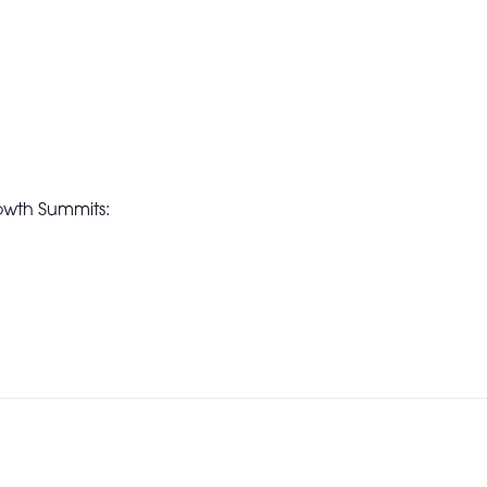
owth Summits: