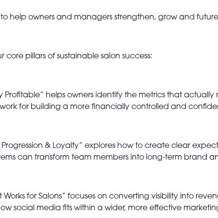
o help owners and managers strengthen, grow and future-p
r core pillars of sustainable salon success:
 Profitable” helps owners identify the metrics that actually 
ework for building a more financially controlled and confide
 Progression & Loyalty” explores how to create clear expec
systems can transform team members into long-term brand 
t Works for Salons” focuses on converting visibility into re
how social media fits within a wider, more effective marketin