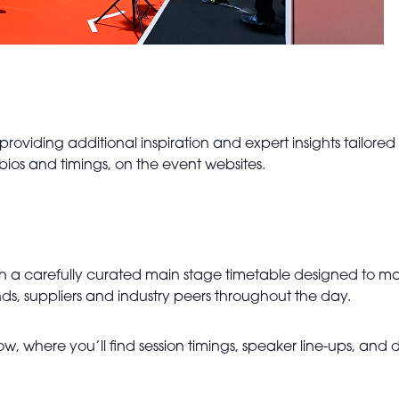
 providing additional inspiration and expert insights tailore
 bios and timings, on the event websites.
h a carefully curated main stage timetable designed to ma
ds, suppliers and industry peers throughout the day.
ow, where you’ll find session timings, speaker line-ups, and