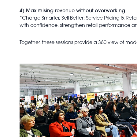
4) Maximising revenue without overworking
“Charge Smarter, Sell Better: Service Pricing & Retail
with confidence, strengthen retail performance an
Together, these sessions provide a 360 view of mo