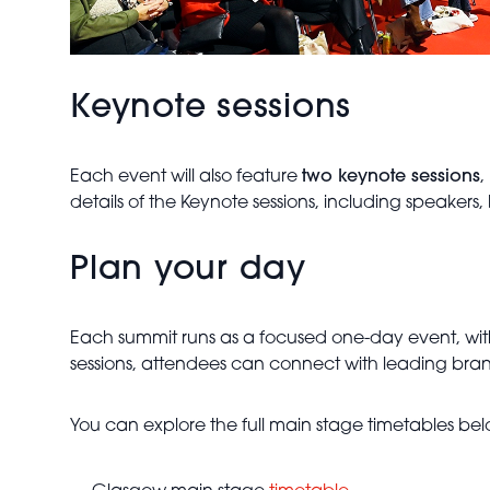
Keynote sessions
Each event will also feature
two keynote sessions
,
details of the Keynote sessions, including speakers,
Plan your day
Each summit runs as a focused one-day event, wit
sessions, attendees can connect with leading bran
You can explore the full main stage timetables bel