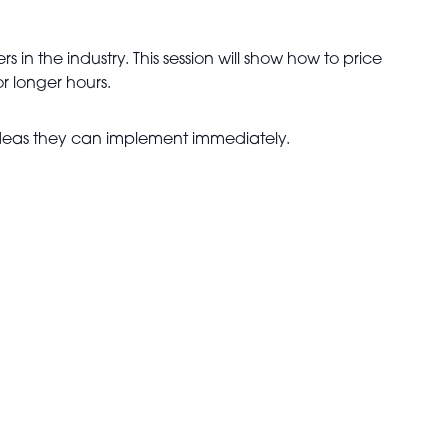
rs in the industry. This session will show how to price
r longer hours.
 ideas they can implement immediately.