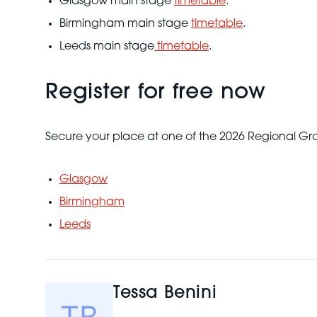
Glasgow main stage
timetable
.
Birmingham main stage
timetable
.
Leeds main stage
timetable
.
Register for free now
Secure your place at one of the 2026 Regional Gr
Glasgow
Birmingham
Leeds
Tessa Benini