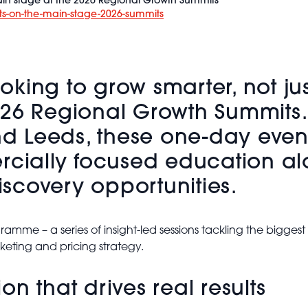
in stage at the 2026 Regional Growth Summits
ts-on-the-main-stage-2026-summits
ing to grow smarter, not just 
026 Regional Growth Summits.
 Leeds, these one-day event
ercially focused education a
scovery opportunities.
ramme – a series of insight-led sessions tackling the bigges
keting and pricing strategy.
n that drives real results