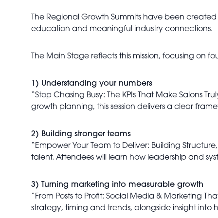
The Regional Growth Summits have been created t
education and meaningful industry connections.
The Main Stage reflects this mission, focusing on fou
1) Understanding your numbers
“Stop Chasing Busy: The KPIs That Make Salons Truly
growth planning, this session delivers a clear fram
2) Building stronger teams
“Empower Your Team to Deliver: Building Structure,
talent. Attendees will learn how leadership and 
3) Turning marketing into measurable growth
“From Posts to Profit: Social Media & Marketing Tha
strategy, timing and trends, alongside insight into 