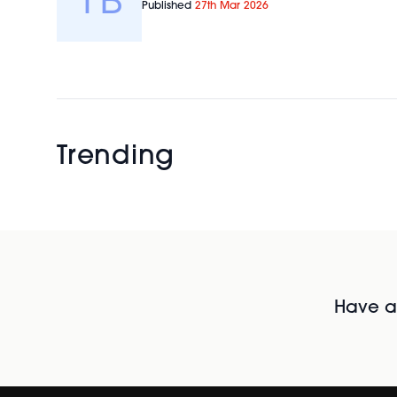
Published
27th Mar 2026
Trending
Have al