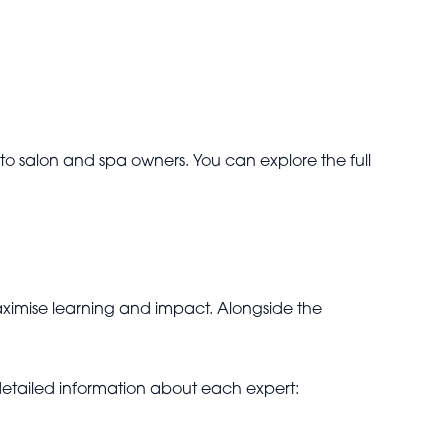
d to salon and spa owners. You can explore the full
ximise learning and impact. Alongside the
 detailed information about each expert: