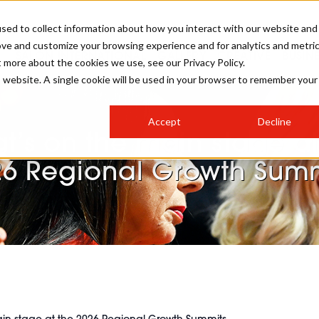
sed to collect information about how you interact with our website and
ove and customize your browsing experience and for analytics and metri
SALON INTERNATIONAL
GALLERY
CREATIVE
BUSIN
t more about the cookies we use, see our Privacy Policy.
is website. A single cookie will be used in your browser to remember your
SALON LIVE
BOB
COLOURS
INDUSTRY NEWS
SALON GROWTH SUMMIT
INSURANCE
Accept
Decline
RUNNING A SALON
t’s on the main stage at
COMPETITIONS
#BHA25
BRIDAL
HAIR TRENDS
BRITISH HAIRDRESSING
SALON FURNITURE
26 Regional Growth Summ
STYLIST 101
BUSINESS AWARDS
HOSTED BUYER PROGRAMME
CURLS
STEP-BY-STEPS
SALON INTERIORS
HOW TO BE A FREELANCER