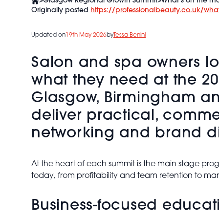
>
Glasgow Regional Growth Summit
>
What’s on the ma
Originally posted
https://professionalbeauty.co.uk/wha
Updated on
19th May 2026
by
Tessa Benini
Salon and spa owners look
what they need at the 2
Glasgow, Birmingham and
deliver practical, comm
networking and brand di
At the heart of each summit is the main stage prog
today, from profitability and team retention to mar
Business-focused educatio