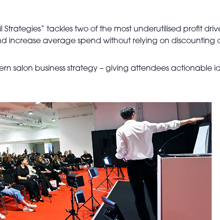
 Strategies” tackles two of the most underutilised profit drive
d increase average spend without relying on discounting o
dern salon business strategy – giving attendees actionable