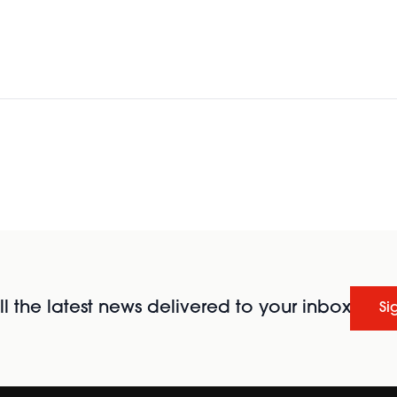
l the latest news delivered to your inbox
Si