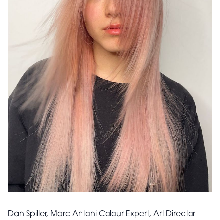
Dan Spiller, Marc Antoni Colour Expert, Art Director