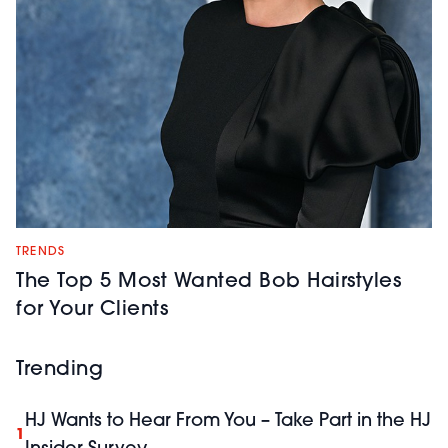
TRENDS
The Top 5 Most Wanted Bob Hairstyles
for Your Clients
Trending
HJ Wants to Hear From You – Take Part in the HJ
1