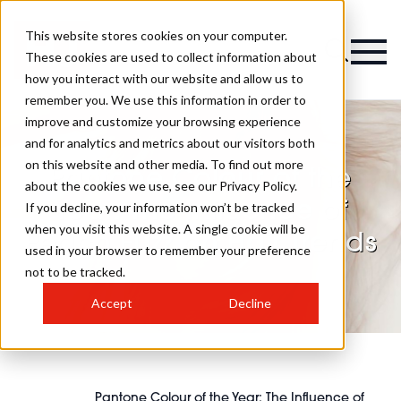
This website stores cookies on your computer.
These cookies are used to collect information about
how you interact with our website and allow us to
remember you. We use this information in order to
improve and customize your browsing experience
and for analytics and metrics about our visitors both
on this website and other media. To find out more
Pantone Colour of the
about the cookies we use, see our Privacy Policy.
Year: The Influence of
If you decline, your information won’t be tracked
when you visit this website. A single cookie will be
Peach Fuzz on Hair Trends
used in your browser to remember your preference
not to be tracked.
Accept
Decline
Pantone Colour of the Year: The Influence of