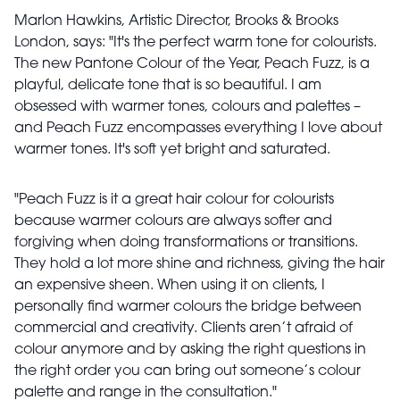
Marlon Hawkins, Artistic Director, Brooks & Brooks
London, says: "It's the perfect warm tone for colourists.
The new Pantone Colour of the Year, Peach Fuzz, is a
playful, delicate tone that is so beautiful. I am
obsessed with warmer tones, colours and palettes –
and Peach Fuzz encompasses everything I love about
warmer tones. It's soft yet bright and saturated.
"Peach Fuzz is it a great hair colour for colourists
because warmer colours are always softer and
forgiving when doing transformations or transitions.
They hold a lot more shine and richness, giving the hair
an expensive sheen. When using it on clients, I
personally find warmer colours the bridge between
commercial and creativity. Clients aren’t afraid of
colour anymore and by asking the right questions in
the right order you can bring out someone’s colour
palette and range in the consultation."