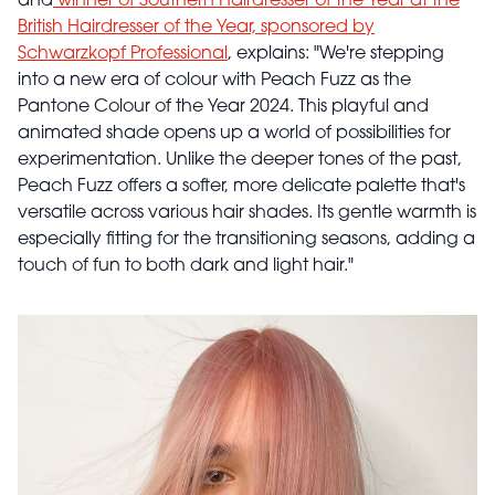
and
winner of Southern Hairdresser of the Year at the
British Hairdresser of the Year, sponsored by
Schwarzkopf Professional
, explains: "We're stepping
into a new era of colour with Peach Fuzz as the
Pantone Colour of the Year 2024. This playful and
animated shade opens up a world of possibilities for
experimentation. Unlike the deeper tones of the past,
Peach Fuzz offers a softer, more delicate palette that's
versatile across various hair shades. Its gentle warmth is
especially fitting for the transitioning seasons, adding a
touch of fun to both dark and light hair."