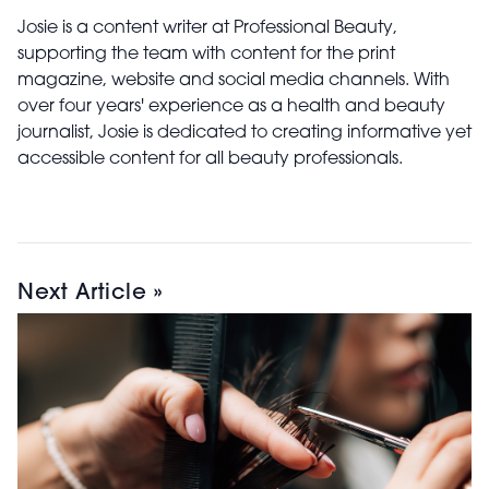
Josie is a content writer at Professional Beauty,
supporting the team with content for the print
magazine, website and social media channels. With
over four years' experience as a health and beauty
journalist, Josie is dedicated to creating informative yet
accessible content for all beauty professionals.
Next Article »