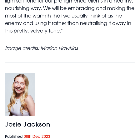
light soft tone for our pre-lightened clients in a healthy,
nourishing way. We will be embracing and making the
most of the warmth that we usually think of as the
enemy and using it rather than neutralising it away in
this pretty, velvety tone."
Image credits:
Marlon Hawkins
Josie Jackson
Published
08th Dec 2023