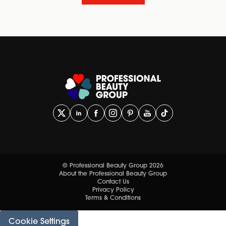
© Professional Beauty Group 2026
About the Professional Beauty Group
Contact Us
Privacy Policy
Terms & Conditions
Cookie Settings