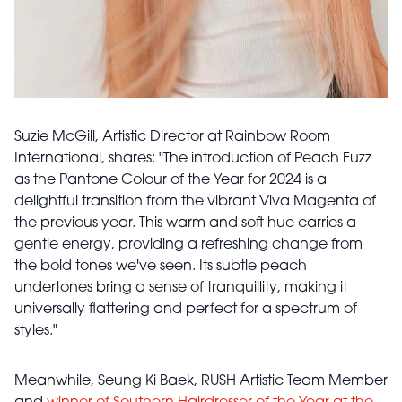
Suzie McGill, Artistic Director at Rainbow Room
International, shares: "The introduction of Peach Fuzz
as the Pantone Colour of the Year for 2024 is a
delightful transition from the vibrant Viva Magenta of
the previous year. This warm and soft hue carries a
gentle energy, providing a refreshing change from
the bold tones we've seen. Its subtle peach
undertones bring a sense of tranquillity, making it
universally flattering and perfect for a spectrum of
styles."
Meanwhile, Seung Ki Baek, RUSH Artistic Team Member