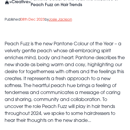
>
Creative
>
Peach Fuzz on Hair Trends
Published
08th Dec 2023
by
Josie Jackson
Peach Fuzz is the new Pantone Colour of the Year – a
velvety gentle peach whose all-embracing spirit
enriches mind, body and heart. Pantone describes the
new shade as being warm and cosy, highlighting our
desire for togetherness with others and the feelings this
creates. It represents a fresh approach to a new
softness. The heartful peach hue brings a feeling of
tenderness and communicates a message of caring
and sharing, community and collaboration. To
uncover the role Peach Fuzz will play in hair trends
throughout 2024, we spoke to some hairdressers to
hear their thoughts on the new shade...