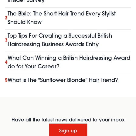
Insider Survey
The Bixie: The Short Hair Trend Every Stylist
2
Should Know
Top Tips For Creating a Successful British
3
Hairdressing Business Awards Entry
What Can Winning a British Hairdressing Award
4
do for Your Career?
What is The "Sunflower Blonde" Hair Trend?
5
Have all the latest news delivered to your inbox
Sign up