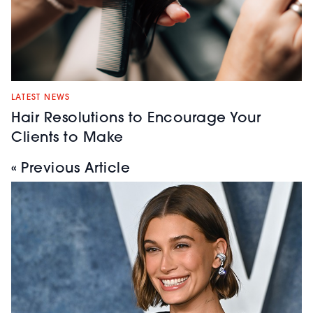
LATEST NEWS
Hair Resolutions to Encourage Your
Clients to Make
« Previous Article