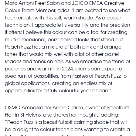
Marc Antoni Fleet Salon and JOICO EMEA Creative
Colour Team Member, adds: "I am excited to see what
I can create with this soft, warm shade. As a colour
technician, I appreciate its versatility and the precision
it offers; I believe this colour can be a tool for creating
multi-dimensional, personalised looks that stand out.
Peach Fuzz has a mixture of both pink and orange
tones that would mix well with a lot of other pastel
shades and tones on hair. As we embrace the trend of
peaches and warmth in 2024, clients can expect a
spectrum of possibilities, from flashes of Peach Fuzz to
global applications, creating an endless mix of
opportunities for a truly colourful year ahead."
OSMO Ambassador Adele Clarke, owner of Spectrum
Hair in St Helens, also shares her thoughts, adding:
“Peach Fuzz is a beautiful soft calming shade that will
be a delight to colour technicians wanting to create a