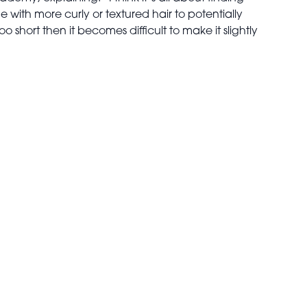
 with more curly or textured hair to potentially
too short then it becomes difficult to make it slightly