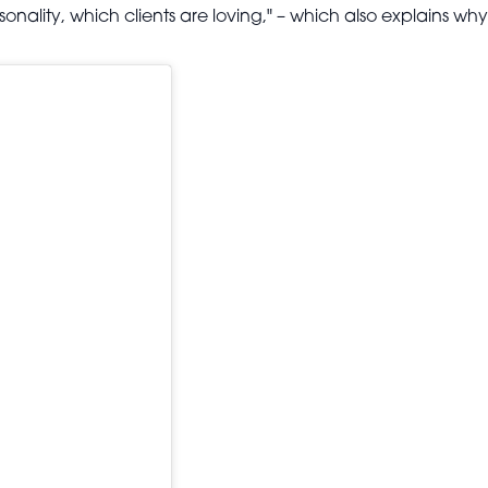
sonality, which clients are loving," – which also explains why