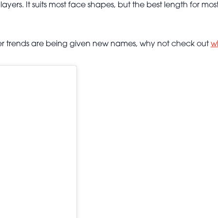
ers. It suits most face shapes, but the best length for most 
ormer trends are being given new names, why not check out
w