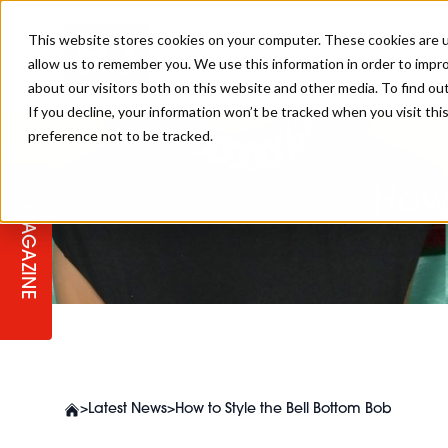
This website stores cookies on your computer. These cookies are u
allow us to remember you. We use this information in order to impr
about our visitors both on this website and other media. To find ou
If you decline, your information won’t be tracked when you visit th
preference not to be tracked.
STAGES
COLLECTION OF THE WEEK
CUTS & STYLES
LISTEN: HJ IN CONVERSATION
LAUNCHES + COMPETITIONS
SALON INTERNATIONAL
SALON SUPPLIES
WITH PODCAST
How 
MAGAZINE
SALON MASTERCLASSES
BLONDES
TEXTURED HAIR
SALON MARKETING
PROFESSIONAL BEAUTY HAIR
LATEST OFFERS
COLOUR TECHNICIAN
IRELAND
TICKET PRICES
COPPER
CELEBRITY HAIR
SUSTAINABILITY IN THE SALON
SUBSCRIPTIONS
BARBER FOCUS
BRITISH HAIRDRESSING AWARDS
COLLEGES/ NEXTGEN
MEN'S HAIR
PROGRAMME
APPRENTICE LIFE
>
Latest News
>
How to Style the Bell Bottom Bob