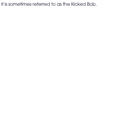
 it is sometimes referred to as the Kicked Bob.