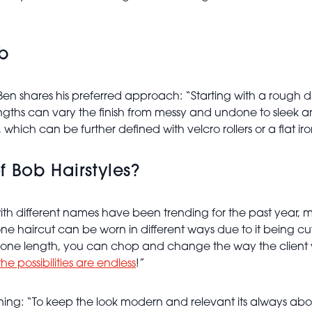
ob
Ben shares his preferred approach: “Starting with a rough dr
ngths can vary the finish from messy and undone to sleek and 
ich can be further defined with velcro rollers or a flat ir
 Bob Hairstyles?
with different names have been trending for the past year, ma
one haircut can be worn in different ways due to it being cut
Being one length, you can chop and change the way the clien
the possibilities are endless
!”
xplaining: “To keep the look modern and relevant its alway