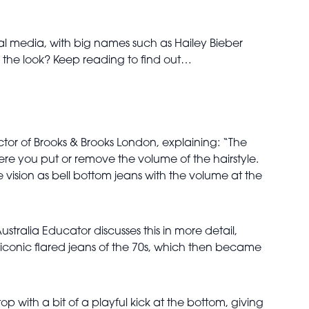
ocial media, with big names such as Hailey Bieber
ng the look? Keep reading to find out…
ector of Brooks & Brooks London, explaining: “The
ere you put or remove the volume of the hairstyle.
e vision as bell bottom jeans with the volume at the
ustralia Educator discusses this in more detail,
e iconic flared jeans of the 70s, which then became
op with a bit of a playful kick at the bottom, giving