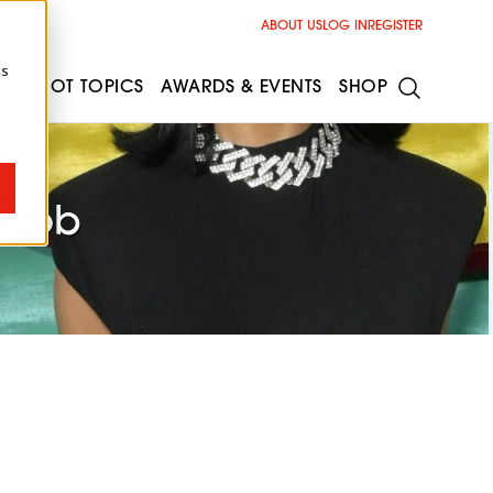
ABOUT US
LOG IN
REGISTER
cs
ESS
HOT TOPICS
AWARDS & EVENTS
SHOP
m Bob