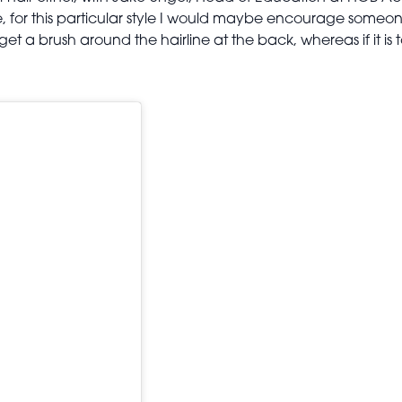
e, for this particular style I would maybe encourage someone
o get a brush around the hairline at the back, whereas if it is 