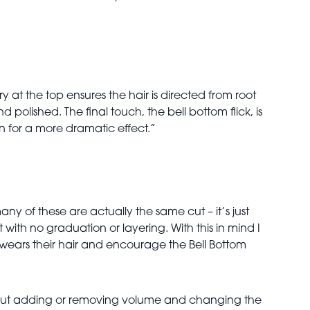
y at the top ensures the hair is directed from root
polished. The final touch, the bell bottom flick, is
on for a more dramatic effect.”
ny of these are actually the same cut – it’s just
 with no graduation or layering. With this in mind I
t wears their hair and encourage the Bell Bottom
s about adding or removing volume and changing the