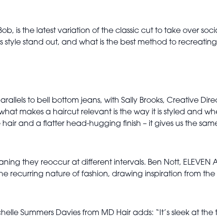
Bob, is the latest variation of the classic cut to take over s
is style stand out, and what is the best method to recreati
allels to bell bottom jeans, with Sally Brooks, Creative Dir
what makes a haircut relevant is the way it is styled and wh
 hair and a flatter head-hugging finish – it gives us the sam
eaning they reoccur at different intervals. Ben Nott, ELEVEN A
the recurring nature of fashion, drawing inspiration from th
ichelle Summers Davies from MD Hair adds: “It’s sleek at the t