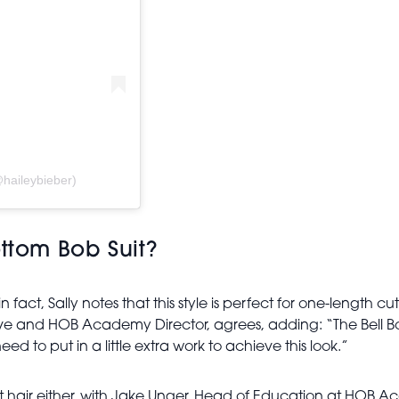
haileybieber)
ottom Bob Suit?
 in fact, Sally notes that this style is perfect for one-length c
e and HOB Academy Director, agrees, adding: “The Bell Bott
need to put in a little extra work to achieve this look.”
ght hair either, with Jake Unger, Head of Education at HOB Ac