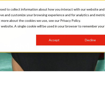
sed to collect information about how you interact with our website and
ove and customize your browsing experience and for analytics and metri
SALON INTERNATIONAL
GALLERY
CREATIVE
BUSIN
t more about the cookies we use, see our Privacy Policy.
is website. A single cookie will be used in your browser to remember your
SALON LIVE
BOB
COLOURS
INDUSTRY NEWS
SALON GROWTH SUMMIT
INSURANCE
Accept
Decline
RUNNING A SALON
to Style the Bell Botto
COMPETITIONS
#BHA25
BRIDAL
HAIR TRENDS
BRITISH HAIRDRESSING
SALON FURNITURE
STYLIST 101
BUSINESS AWARDS
HOSTED BUYER PROGRAMME
CURLS
STEP-BY-STEPS
SALON INTERIORS
HOW TO BE A FREELANCER