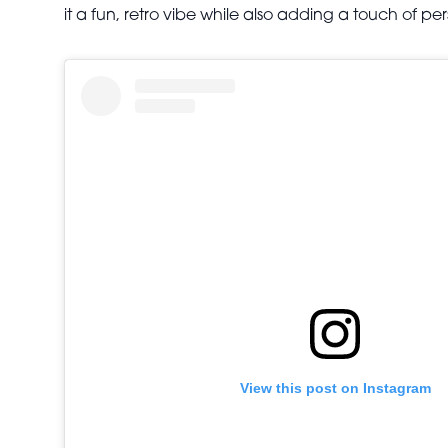
it a fun, retro vibe while also adding a touch of per
View this post on Instagram