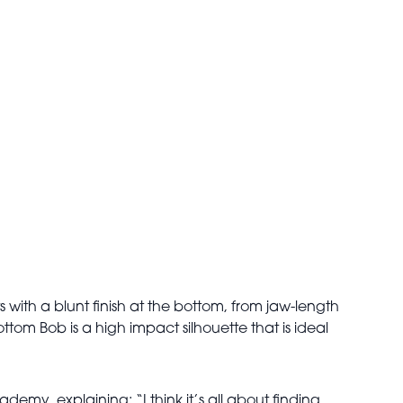
uts with a blunt finish at the bottom, from jaw-length
om Bob is a high impact silhouette that is ideal
ademy, explaining: “I think it’s all about finding