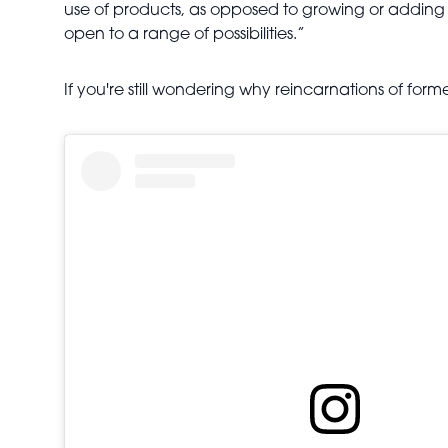
use of products, as opposed to growing or adding lay
open to a range of possibilities.”
If you're still wondering why reincarnations of f