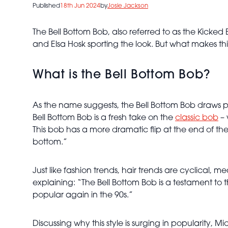
Published
18th Jun 2024
by
Josie Jackson
The Bell Bottom Bob, also referred to as the Kicked 
and Elsa Hosk sporting the look. But what makes th
What is the Bell Bottom Bob?
As the name suggests, the Bell Bottom Bob draws par
Bell Bottom Bob is a fresh take on the
classic bob
– 
This bob has a more dramatic flip at the end of the
bottom.”
Just like fashion trends, hair trends are cyclical, m
explaining: “The Bell Bottom Bob is a testament to 
popular again in the 90s.”
Discussing why this style is surging in popularity, M