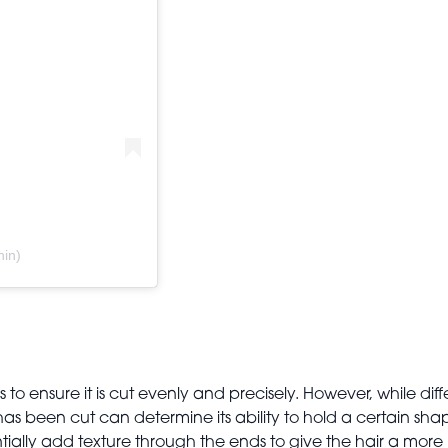
hin)
b
s to ensure it is cut evenly and precisely. However, while dif
has been cut can determine its ability to hold a certain sh
tially add texture through the ends to give the hair a mor