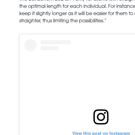
the optimal length for each individual. For instanc
keep it slightly longer as it will be easier for them t
straighter, thus limiting the possibilities.”
View this post on Instagram