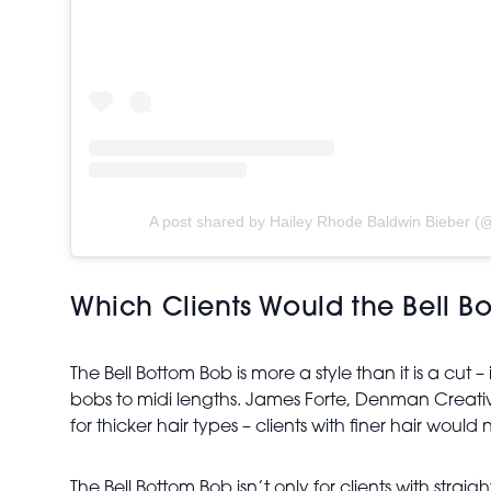
A post shared by Hailey Rhode Baldwin Bieber (@
Which Clients Would the Bell B
The Bell Bottom Bob is more a style than it is a cut –
bobs to midi lengths. James Forte, Denman Creativ
for thicker hair types – clients with finer hair would 
The Bell Bottom Bob isn’t only for clients with strai