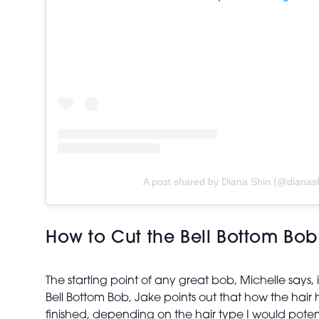
A post shared by Diana Shin (@dianas
How to Cut the Bell Bottom Bo
The starting point of any great bob, Michelle says, i
Bell Bottom Bob, Jake points out that how the hair 
finished, depending on the hair type I would poten