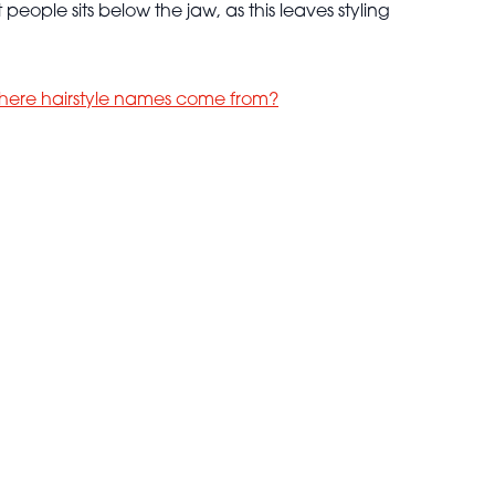
people sits below the jaw, as this leaves styling
here hairstyle names come from?