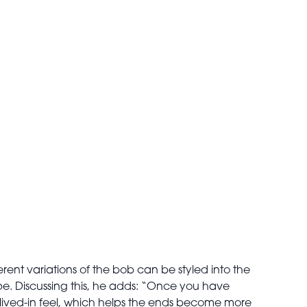
ferent variations of the bob can be styled into the
ape. Discussing this, he adds: “Once you have
e lived-in feel, which helps the ends become more