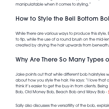
manipulatable when it comes to styling.”
How to Style the Bell Bottom B
While there are various ways to produce this style, 
to tip, while the use of a round brush on the mid-le
created by drying the hair upwards from beneath, wh
Why Are There So Many Types of
Jake points out that while different bob hairstyles 
about how you style the hair. He says: “I love that 
think it’s easier to get the buy-in from clients. 
Bob, Old Money Bob, Beach Bob and Wavy Bob -
Sally also discusses the versatility of the bob, e