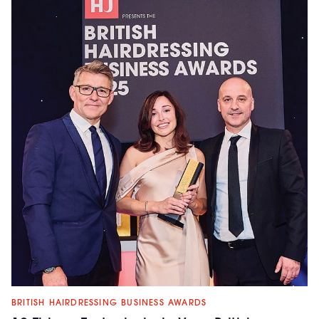
BRITISH HAIRDRESSING BUSINESS AWARDS