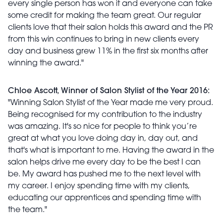
every single person has won it and everyone can take
some credit for making the team great. Our regular
clients love that their salon holds this award and the PR
from this win continues to bring in new clients every
day and business grew 11% in the first six months after
winning the award."
Chloe Ascott, Winner of Salon Stylist of the Year 2016:
"Winning Salon Stylist of the Year made me very proud.
Being recognised for my contribution to the industry
was amazing. It's so nice for people to think you’re
great at what you love doing day in, day out, and
that's what is important to me. Having the award in the
salon helps drive me every day to be the best I can
be. My award has pushed me to the next level with
my career. I enjoy spending time with my clients,
educating our apprentices and spending time with
the team."