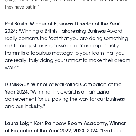
going. For all the team, these awards show the hard work that
they have put in."
Phil Smith, Winner of Business Director of the Year
2024:
"Winning a British Hairdressing Business Award
really cements the fact that you are doing something
right – not just for your own ego, more importantly it
transmits a fabulous message to your team that you
are really, truly doing your utmost to make their dream
work."
TONI&GUY, Winner of Marketing Campaign of the
Year 2024:
"Winning this award is an amazing
achievement for us, paving the way for our business
and our industry."
Laura Leigh Kerr, Rainbow Room Academy, Winner
of Educator of the Year 2022, 2023, 2024:
"I've been