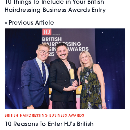
10 Things To Include in Your British
Hairdressing Business Awards Entry
« Previous Article
BRITISH HAIRDRESSING BUSINESS AWARDS
10 Reasons To Enter HJ's British