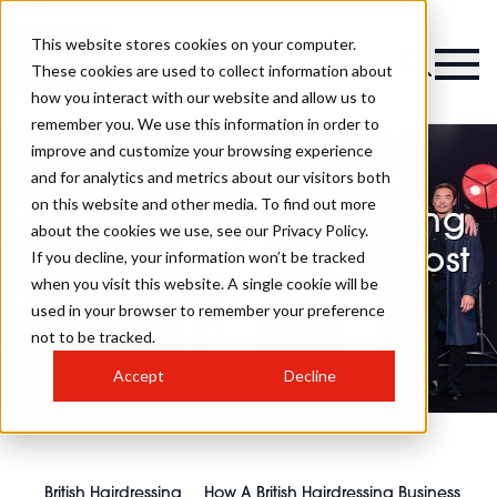
This website stores cookies on your computer.
These cookies are used to collect information about
how you interact with our website and allow us to
remember you. We use this information in order to
improve and customize your browsing experience
and for analytics and metrics about our visitors both
on this website and other media. To find out more
How A British Hairdressing
about the cookies we use, see our Privacy Policy.
Business Award Can Boost
If you decline, your information won’t be tracked
when you visit this website. A single cookie will be
Your Career
used in your browser to remember your preference
not to be tracked.
Accept
Decline
British Hairdressing
How A British Hairdressing Business