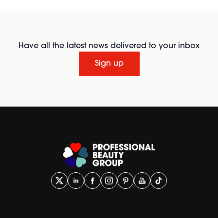
Have all the latest news delivered to your inbox
Sign up