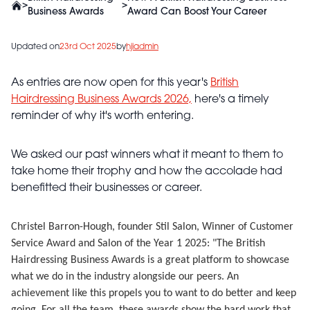
>
>
Business Awards
Award Can Boost Your Career
Updated on
23rd Oct 2025
by
hjiadmin
As entries are now open for this year's
British
Hairdressing Business Awards 2026,
here's a timely
reminder of why it's worth entering.
We asked our past winners what it meant to them to
take home their trophy and how the accolade had
benefitted their businesses or career.
Christel Barron-Hough, founder Stil Salon, Winner of Customer
Service Award and Salon of the Year 1 2025:
"The British
Hairdressing Business Awards is a great platform to showcase
what we do in the industry alongside our peers. An
achievement like this propels you to want to do better and keep