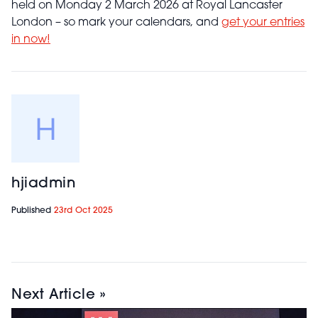
held on Monday 2 March 2026 at Royal Lancaster
London – so mark your calendars, and
get your entries
in now!
hjiadmin
Published
23rd Oct 2025
Next Article »