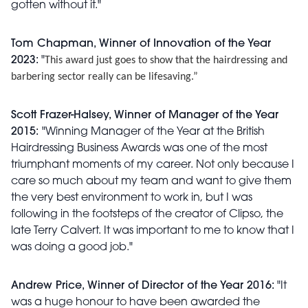
gotten without it."
Tom Chapman, Winner of Innovation of the Year
2023:
"
This award just goes to show that the hairdressing and
barbering sector really can be lifesaving.”
Scott Frazer-Halsey, Winner of Manager of the Year
2015:
"Winning Manager of the Year at the British
Hairdressing Business Awards was one of the most
triumphant moments of my career. Not only because I
care so much about my team and want to give them
the very best environment to work in, but I was
following in the footsteps of the creator of Clipso, the
late Terry Calvert. It was important to me to know that I
was doing a good job."
Andrew Price, Winner of Director of the Year 2016:
"It
was a huge honour to have been awarded the