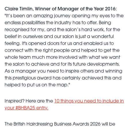
Claire Timlin, Winner of Manager of the Year 2016:
"It’s been an amazing journey opening my eyes to the
endless possibilities the industry has to offer. Being
recognised for my, and the salon’s hard work, for the
belief in ourselves and our salon is just a wonderful
feeling. It's opened doors for us and enabled us to
connect with the right people and helped to get the
whole team much more involved with what we want
the salon to achieve and for its future developments.
As a manager you need to inspire others and winning
this prestigious award has certainly achieved this and
helped to put us on the map."
Inspired? Here are the
10 things you need to include in
your #BHBA25 entry.
The British Hairdressing Business Awards 2026 will be