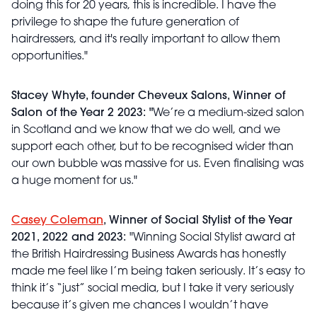
doing this for 20 years, this is incredible. I have the
privilege to shape the future generation of
hairdressers, and it's really important to allow them
opportunities."
Stacey Whyte, founder Cheveux Salons, Winner of
Salon of the Year 2 2023: "
We’re a medium-sized salon
in Scotland and we know that we do well, and we
support each other, but to be recognised wider than
our own bubble was massive for us. Even finalising was
a huge moment for us."
Casey Coleman
, Winner of Social Stylist of the Year
2021, 2022 and 2023:
"Winning Social Stylist award at
the British Hairdressing Business Awards has honestly
made me feel like I’m being taken seriously. It’s easy to
think it’s “just” social media, but I take it very seriously
because it’s given me chances I wouldn’t have