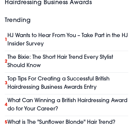
Hairdressing Business Awards
Trending
HJ Wants to Hear From You – Take Part in the HJ
1
Insider Survey
The Bixie: The Short Hair Trend Every Stylist
2
Should Know
Top Tips For Creating a Successful British
3
Hairdressing Business Awards Entry
What Can Winning a British Hairdressing Award
4
do for Your Career?
What is The "Sunflower Blonde" Hair Trend?
5