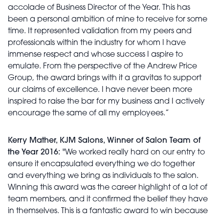
accolade of Business Director of the Year. This has
been a personal ambition of mine to receive for some
time. It represented validation from my peers and
professionals within the industry for whom I have
immense respect and whose success I aspire to
emulate. From the perspective of the Andrew Price
Group, the award brings with it a gravitas to support
our claims of excellence. I have never been more
inspired to raise the bar for my business and I actively
encourage the same of all my employees.”
Kerry Mather, KJM Salons, Winner of Salon Team of
the Year 2016:
"We worked really hard on our entry to
ensure it encapsulated everything we do together
and everything we bring as individuals to the salon.
Winning this award was the career highlight of a lot of
team members, and it confirmed the belief they have
in themselves. This is a fantastic award to win because