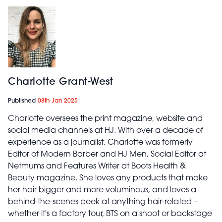
Charlotte Grant-West
Published
08th Jan 2025
Charlotte oversees the print magazine, website and
social media channels at HJ. With over a decade of
experience as a journalist, Charlotte was formerly
Editor of Modern Barber and HJ Men, Social Editor at
Netmums and Features Writer at Boots Health &
Beauty magazine. She loves any products that make
her hair bigger and more voluminous, and loves a
behind-the-scenes peek at anything hair-related –
whether it's a factory tour, BTS on a shoot or backstage