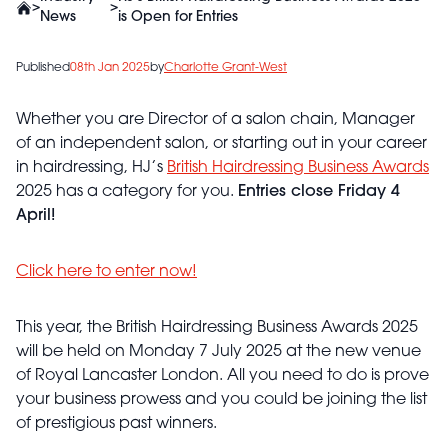
>
>
News
is Open for Entries
Published
08th Jan 2025
by
Charlotte Grant-West
Whether you are Director of a salon chain, Manager
of an independent salon, or starting out in your career
in hairdressing, HJ’s
British Hairdressing Business Awards
2025 has a category for you.
Entries close Friday 4
April!
Click here to enter now!
This year, the British Hairdressing Business Awards 2025
will be held on Monday 7 July 2025 at the new venue
of Royal Lancaster London. All you need to do is prove
your business prowess and you could be joining the list
of prestigious past winners.