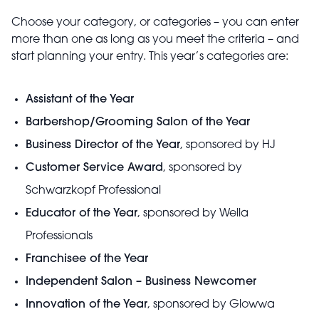
Choose your category, or categories – you can enter
more than one as long as you meet the criteria – and
start planning your entry. This year’s categories are:
Assistant of the Year
Barbershop/Grooming Salon of the Year
Business Director of the Year
, sponsored by HJ
Customer Service Award
, sponsored by
Schwarzkopf Professional
Educator of the Year
, sponsored by Wella
Professionals
Franchisee of the Year
Independent Salon – Business Newcomer
Innovation of the Year
, sponsored by Glowwa