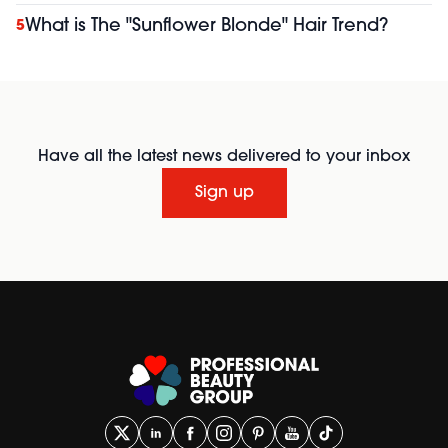
What is The "Sunflower Blonde" Hair Trend?
5
Have all the latest news delivered to your inbox
Sign up