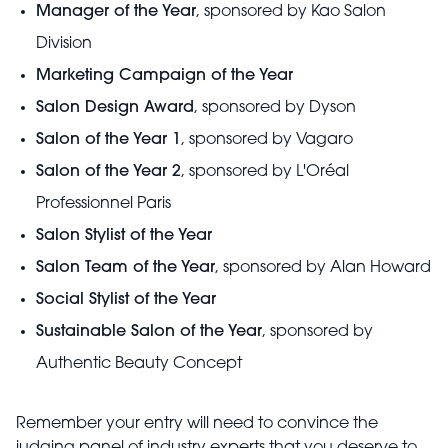
Manager of the Year
, sponsored by Kao Salon
Division
Marketing Campaign of the Year
Salon Design Award
, sponsored by Dyson
Salon of the Year 1
, sponsored by Vagaro
Salon of the Year 2
, sponsored by L'Oréal
Professionnel Paris
Salon Stylist of the Year
Salon Team of the Year
, sponsored by Alan Howard
Social Stylist of the Year
Sustainable Salon of the Year
, sponsored by
Authentic Beauty Concept
Remember your entry will need to convince the