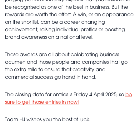
judging panel of industry experts that you deserve to
be recognised as one of the best in business. But the
rewards are worth the effort. A win, or an appearance
on the shortlist, can be a career changing
achievement, raising individual profiles or boosting
brand awareness on a national level.
These awards are all about celebrating business
acumen and those people and companies that go
the extra mile to ensure that creativity and
commercial success go hand in hand.
The closing date for entries is Friday 4 April 2025, so
be
sure to get those entries in now!
Team HJ wishes you the best of luck.