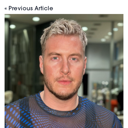
« Previous Article