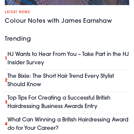
LATEST NEWS
Colour Notes with James Earnshaw
Trending
HJ Wants to Hear From You – Take Part in the HJ
1
Insider Survey
The Bixie: The Short Hair Trend Every Stylist
2
Should Know
Top Tips For Creating a Successful British
3
Hairdressing Business Awards Entry
What Can Winning a British Hairdressing Award
4
do for Your Career?