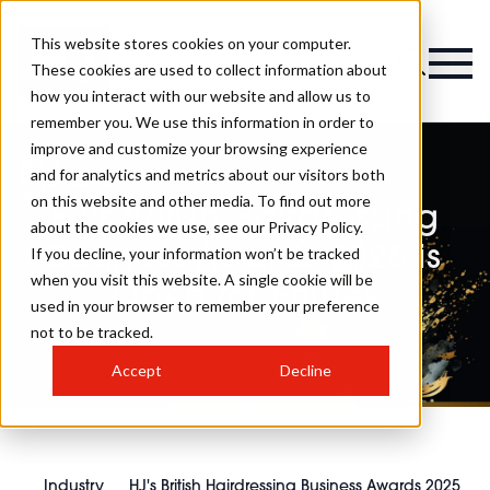
This website stores cookies on your computer.
These cookies are used to collect information about
how you interact with our website and allow us to
remember you. We use this information in order to
improve and customize your browsing experience
and for analytics and metrics about our visitors both
on this website and other media. To find out more
HJ's British Hairdressing
about the cookies we use, see our Privacy Policy.
Business Awards 2025 is
If you decline, your information won’t be tracked
when you visit this website. A single cookie will be
Open for Entries
used in your browser to remember your preference
not to be tracked.
Accept
Decline
Industry
HJ's British Hairdressing Business Awards 2025