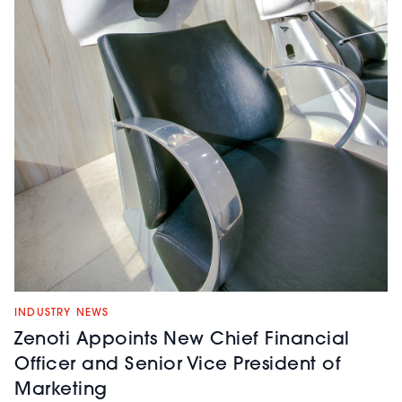
INDUSTRY NEWS
Zenoti Appoints New Chief Financial
Officer and Senior Vice President of
Marketing