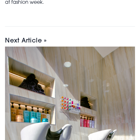
at fashion week.
Next Article »