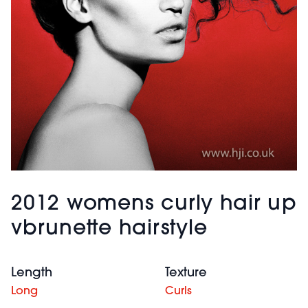
2012 womens curly hair up
vbrunette hairstyle
Length
Texture
Long
Curls