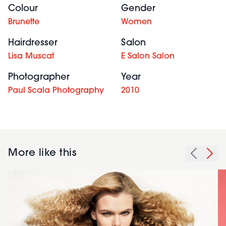
Colour
Gender
Brunette
Women
Hairdresser
Salon
Lisa Muscat
E Salon Salon
Photographer
Year
Paul Scala Photography
2010
More like this