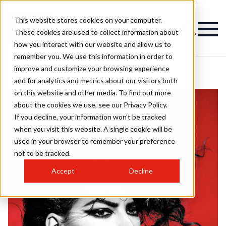
This website stores cookies on your computer.
These cookies are used to collect information about
how you interact with our website and allow us to
remember you. We use this information in order to
improve and customize your browsing experience
and for analytics and metrics about our visitors both
on this website and other media. To find out more
about the cookies we use, see our Privacy Policy.
If you decline, your information won’t be tracked
when you visit this website. A single cookie will be
used in your browser to remember your preference
not to be tracked.
Accept
Decline