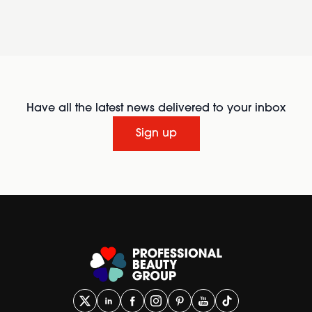
Have all the latest news delivered to your inbox
Sign up