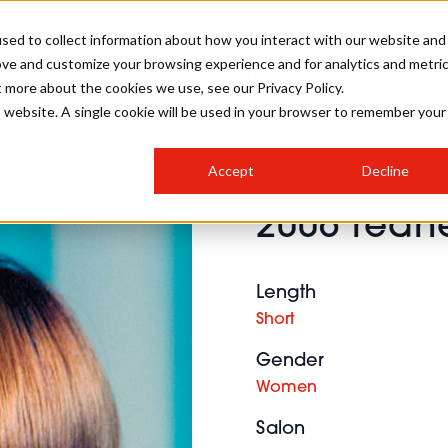
sed to collect information about how you interact with our website and
ove and customize your browsing experience and for analytics and metri
SALON INTERNATIONAL
GALLERY
CREATIVE
BUSIN
t more about the cookies we use, see our Privacy Policy.
is website. A single cookie will be used in your browser to remember your
SALON LIVE
BOB
COLOURS
INDUSTRY NEWS
SALON GROWTH SUMMIT
INSURANCE
Accept
Decline
RUNNING A SALON
2006 redhe
COMPETITIONS
#BHA25
BRIDAL
HAIR TRENDS
BRITISH HAIRDRESSING
SALON FURNITURE
STYLIST 101
BUSINESS AWARDS
Length
HOSTED BUYER PROGRAMME
CURLS
STEP-BY-STEPS
SALON INTERIORS
Short
HOW TO BE A FREELANCER
Gender
Women
Salon