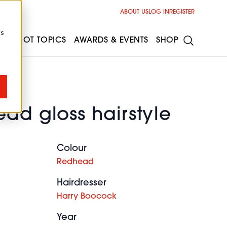
ABOUT US
LOG IN
REGISTER
cs
ESS
HOT TOPICS
AWARDS & EVENTS
SHOP
ad gloss hairstyle
Colour
Redhead
Hairdresser
Harry Boocock
Year