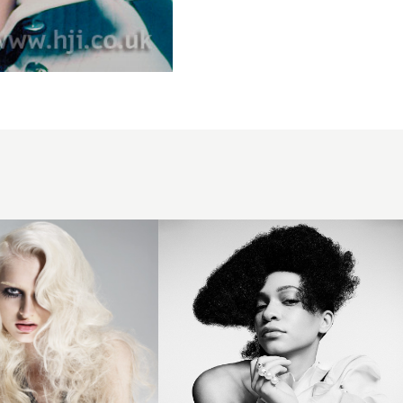
Asymmetric
Afro -
F.A.M.E
Team 2025
- Obsidian
Collection