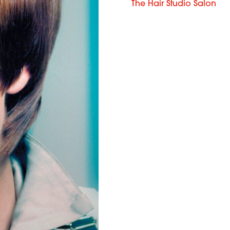
The Hair Studio Salon