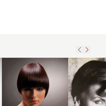
2005
1979
shaped
asymmetric
brunette
rolls
hairstyle
hairstyle