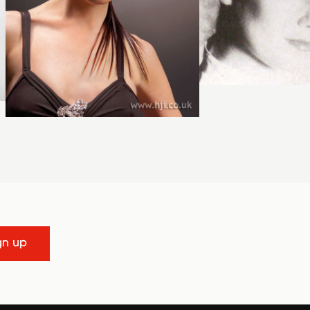
gn up