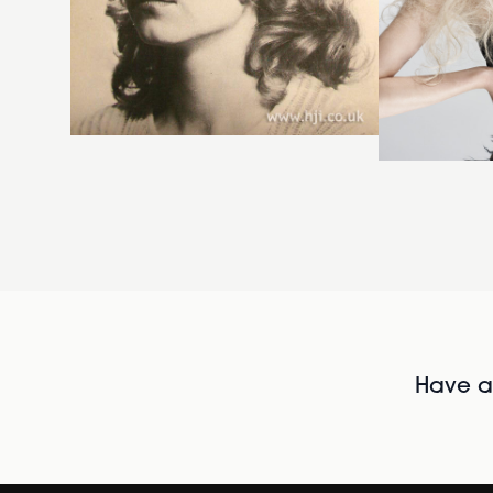
Have al