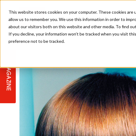
This website stores cookies on your computer. These cookies are u
allow us to remember you. We use this information in order to impr
about our visitors both on this website and other media. To find ou
If you decline, your information won’t be tracked when you visit th
preference not to be tracked.
STAGES
COLLECTION OF THE WEEK
CUTS & STYLES
LISTEN: HJ IN CONVERSATION
LAUNCHES + COMPETITIONS
SALON INTERNATIONAL
SALON SUPPLIES
WITH PODCAST
MAGAZINE
SALON MASTERCLASSES
BLONDES
TEXTURED HAIR
SALON MARKETING
PROFESSIONAL BEAUTY HAIR
LATEST OFFERS
COLOUR TECHNICIAN
IRELAND
TICKET PRICES
COPPER
CELEBRITY HAIR
SUSTAINABILITY IN THE SALON
SUBSCRIPTIONS
BARBER FOCUS
BRITISH HAIRDRESSING AWARDS
COLLEGES/ NEXTGEN
MEN'S HAIR
PROGRAMME
APPRENTICE LIFE