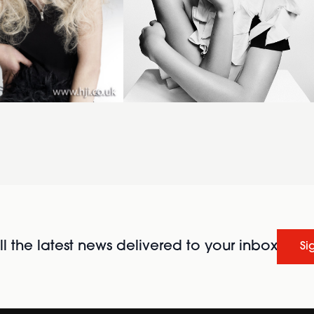
l the latest news delivered to your inbox
Si