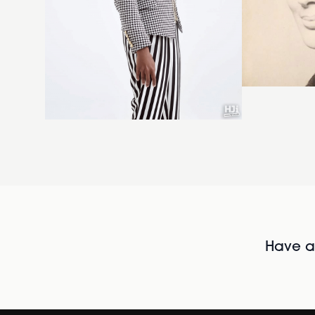
Have al