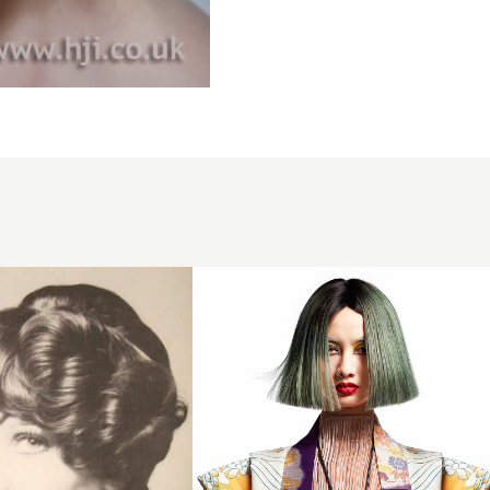
Tim Scott-
Wright &
Teri Lowe
BHA
Midlands
Hairdresser
of the Year
2024 - Box
Bob