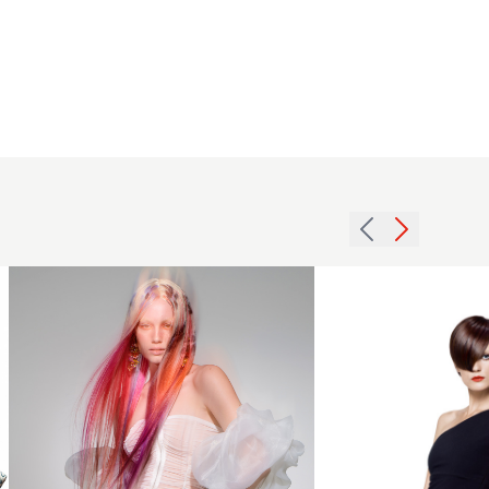
Jodie Kirk
- Just til
Dawn
Collection
- Long
Straight
2013
Hair with
side
Creative
fringe
Colour
crop
Imprinting
hairstyle