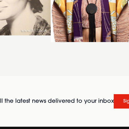
l the latest news delivered to your inbox
Si