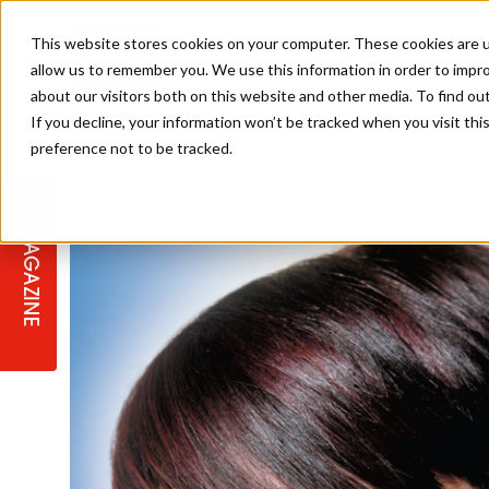
This website stores cookies on your computer. These cookies are u
allow us to remember you. We use this information in order to impr
about our visitors both on this website and other media. To find ou
If you decline, your information won’t be tracked when you visit th
preference not to be tracked.
STAGES
COLLECTION OF THE WEEK
CUTS & STYLES
LISTEN: HJ IN CONVERSATION
LAUNCHES + COMPETITIONS
SALON INTERNATIONAL
SALON SUPPLIES
WITH PODCAST
MAGAZINE
SALON MASTERCLASSES
BLONDES
TEXTURED HAIR
SALON MARKETING
PROFESSIONAL BEAUTY HAIR
LATEST OFFERS
COLOUR TECHNICIAN
IRELAND
TICKET PRICES
COPPER
CELEBRITY HAIR
SUSTAINABILITY IN THE SALON
SUBSCRIPTIONS
BARBER FOCUS
BRITISH HAIRDRESSING AWARDS
COLLEGES/ NEXTGEN
MEN'S HAIR
PROGRAMME
APPRENTICE LIFE