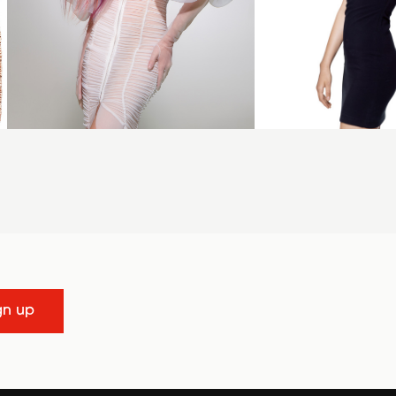
gn up