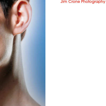
Jim Crone Photography