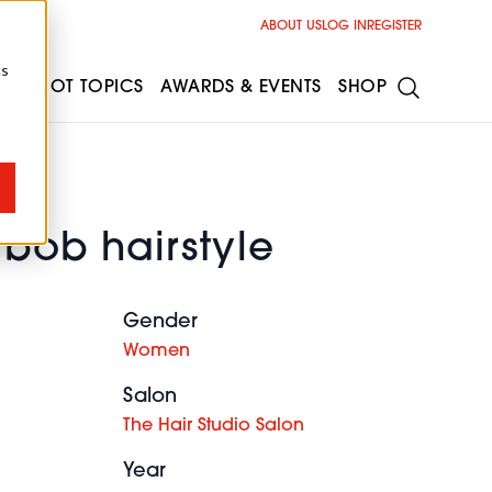
ABOUT US
LOG IN
REGISTER
cs
ESS
HOT TOPICS
AWARDS & EVENTS
SHOP
 bob hairstyle
Gender
Women
Salon
The Hair Studio Salon
Year