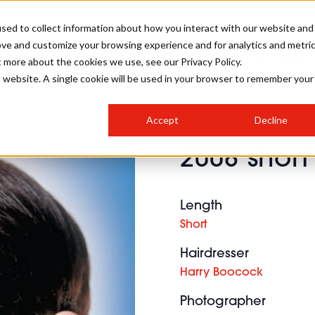
sed to collect information about how you interact with our website and
ove and customize your browsing experience and for analytics and metri
SALON INTERNATIONAL
GALLERY
CREATIVE
BUSIN
t more about the cookies we use, see our Privacy Policy.
is website. A single cookie will be used in your browser to remember your
SALON LIVE
BOB
COLOURS
INDUSTRY NEWS
SALON GROWTH SUMMIT
INSURANCE
Accept
Decline
RUNNING A SALON
2008 short
COMPETITIONS
#BHA25
BRIDAL
HAIR TRENDS
BRITISH HAIRDRESSING
SALON FURNITURE
STYLIST 101
BUSINESS AWARDS
Length
HOSTED BUYER PROGRAMME
CURLS
STEP-BY-STEPS
SALON INTERIORS
Short
HOW TO BE A FREELANCER
Hairdresser
Harry Boocock
Photographer