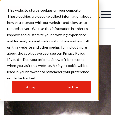
This website stores cookies on your computer.
These cookies are used to collect information about
how you interact with our website and allow us to
remember you. We use this information in order to
improve and customize your browsing experience
and for analytics and metrics about our visitors both
on this website and other media. To find out more
about the cookies we use, see our Privacy Policy.
If you decline, your information won’t be tracked
when you visit this website. A single cookie will be
used in your browser to remember your preference
not to be tracked.
Accept
Decline