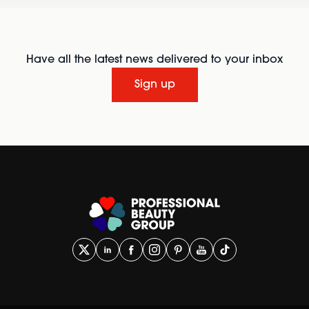
Have all the latest news delivered to your inbox
Sign up