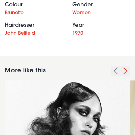
Colour
Gender
Brunette
Women
Hairdresser
Year
John Belfield
1970
More like this