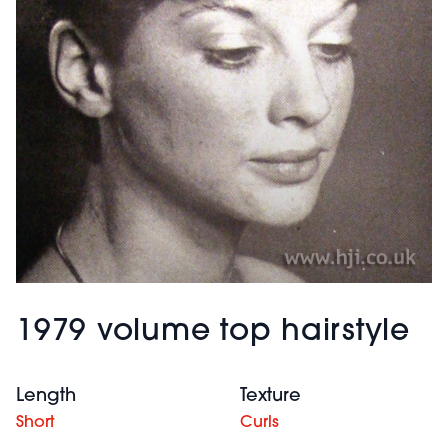
1979 volume top hairstyle
Length
Texture
Short
Curls