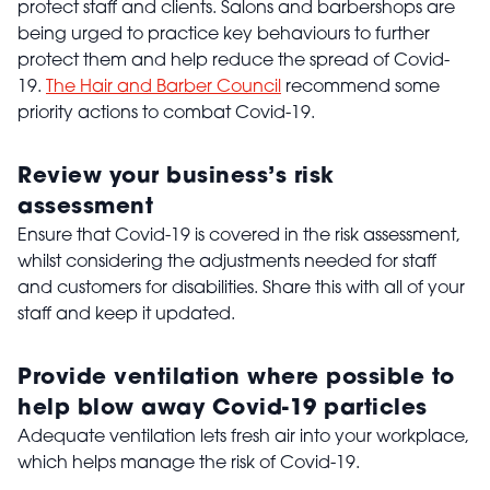
protect staff and clients. Salons and barbershops are
being urged to practice key behaviours to further
protect them and help reduce the spread of Covid-
19.
The Hair and Barber Council
recommend some
priority actions to combat Covid-19.
Review your business’s risk
assessment
Ensure that Covid-19 is covered in the risk assessment,
whilst considering the adjustments needed for staff
and customers for disabilities. Share this with all of your
staff and keep it updated.
Provide ventilation where possible to
help blow away Covid-19 particles
Adequate ventilation lets fresh air into your workplace,
which helps manage the risk of Covid-19.