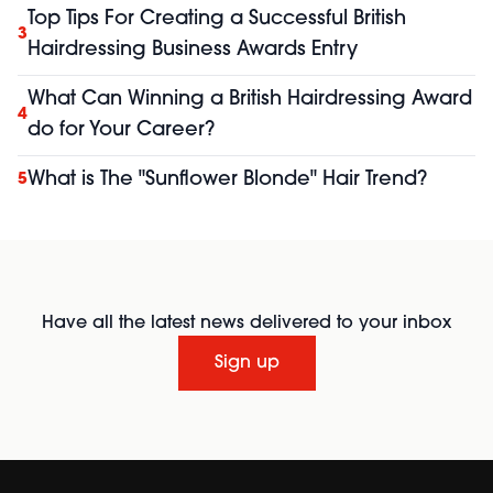
Top Tips For Creating a Successful British
3
Hairdressing Business Awards Entry
What Can Winning a British Hairdressing Award
4
do for Your Career?
What is The "Sunflower Blonde" Hair Trend?
5
Have all the latest news delivered to your inbox
Sign up