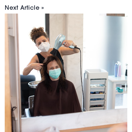
Next Article »