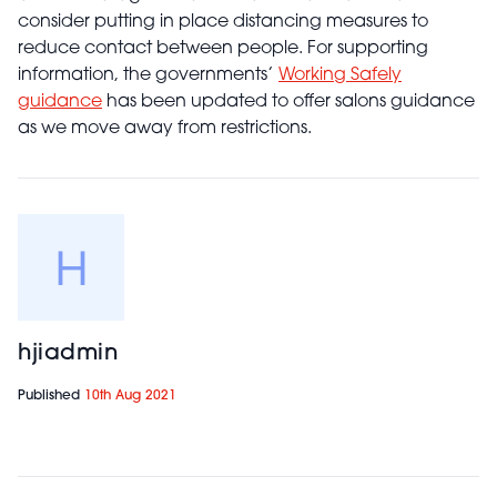
consider putting in place distancing measures to
reduce contact between people. For supporting
information, the governments’
Working Safely
guidance
has been updated to offer salons guidance
as we move away from restrictions.
hjiadmin
Published
10th Aug 2021