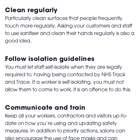
Clean regularly
Particularly clean surfaces that people frequently
touch more regularly. Asking your customers and staff
to use sanitiser and clean their hands regularly is also a
good idea.
Follow isolation guidelines
You must let staff self-isolate when they are legally
required to, having being contacted by NHS Track
and Trace. If a worker is self-isolating, you must not
allow them to come to work, it is an offence to do this.
Communicate and train
Keep all your workers, contractors and visitors up-to-
date on how you’re using and updating safety
measures. In addition to priority actions, salons can
also encourage the use of face masks and can