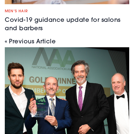
MEN'S HAIR
Covid-19 guidance update for salons
and barbers
« Previous Article