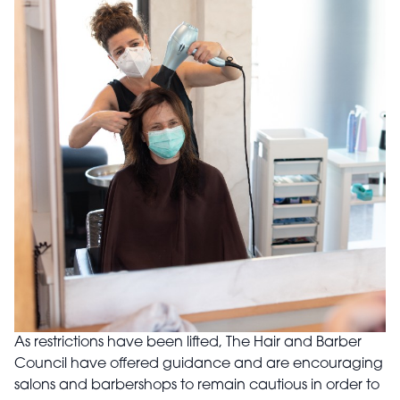
As restrictions have been lifted, The Hair and Barber
Council have offered guidance and are encouraging
salons and barbershops to remain cautious in order to