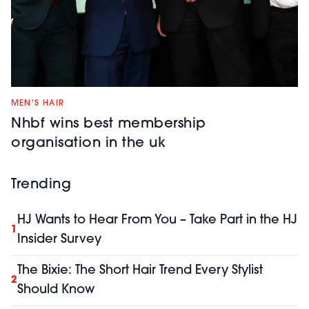
MEN'S HAIR
Nhbf wins best membership
organisation in the uk
Trending
HJ Wants to Hear From You – Take Part in the HJ
1
Insider Survey
The Bixie: The Short Hair Trend Every Stylist
2
Should Know