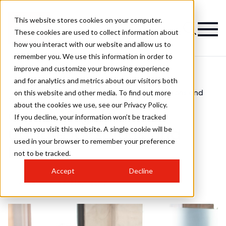
This website stores cookies on your computer.
These cookies are used to collect information about
how you interact with our website and allow us to
remember you. We use this information in order to
improve and customize your browsing experience
and for analytics and metrics about our visitors both
on this website and other media. To find out more
Men's
Covid-19 guidance update for salons and
>
>
Hair
barbers
about the cookies we use, see our Privacy Policy.
Covid-19 guidance
If you decline, your information won’t be tracked
when you visit this website. A single cookie will be
update for salons and
used in your browser to remember your preference
barbers
not to be tracked.
Accept
Decline
Published
10th Aug 2021
by
hjiadmin