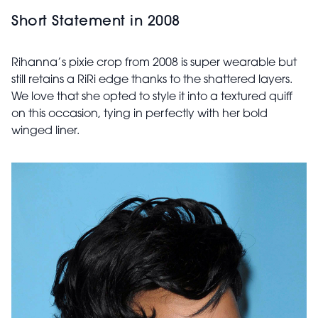
Short Statement in 2008
Rihanna’s pixie crop from 2008 is super wearable but
still retains a RiRi edge thanks to the shattered layers.
We love that she opted to style it into a textured quiff
on this occasion, tying in perfectly with her bold
winged liner.