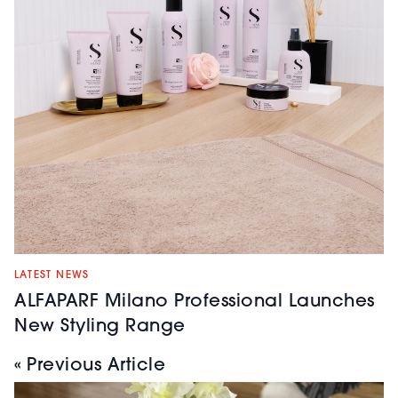
LATEST NEWS
ALFAPARF Milano Professional Launches
New Styling Range
« Previous Article