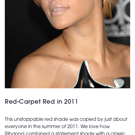
Red-Carpet Red in 2011
This unstoppable red shade was copied by just about
everyone in the summer of 2011. We love how
Rihanna combined a statement shade with a classic