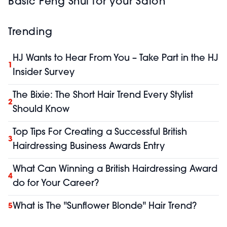
Basic Feng Shui for your Salon
Trending
HJ Wants to Hear From You – Take Part in the HJ
1
Insider Survey
The Bixie: The Short Hair Trend Every Stylist
2
Should Know
Top Tips For Creating a Successful British
3
Hairdressing Business Awards Entry
What Can Winning a British Hairdressing Award
4
do for Your Career?
What is The "Sunflower Blonde" Hair Trend?
5