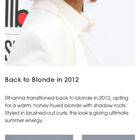
Back to Blonde in 2012
Rihanna transitioned back to blonde in 2012, opting
for a warm, honey-hued blonde with shadow roots.
Styled in brushed-out curls, this look is giving ultimate
summer energy.