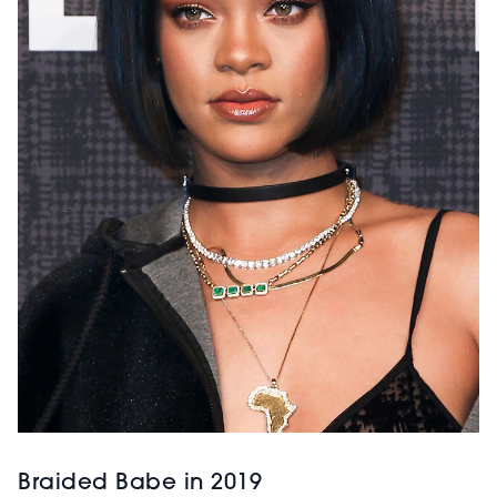
Braided Babe in 2019