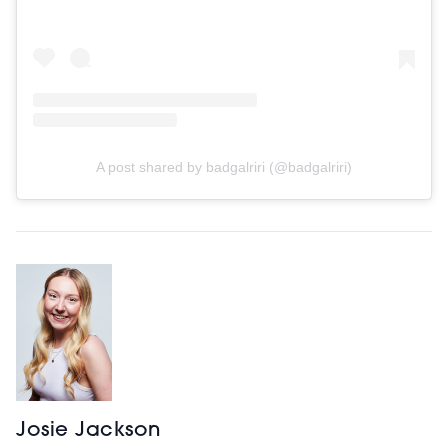
A post shared by badgalriri (@badgalriri)
Josie Jackson