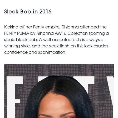
Sleek Bob in 2016
Kicking off her Fenty empire, Rhianna attended the
FENTY PUMA by Rihanna AW16 Collection sporting a
sleek, black bob. A well-executed bob is always a
winning style, and the sleek finish on this look exudes
confidence and sophistication.