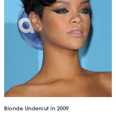
Blonde Undercut in 2009