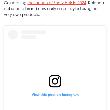
Celebrating
the launch of Fenty Hair in 2024
, Rhianna
debuted a brand new curly crop – styled using her
very own products.
View this post on Instagram