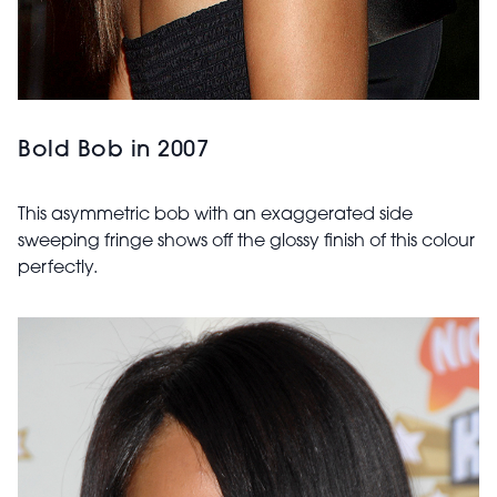
Bold Bob in 2007
This asymmetric bob with an exaggerated side
sweeping fringe shows off the glossy finish of this colour
perfectly.