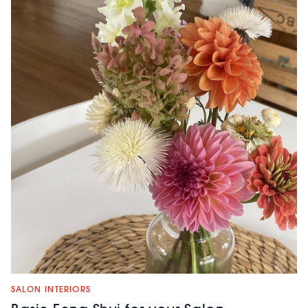
SALON INTERIORS