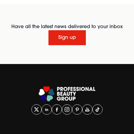
Have all the latest news delivered to your inbox
Sign up