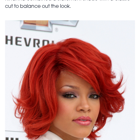
cut to balance out the look.