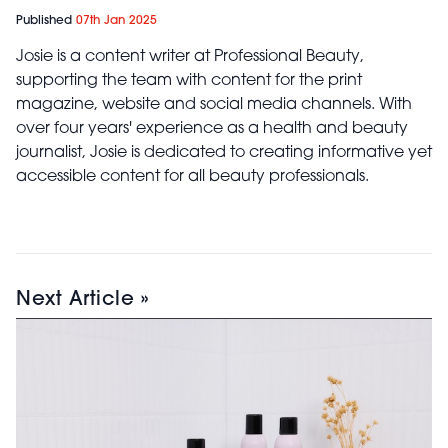
Published
07th Jan 2025
Josie is a content writer at Professional Beauty,
supporting the team with content for the print
magazine, website and social media channels. With
over four years' experience as a health and beauty
journalist, Josie is dedicated to creating informative yet
accessible content for all beauty professionals.
Next Article »