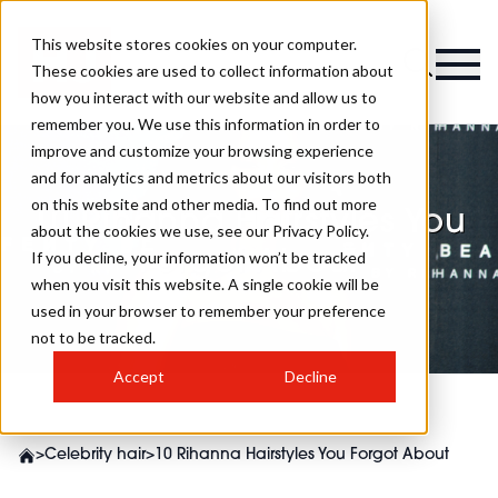
This website stores cookies on your computer.
These cookies are used to collect information about
how you interact with our website and allow us to
remember you. We use this information in order to
improve and customize your browsing experience
and for analytics and metrics about our visitors both
on this website and other media. To find out more
10 Rihanna Hairstyles You
about the cookies we use, see our Privacy Policy.
Forgot About
If you decline, your information won’t be tracked
when you visit this website. A single cookie will be
used in your browser to remember your preference
not to be tracked.
Accept
Decline
>
Celebrity hair
>
10 Rihanna Hairstyles You Forgot About