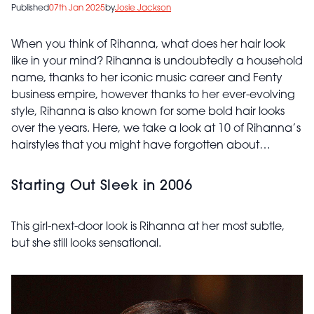
Published
07th Jan 2025
by
Josie Jackson
When you think of Rihanna, what does her hair look
like in your mind? Rihanna is undoubtedly a household
name, thanks to her iconic music career and Fenty
business empire, however thanks to her ever-evolving
style, Rihanna is also known for some bold hair looks
over the years. Here, we take a look at 10 of Rihanna’s
hairstyles that you might have forgotten about…
Starting Out Sleek in 2006
This girl-next-door look is Rihanna at her most subtle,
but she still looks sensational.