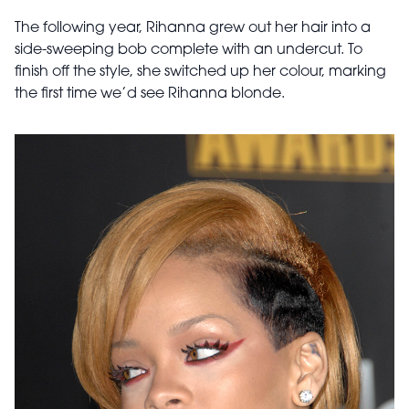
The following year, Rihanna grew out her hair into a
side-sweeping bob complete with an undercut. To
finish off the style, she switched up her colour, marking
the first time we’d see Rihanna blonde.