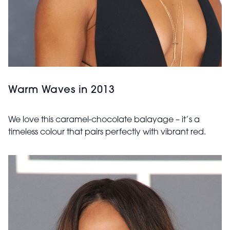
Warm Waves in 2013
We love this caramel-chocolate balayage – it’s a
timeless colour that pairs perfectly with vibrant red.