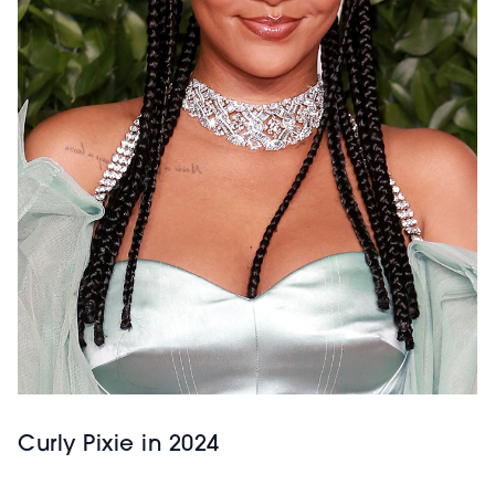
Curly Pixie in 2024