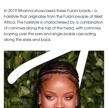
In 2019 Rihanna showcased these Fulani braids – a
hairstyle that originates from the Fulani people of West
Africa. The hairstyle is characterised by a combination
of cornrows along the top of the head, with cornrows
looping over the ears and single braids cascading
along the sides and back.