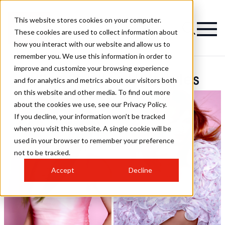
This website stores cookies on your computer.
These cookies are used to collect information about
how you interact with our website and allow us to
remember you. We use this information in order to
improve and customize your browsing experience
Wiles Studios Hairstyles
and for analytics and metrics about our visitors both
on this website and other media. To find out more
about the cookies we use, see our Privacy Policy.
If you decline, your information won’t be tracked
when you visit this website. A single cookie will be
used in your browser to remember your preference
not to be tracked.
Accept
Decline