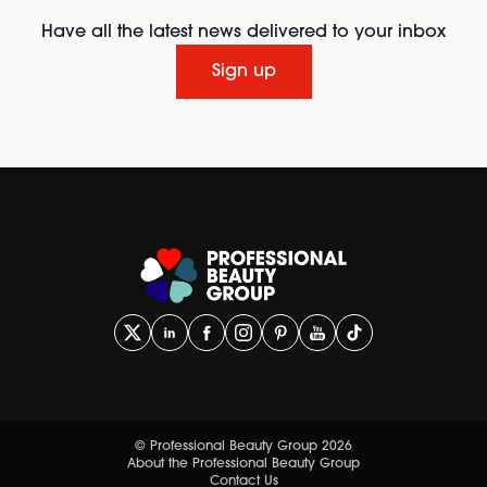
Have all the latest news delivered to your inbox
Sign up
© Professional Beauty Group 2026
About the Professional Beauty Group
Contact Us