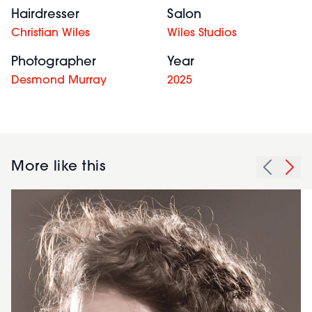
Hairdresser
Salon
Christian Wiles
Wiles Studios
Photographer
Year
Desmond Murray
2025
More like this