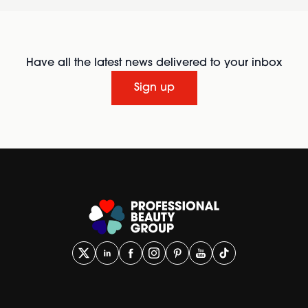
Have all the latest news delivered to your inbox
Sign up