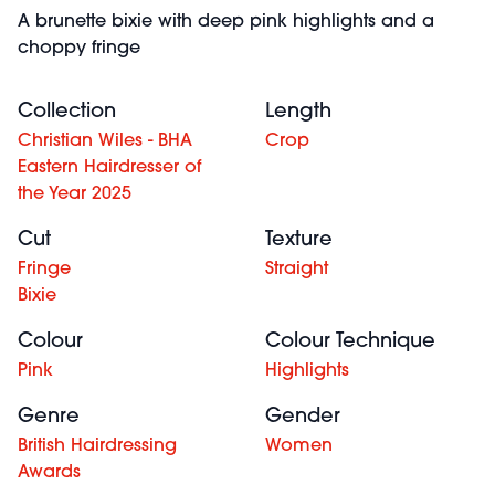
A brunette bixie with deep pink highlights and a
choppy fringe
Collection
Length
Christian Wiles - BHA
Crop
Eastern Hairdresser of
the Year 2025
Cut
Texture
Fringe
Straight
Bixie
Colour
Colour Technique
Pink
Highlights
Genre
Gender
British Hairdressing
Women
Awards