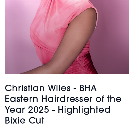
Christian Wiles - BHA
Eastern Hairdresser of the
Year 2025 - Highlighted
Bixie Cut