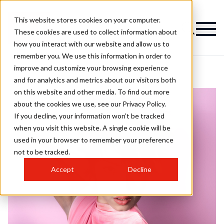
This website stores cookies on your computer.
These cookies are used to collect information about
how you interact with our website and allow us to
remember you. We use this information in order to
improve and customize your browsing experience
and for analytics and metrics about our visitors both
on this website and other media. To find out more
about the cookies we use, see our Privacy Policy.
If you decline, your information won’t be tracked
when you visit this website. A single cookie will be
used in your browser to remember your preference
not to be tracked.
Accept
Decline