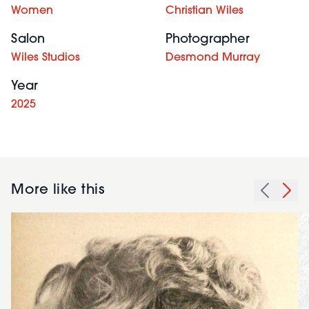
Women
Christian Wiles
Salon
Photographer
Wiles Studios
Desmond Murray
Year
2025
More like this