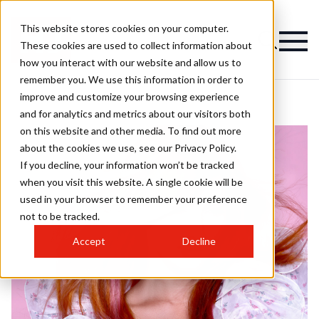
This website stores cookies on your computer.
These cookies are used to collect information about
how you interact with our website and allow us to
remember you. We use this information in order to
improve and customize your browsing experience
and for analytics and metrics about our visitors both
on this website and other media. To find out more
about the cookies we use, see our Privacy Policy.
If you decline, your information won’t be tracked
when you visit this website. A single cookie will be
used in your browser to remember your preference
not to be tracked.
Accept
Decline