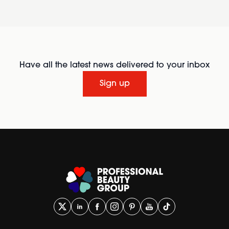
Have all the latest news delivered to your inbox
Sign up