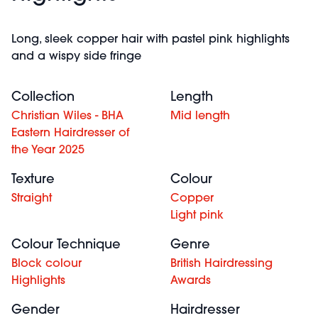
Long, sleek copper hair with pastel pink highlights
and a wispy side fringe
Collection
Length
Christian Wiles - BHA
Mid length
Eastern Hairdresser of
the Year 2025
Texture
Colour
Straight
Copper
Light pink
Colour Technique
Genre
Block colour
British Hairdressing
Highlights
Awards
Gender
Hairdresser