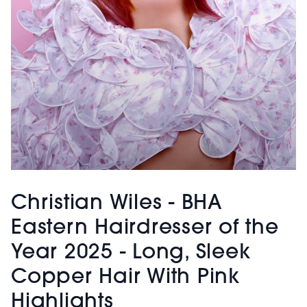
Christian Wiles - BHA
Eastern Hairdresser of the
Year 2025 - Long, Sleek
Copper Hair With Pink
Highlights