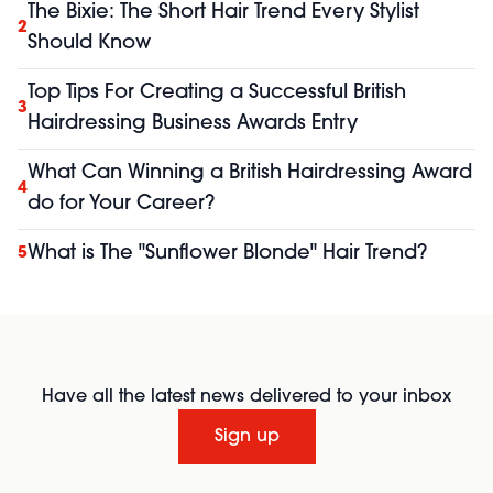
The Bixie: The Short Hair Trend Every Stylist
2
Should Know
Top Tips For Creating a Successful British
3
Hairdressing Business Awards Entry
What Can Winning a British Hairdressing Award
4
do for Your Career?
What is The "Sunflower Blonde" Hair Trend?
5
Have all the latest news delivered to your inbox
Sign up