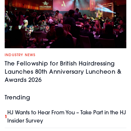
INDUSTRY NEWS
The Fellowship for British Hairdressing
Launches 80th Anniversary Luncheon &
Awards 2026
Trending
HJ Wants to Hear From You – Take Part in the HJ
1
Insider Survey