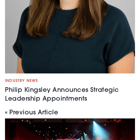
INDUSTRY NEWS
Philip Kingsley Announces Strategic
Leadership Appointments
« Previous Article