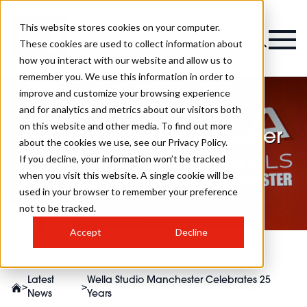
This website stores cookies on your computer.
These cookies are used to collect information about
how you interact with our website and allow us to
remember you. We use this information in order to
improve and customize your browsing experience
and for analytics and metrics about our visitors both
on this website and other media. To find out more
Wella Studio Manchester
about the cookies we use, see our Privacy Policy.
Celebrates 25 Years
If you decline, your information won’t be tracked
when you visit this website. A single cookie will be
used in your browser to remember your preference
not to be tracked.
Accept
Decline
Latest
Wella Studio Manchester Celebrates 25
>
>
News
Years