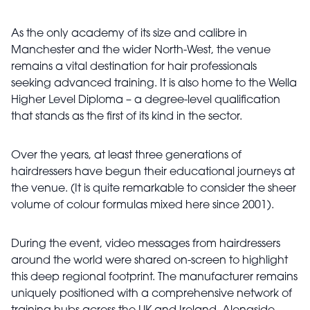
As the only academy of its size and calibre in
Manchester and the wider North-West, the venue
remains a vital destination for hair professionals
seeking advanced training. It is also home to the Wella
Higher Level Diploma – a degree-level qualification
that stands as the first of its kind in the sector.
Over the years, at least three generations of
hairdressers have begun their educational journeys at
the venue. (It is quite remarkable to consider the sheer
volume of colour formulas mixed here since 2001).
During the event, video messages from hairdressers
around the world were shared on-screen to highlight
this deep regional footprint. The manufacturer remains
uniquely positioned with a comprehensive network of