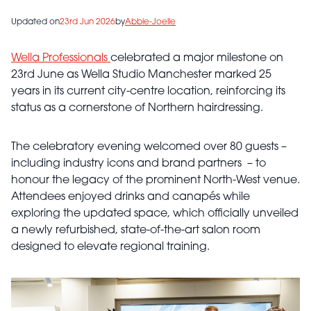
Updated on
23rd Jun 2026
by
Abbie-Joelle
Wella Professionals
celebrated a major milestone on
23rd June as Wella Studio Manchester marked 25
years in its current city-centre location, reinforcing its
status as a cornerstone of Northern hairdressing.
The celebratory evening welcomed over 80 guests –
including industry icons and brand partners – to
honour the legacy of the prominent North-West venue.
Attendees enjoyed drinks and canapés while
exploring the updated space, which officially unveiled
a newly refurbished, state-of-the-art salon room
designed to elevate regional training.