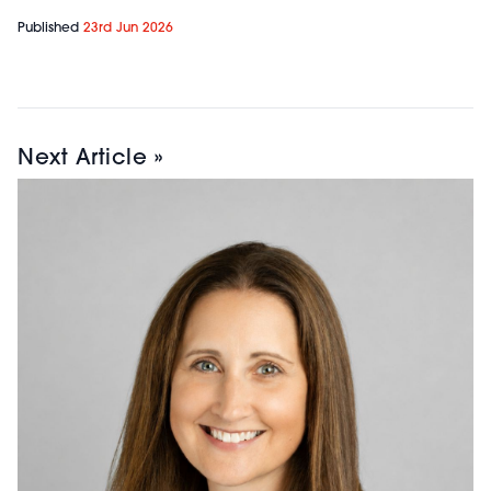
Published
23rd Jun 2026
Next Article »