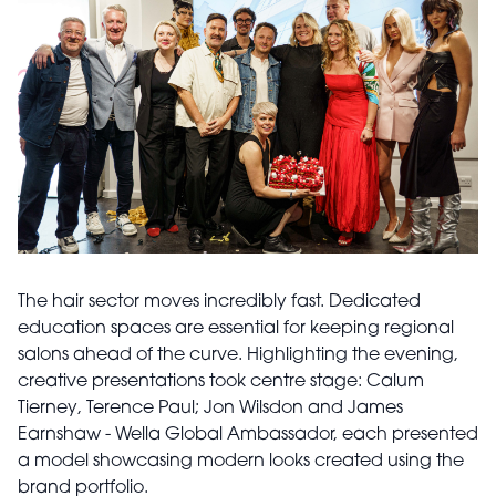
The hair sector moves incredibly fast. Dedicated
education spaces are essential for keeping regional
salons ahead of the curve. Highlighting the evening,
creative presentations took centre stage: Calum
Tierney, Terence Paul; Jon Wilsdon and James
Earnshaw - Wella Global Ambassador, each presented
a model showcasing modern looks created using the
brand portfolio.