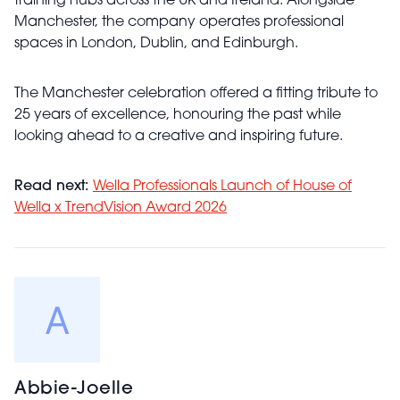
training hubs across the UK and Ireland. Alongside
Manchester, the company operates professional
spaces in London, Dublin, and Edinburgh.
The Manchester celebration offered a fitting tribute to
25 years of excellence, honouring the past while
looking ahead to a creative and inspiring future.
Read next:
Wella Professionals Launch of House of
Wella x TrendVision Award 2026
Abbie-Joelle