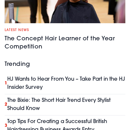
LATEST NEWS
The Concept Hair Learner of the Year
Competition
Trending
HJ Wants to Hear From You – Take Part in the HJ
1
Insider Survey
The Bixie: The Short Hair Trend Every Stylist
2
Should Know
Top Tips For Creating a Successful British
3
Hairdressing Business Awards Entry