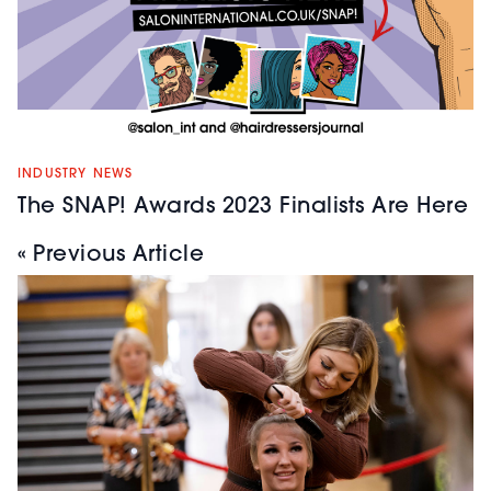
INDUSTRY NEWS
The SNAP! Awards 2023 Finalists Are Here
« Previous Article