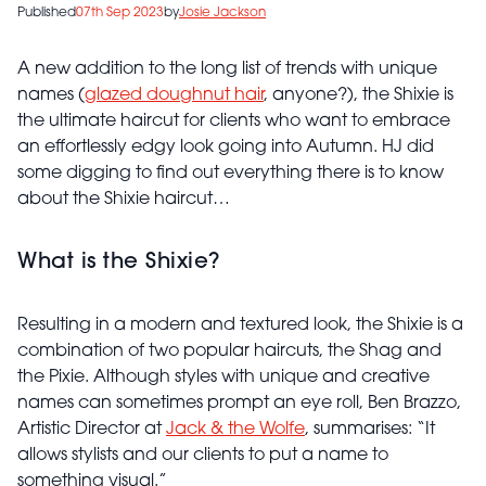
Published
07th Sep 2023
by
Josie Jackson
A new addition to the long list of trends with unique
names (
glazed doughnut hair
, anyone?), the Shixie is
the ultimate haircut for clients who want to embrace
an effortlessly edgy look going into Autumn. HJ did
some digging to find out everything there is to know
about the Shixie haircut…
What is the Shixie?
Resulting in a modern and textured look, the Shixie is a
combination of two popular haircuts, the Shag and
the Pixie. Although styles with unique and creative
names can sometimes prompt an eye roll, Ben Brazzo,
Artistic Director at
Jack & the Wolfe
, summarises: “It
allows stylists and our clients to put a name to
something visual.”