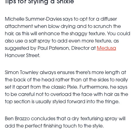
Tips for Styling a Shixie
Michelle Summer-Davies says to opt for a diffuser
attachment when blow drying and to scrunch the
hair, as this will enhance the shaggy texture. You could
also use a salt spray to add even more texture, as
suggested by Paul Paterson, Director at
Medusa
Hanover Street.
Simon Townley always ensures there's more length at
the back of the head rather than at the sides to really
set it apart from the classic Pixie. Furthermore, he says
to be careful not to overload the face with hair as the
top section is usually styled forward into the fringe.
Ben Brazzo concludes that a dry texturising spray will
add the perfect finishing touch to the style.