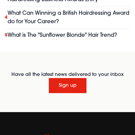
What Can Winning a British Hairdressing Award
4
do for Your Career?
What is The "Sunflower Blonde" Hair Trend?
5
Have all the latest news delivered to your inbox
Sign up