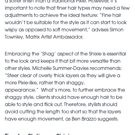
a softer finish than a traditional Pixie. However, it’s
important to note that finer hair types may need a few
adjustments to achieve the ideal texture: “Fine hair
wouldn’t be suitable for the style as it can start to look
wispy as opposed to soft movement,” advises Simon
Townley, Matrix Artist Ambassador.
Embracing the ‘Shag’ aspect of the Shixie is essential
to the look and keeps it that bit more versatile than
other styles. Michelle Summer-Davies recommends:
“Steer clear of overly thick layers as they will give a
more Pixie-like, rather than shaggy,
appearance.”
What’s more, to further embrace the
shaggy style, clients should have enough hair to be
able to style and flick out. Therefore, stylists should
avoid cutting the length too short so that the layers
have enough movement, as Ben Brazzo suggests.