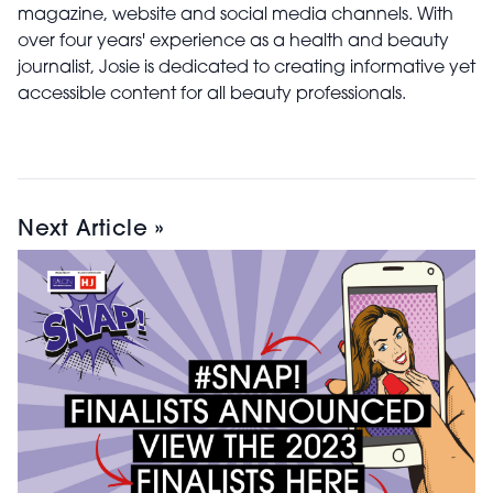
magazine, website and social media channels. With
over four years' experience as a health and beauty
journalist, Josie is dedicated to creating informative yet
accessible content for all beauty professionals.
Next Article »