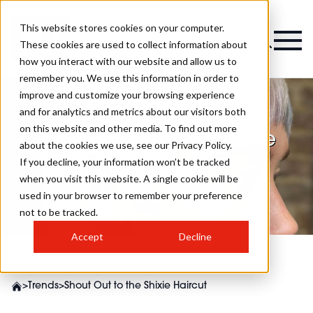
This website stores cookies on your computer.
These cookies are used to collect information about
how you interact with our website and allow us to
remember you. We use this information in order to
improve and customize your browsing experience
and for analytics and metrics about our visitors both
on this website and other media. To find out more
Shout Out to the Shixie
about the cookies we use, see our Privacy Policy.
Haircut
If you decline, your information won’t be tracked
when you visit this website. A single cookie will be
used in your browser to remember your preference
not to be tracked.
Accept
Decline
>
Trends
>
Shout Out to the Shixie Haircut