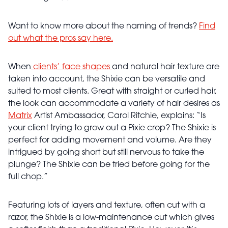
Want to know more about the naming of trends?
Find
out what the pros say here.
When
clients’ face shapes
and natural hair texture are
taken into account, the Shixie can be versatile and
suited to most clients. Great with straight or curled hair,
the look can accommodate a variety of hair desires as
Matrix
Artist Ambassador, Carol Ritchie, explains: “Is
your client trying to grow out a Pixie crop? The Shixie is
perfect for adding movement and volume. Are they
intrigued by going short but still nervous to take the
plunge? The Shixie can be tried before going for the
full chop.”
Featuring lots of layers and texture, often cut with a
razor, the Shixie is a low-maintenance cut which gives