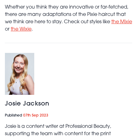
Whether you think they are innovative or far-fetched,
there are many adaptations of the Pixie haircut that
we think are here to stay. Check out styles like
the Mixie
or
the Wixie
.
Josie Jackson
Published
07th Sep 2023
Josie is a content writer at Professional Beauty,
supporting the team with content for the print