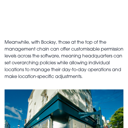
Meanwhile, with Booksy, those at the top of the
management chain can offer customisable permission
levels across the software, meaning headquarters can
set overarching policies while allowing individual
locations to manage their day-to-day operations and
make location-specific adjustments.