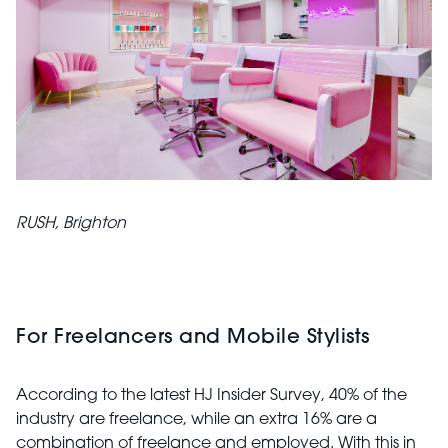
RUSH, Brighton
For Freelancers and Mobile Stylists
According to the latest HJ Insider Survey, 40% of the
industry are freelance, while an extra 16% are a
combination of freelance and employed. With this in