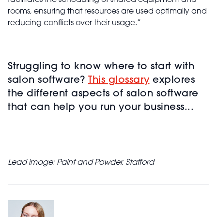
facilitates the scheduling of shared equipment and
rooms, ensuring that resources are used optimally and
reducing conflicts over their usage.”
Struggling to know where to start with
salon software?
This glossary
explores
the different aspects of salon software
that can help you run your business...
Lead image: Paint and Powder, Stafford