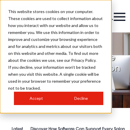
This website stores cookies on your computer.
These cookies are used to collect information about
how you interact with our website and allow us to
remember you. We use this information in order to
improve and customize your browsing experience
and for analytics and metrics about our visitors both
on this website and other media. To find out more
Discover How Software
about the cookies we use, see our Privacy Policy.
Can Support Every Salon
If you decline, your information won’t be tracked
when you visit this website. A single cookie will be
Business Structure
used in your browser to remember your preference
not to be tracked.
Accept
Decline
Latest
Discover How Software Can Support Every Salon