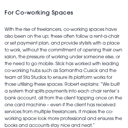
For Co-working Spaces
With the rise of freelancers, co-working spaces have
also been on the up; these often follow a rent-a-chair
or set payment plan, and provide stylists with a place
to work, without the commitment of opening their own
salon, the pressure of working under someone else, or
the need to go mobile. Slick has worked with leading
co-working hubs such as Samantha Cusick and the
team at Sta Studios to ensure its platform works for
those utilising these spaces. Robert explains: “We built
a system that splits payments into each chair renter’s
bank account, all from the client tapping once on the
one card machine – even if the client has received
services from multiple freelancers. It makes the co-
working space look more professional and ensures the
books and accounts stay nice and neat.”