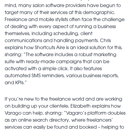
mind, many salon software providers have begun to
target many of their services at this demographic.
Freelance and mobile stylists often face the challenge
of dealing with every aspect of running a business
themselves, including scheduling, client
communications and handling payments. Chris
explains how Shortcuts Aire is an ideal solution for this,
sharing: “The software includes a robust marketing
suite with ready-made campaigns that can be
activated with a simple click. It also features
automated SMS reminders, various business reports,
and KPIs.”
If you’re new to the freelance world and are working
on building up your clientele, Elizabeth explains how
Varago can help, sharing: “Vagaro’s platform doubles
as an online search directory, where freelancers’
services can easily be found and booked – helping to