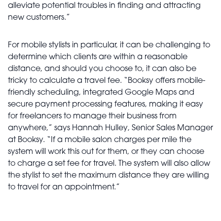
alleviate potential troubles in finding and attracting
new customers.”
For mobile stylists in particular, it can be challenging to
determine which clients are within a reasonable
distance, and should you choose to, it can also be
tricky to calculate a travel fee. “Booksy offers mobile-
friendly scheduling, integrated Google Maps and
secure payment processing features, making it easy
for freelancers to manage their business from
anywhere,” says Hannah Hulley, Senior Sales Manager
at Booksy. “If a mobile salon charges per mile the
system will work this out for them, or they can choose
to charge a set fee for travel. The system will also allow
the stylist to set the maximum distance they are willing
to travel for an appointment.”