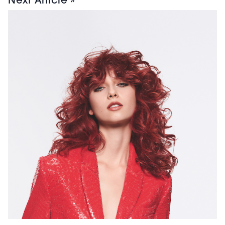
Next Article »