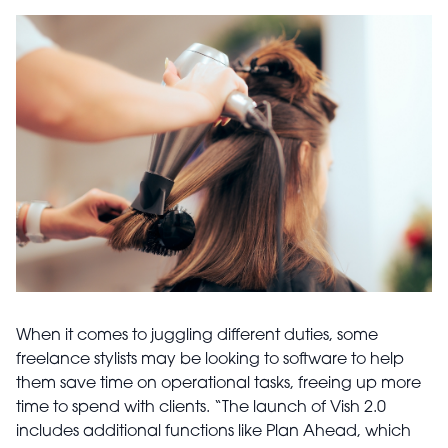
When it comes to juggling different duties, some
freelance stylists may be looking to software to help
them save time on operational tasks, freeing up more
time to spend with clients. “The launch of Vish 2.0
includes additional functions like Plan Ahead, which