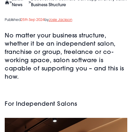
>
>
News
Business Structure
Published
25th Sep 2024
by
Josie Jackson
No matter your business structure,
whether it be an independent salon,
franchise or group, freelance or co-
working space, salon software is
capable of supporting you – and this is
how.
For Independent Salons