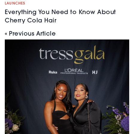
LAUNCHES
Everything You Need to Know About
Cherry Cola Hair
« Previous Article