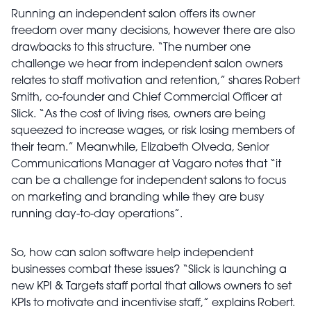
Running an independent salon offers its owner
freedom over many decisions, however there are also
drawbacks to this structure. “The number one
challenge we hear from independent salon owners
relates to staff motivation and retention,” shares Robert
Smith, co-founder and Chief Commercial Officer at
Slick. “As the cost of living rises, owners are being
squeezed to increase wages, or risk losing members of
their team.” Meanwhile, Elizabeth Olveda, Senior
Communications Manager at Vagaro notes that “it
can be a challenge for independent salons to focus
on marketing and branding while they are busy
running day-to-day operations”.
So, how can salon software help independent
businesses combat these issues? “Slick is launching a
new KPI & Targets staff portal that allows owners to set
KPIs to motivate and incentivise staff,” explains Robert.