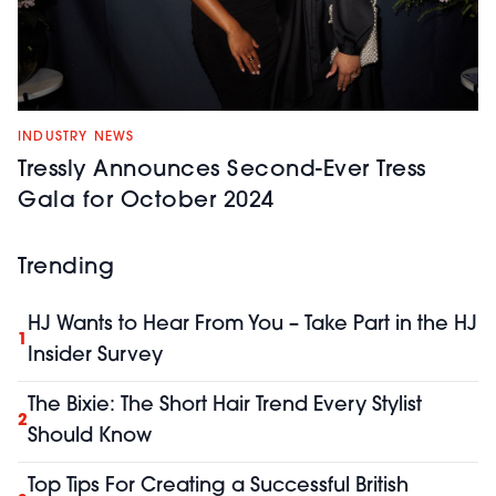
INDUSTRY NEWS
Tressly Announces Second-Ever Tress
Gala for October 2024
Trending
HJ Wants to Hear From You – Take Part in the HJ
1
Insider Survey
The Bixie: The Short Hair Trend Every Stylist
2
Should Know
Top Tips For Creating a Successful British