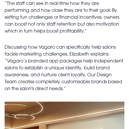
“The staff can see in real-time how they are
performing and how close they are to their goal. By
setting fun challenges or financial incentives, owners
can boost not only staff retention but also motivation
which in turn helps boost profitability.”
Discussing how Vagaro can specifically help salons
tackle marketing challenges, Elizabeth explains:
“Vagaro’s branded app packages help independent
salons to establish a unique identity, build brand
awareness, and nurture client loyalty. Our Design
Team creates completely customisable brands based
on the salon's direct needs.”