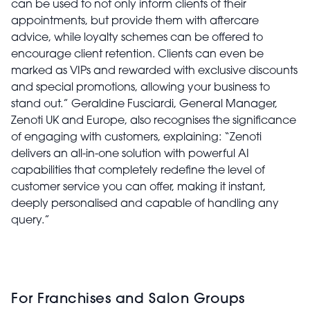
can be used to not only inform clients of their
appointments, but provide them with aftercare
advice, while loyalty schemes can be offered to
encourage client retention. Clients can even be
marked as VIPs and rewarded with exclusive discounts
and special promotions, allowing your business to
stand out.” Geraldine Fusciardi, General Manager,
Zenoti UK and Europe, also recognises the significance
of engaging with customers, explaining: “Zenoti
delivers an all-in-one solution with powerful AI
capabilities that completely redefine the level of
customer service you can offer, making it instant,
deeply personalised and capable of handling any
query.”
For Franchises and Salon Groups