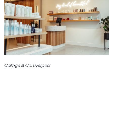
Collinge & Co, Liverpool