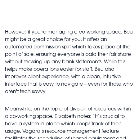
However, if you're managing a co-working space, Beu
might be a great choice for you, it offers an
automated commission split which takes place at the
point of sale, ensuring everyone is paid their fair share
without messing up any bank statements. While this
helps make operations easier for staff, Beu also
improves client experience, with a clean, intuitive
interface that is easy to navigate – even for those who
aren't tech savvy.
Meanwhile, on the topic of division of resources within
a co-working space, Elizabeth notes: “It’s crucial to
have a system in place which keeps track of their
usage. Vagaro’s resource management feature