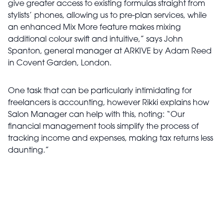
give greater access to existing formulas straight from
stylists’ phones, allowing us to pre-plan services, while
an enhanced Mix More feature makes mixing
additional colour swift and intuitive,” says John
Spanton, general manager at ARKIVE by Adam Reed
in Covent Garden, London.
One task that can be particularly intimidating for
freelancers is accounting, however Rikki explains how
Salon Manager can help with this, noting: “Our
financial management tools simplify the process of
tracking income and expenses, making tax returns less
daunting.”