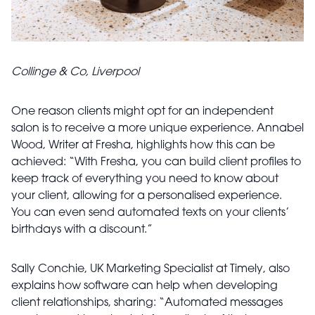
Collinge & Co, Liverpool
One reason clients might opt for an independent
salon is to receive a more unique experience. Annabel
Wood, Writer at Fresha, highlights how this can be
achieved: “With Fresha, you can build client profiles to
keep track of everything you need to know about
your client, allowing for a personalised experience.
You can even send automated texts on your clients’
birthdays with a discount.”
Sally Conchie, UK Marketing Specialist at Timely, also
explains how software can help when developing
client relationships, sharing: “Automated messages