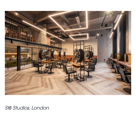
Stā Studios, London