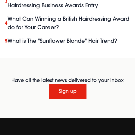
3
Hairdressing Business Awards Entry
What Can Winning a British Hairdressing Award
4
do for Your Career?
What is The "Sunflower Blonde" Hair Trend?
5
Have all the latest news delivered to your inbox
Sign up