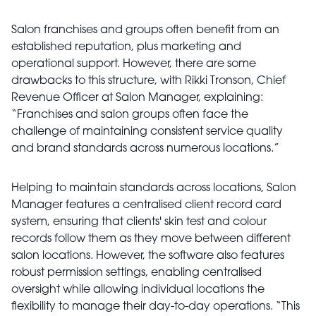
Salon franchises and groups often benefit from an
established reputation, plus marketing and
operational support. However, there are some
drawbacks to this structure, with Rikki Tronson, Chief
Revenue Officer at Salon Manager, explaining:
“Franchises and salon groups often face the
challenge of maintaining consistent service quality
and brand standards across numerous locations.”
Helping to maintain standards across locations, Salon
Manager features a centralised client record card
system, ensuring that clients' skin test and colour
records follow them as they move between different
salon locations. However, the software also features
robust permission settings, enabling centralised
oversight while allowing individual locations the
flexibility to manage their day-to-day operations. “This