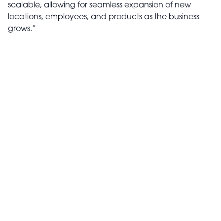
scalable, allowing for seamless expansion of new
locations, employees, and products as the business
grows.”