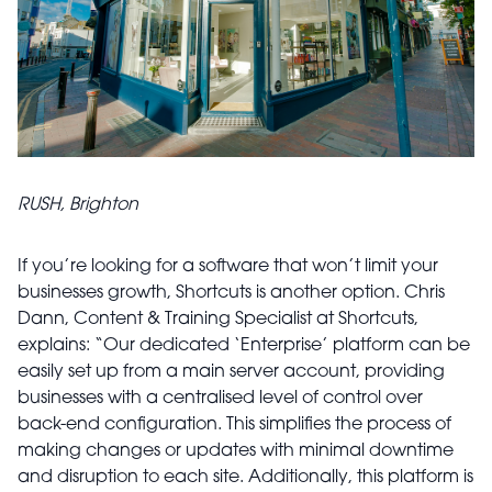
RUSH, Brighton
If you’re looking for a software that won’t limit your
businesses growth, Shortcuts is another option. Chris
Dann, Content & Training Specialist at Shortcuts,
explains: “Our dedicated ‘Enterprise’ platform can be
easily set up from a main server account, providing
businesses with a centralised level of control over
back-end configuration. This simplifies the process of
making changes or updates with minimal downtime
and disruption to each site. Additionally, this platform is