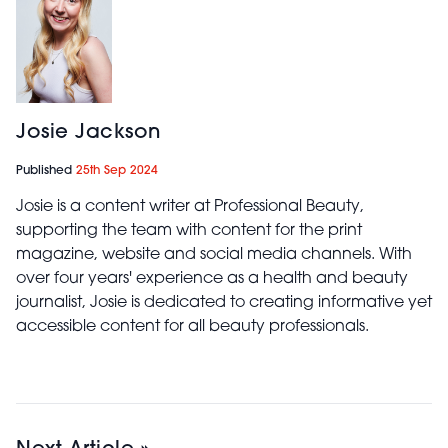
Josie Jackson
Published
25th Sep 2024
Josie is a content writer at Professional Beauty,
supporting the team with content for the print
magazine, website and social media channels. With
over four years' experience as a health and beauty
journalist, Josie is dedicated to creating informative yet
accessible content for all beauty professionals.