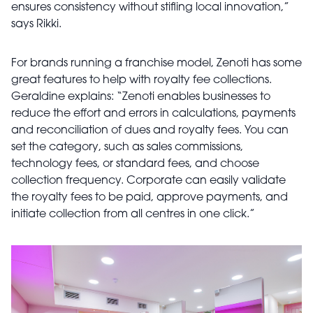
ensures consistency without stifling local innovation,”
says Rikki.
For brands running a franchise model, Zenoti has some
great features to help with royalty fee collections.
Geraldine explains: “Zenoti enables businesses to
reduce the effort and errors in calculations, payments
and reconciliation of dues and royalty fees. You can
set the category, such as sales commissions,
technology fees, or standard fees, and choose
collection frequency. Corporate can easily validate
the royalty fees to be paid, approve payments, and
initiate collection from all centres in one click.”