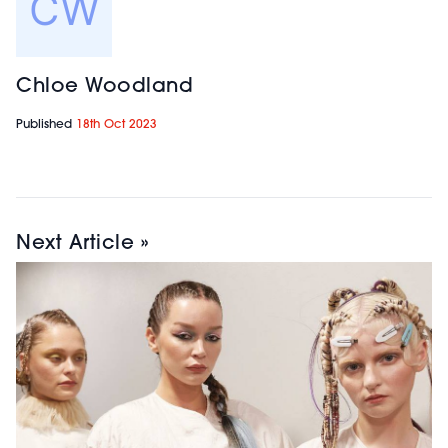
Chloe Woodland
Published
18th Oct 2023
Next Article »