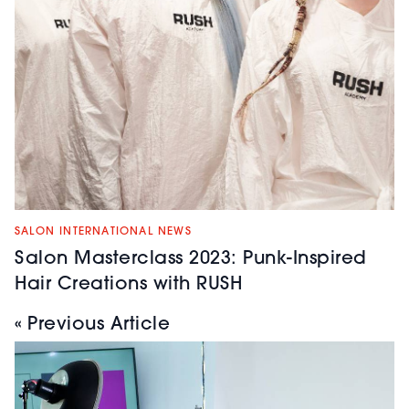
SALON INTERNATIONAL NEWS
Salon Masterclass 2023: Punk-Inspired
Hair Creations with RUSH
« Previous Article