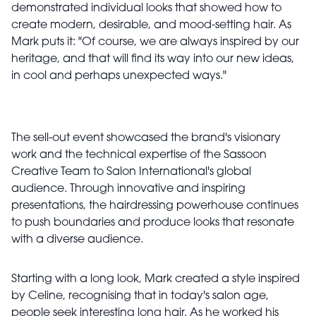
demonstrated individual looks that showed how to
create modern, desirable, and mood-setting hair. As
Mark puts it: "Of course, we are always inspired by our
heritage, and that will find its way into our new ideas,
in cool and perhaps unexpected ways."
The sell-out event showcased the brand's visionary
work and the technical expertise of the Sassoon
Creative Team to Salon International's global
audience. Through innovative and inspiring
presentations, the hairdressing powerhouse continues
to push boundaries and produce looks that resonate
with a diverse audience.
Starting with a long look, Mark created a style inspired
by Celine, recognising that in today's salon age,
people seek interesting long hair. As he worked his