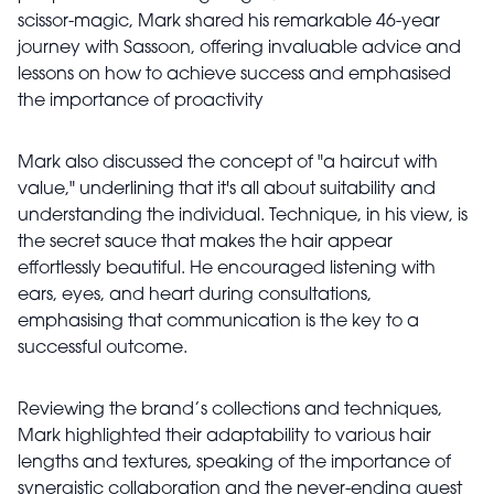
scissor-magic, Mark shared his remarkable 46-year
journey with Sassoon, offering invaluable advice and
lessons on how to achieve success and emphasised
the importance of proactivity
Mark also discussed the concept of "a haircut with
value," underlining that it's all about suitability and
understanding the individual. Technique, in his view, is
the secret sauce that makes the hair appear
effortlessly beautiful. He encouraged listening with
ears, eyes, and heart during consultations,
emphasising that communication is the key to a
successful outcome.
Reviewing the brand’s collections and techniques,
Mark highlighted their adaptability to various hair
lengths and textures, speaking of the importance of
synergistic collaboration and the never-ending quest