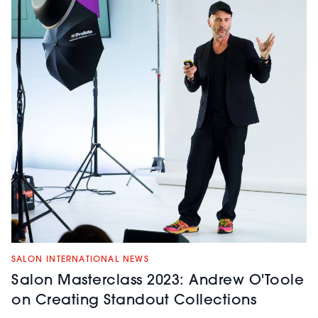
SALON INTERNATIONAL NEWS
Salon Masterclass 2023: Andrew O'Toole
on Creating Standout Collections