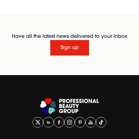
Have all the latest news delivered to your inbox
Sign up