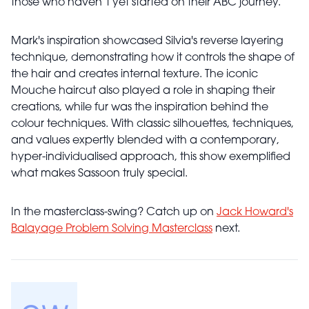
those who haven’t yet started on their ABC journey.
Mark's inspiration showcased Silvia's reverse layering
technique, demonstrating how it controls the shape of
the hair and creates internal texture. The iconic
Mouche haircut also played a role in shaping their
creations, while fur was the inspiration behind the
colour techniques. With classic silhouettes, techniques,
and values expertly blended with a contemporary,
hyper-individualised approach, this show exemplified
what makes Sassoon truly special.
In the masterclass-swing? Catch up on
Jack Howard's
Balayage Problem Solving Masterclass
next.