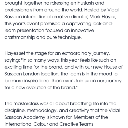
brought together hairdressing enthusiasts and
professionals from around the world. Hosted by Vidal
Sassoon international creative director, Mark Hayes,
this year's event promised a captivating look-and-
learn presentation focused on innovative
craftsmanship and pure technique.
Hayes set the stage for an extraordinary journey,
saying: "In so many ways, this year feels like such an
exciting time for the brand, and with our new House of
Sassoon London location, the team is in the mood to
be more inspirational than ever. Join us on our journey
for a new evolution of the brand."
The masterclass was all about breathing life into the
discipline, methodology, and creativity that the Vidal
Sassoon Academy is known for. Members of the
International Colour and Creative Teams