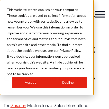
This website stores cookies on your computer.
These cookies are used to collect information about
how you interact with our website and allow us to
remember you. We use this information in order to
improve and customize your browsing experience
and for analytics and metrics about our visitors both
on this website and other media. To find out more
Salon
Salon Masterclass 2023: Sassoon on
>
International
>
about the cookies we use, see our Privacy Policy.
Technique, Creativity and Discipline
News
If you decline, your information won’t be tracked
Salon Masterclass 2023:
when you visit this website. A single cookie will be
used in your browser to remember your preference
Sassoon on Technique,
not to be tracked.
Creativity and Discipline
Accept
Decline
Published
18th Oct 2023
by
Chloe Woodland
The
Sassoon
Masterclass at Salon International