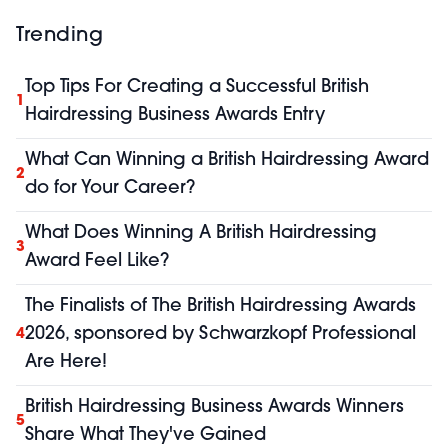
Trending
Top Tips For Creating a Successful British
1
Hairdressing Business Awards Entry
What Can Winning a British Hairdressing Award
2
do for Your Career?
What Does Winning A British Hairdressing
3
Award Feel Like?
The Finalists of The British Hairdressing Awards
2026, sponsored by Schwarzkopf Professional
4
Are Here!
British Hairdressing Business Awards Winners
5
Share What They've Gained