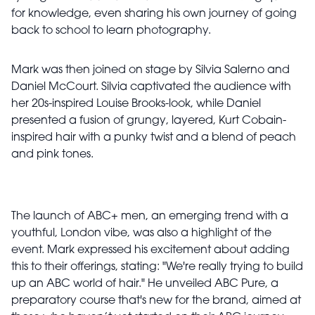
for knowledge, even sharing his own journey of going
back to school to learn photography.
Mark was then joined on stage by Silvia Salerno and
Daniel McCourt. Silvia captivated the audience with
her 20s-inspired Louise Brooks-look, while Daniel
presented a fusion of grungy, layered, Kurt Cobain-
inspired hair with a punky twist and a blend of peach
and pink tones.
The launch of ABC+ men, an emerging trend with a
youthful, London vibe, was also a highlight of the
event. Mark expressed his excitement about adding
this to their offerings, stating: "We're really trying to build
up an ABC world of hair." He unveiled ABC Pure, a
preparatory course that's new for the brand, aimed at