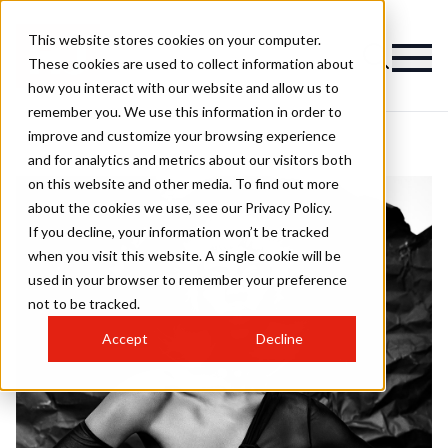
This website stores cookies on your computer.
These cookies are used to collect information about
how you interact with our website and allow us to
remember you. We use this information in order to
improve and customize your browsing experience
and for analytics and metrics about our visitors both
on this website and other media. To find out more
about the cookies we use, see our Privacy Policy.
If you decline, your information won’t be tracked
when you visit this website. A single cookie will be
used in your browser to remember your preference
not to be tracked.
Accept
Decline