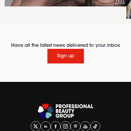
Have all the latest news delivered to your inbox
Sign up