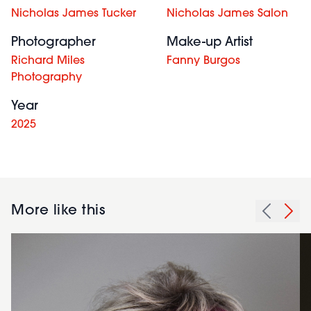
Nicholas James Tucker
Nicholas James Salon
Photographer
Make-up Artist
Richard Miles
Fanny Burgos
Photography
Year
2025
More like this