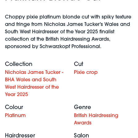
Choppy pixie platinum blonde cut with spiky texture
and fringe from Nicholas James Tucker's Wales and
South West Hairdresser of the Year 2025 finalist
collection at the British Hairdressing Awards,
sponsored by Schwarzkopf Professional.
Collection
Cut
Nicholas James Tucker -
Pixie crop
BHA Wales and South
West Hairdresser of the
Year 2025
Colour
Genre
Platinum
British Hairdressing
Awards
Hairdresser
Salon