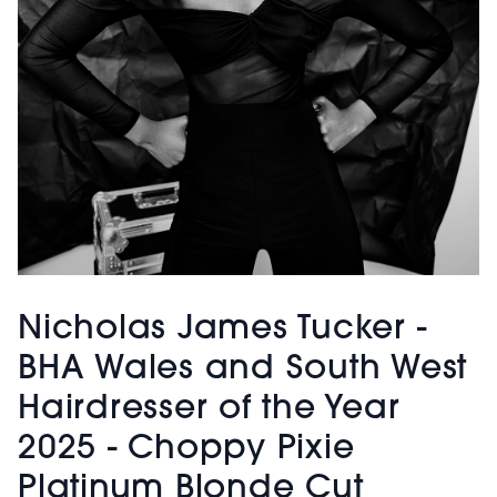
Nicholas James Tucker -
BHA Wales and South West
Hairdresser of the Year
2025 - Choppy Pixie
Platinum Blonde Cut