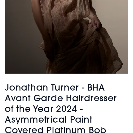
Jonathan Turner - BHA
Avant Garde Hairdresser
of the Year 2024 -
Asymmetrical Paint
Covered Platinum Bob