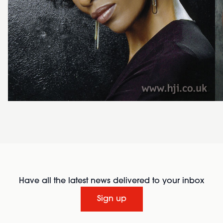
Have all the latest news delivered to your inbox
Sign up