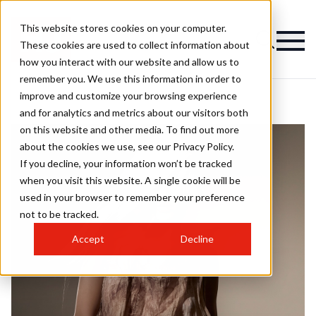
This website stores cookies on your computer.
These cookies are used to collect information about
how you interact with our website and allow us to
remember you. We use this information in order to
improve and customize your browsing experience
and for analytics and metrics about our visitors both
on this website and other media. To find out more
about the cookies we use, see our Privacy Policy.
If you decline, your information won’t be tracked
when you visit this website. A single cookie will be
used in your browser to remember your preference
not to be tracked.
Accept
Decline