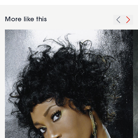
More like this