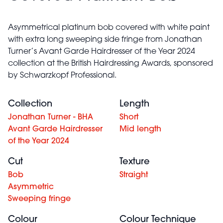
Asymmetrical platinum bob covered with white paint
with extra long sweeping side fringe from Jonathan
Turner’s Avant Garde Hairdresser of the Year 2024
collection at the British Hairdressing Awards, sponsored
by Schwarzkopf Professional.
Collection
Length
Jonathan Turner - BHA
Short
Avant Garde Hairdresser
Mid length
of the Year 2024
Cut
Texture
Bob
Straight
Asymmetric
Sweeping fringe
Colour
Colour Technique