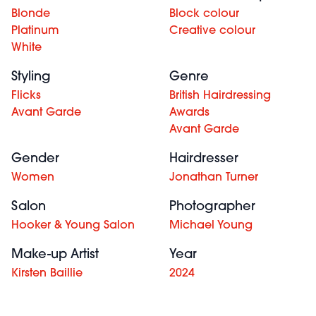
Blonde
Block colour
Platinum
Creative colour
White
Styling
Genre
Flicks
British Hairdressing
Avant Garde
Awards
Avant Garde
Gender
Hairdresser
Women
Jonathan Turner
Salon
Photographer
Hooker & Young Salon
Michael Young
Make-up Artist
Year
Kirsten Baillie
2024