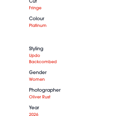
Cut
Fringe
Colour
Platinum
Styling
Updo
Backcombed
Gender
Women
Photographer
Oliver Rust
Year
2026