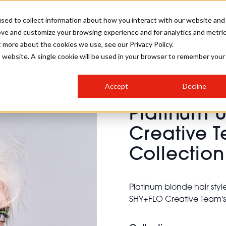
sed to collect information about how you interact with our website and
ove and customize your browsing experience and for analytics and metri
SALON INTERNATIONAL
GALLERY
CREATIVE
BUSIN
t more about the cookies we use, see our Privacy Policy.
is website. A single cookie will be used in your browser to remember your
SALON LIVE
BOB
COLOURS
INDUSTRY NEWS
SALON GROWTH SUMMIT
INSURANCE
Accept
Decline
RUNNING A SALON
Platinum 
COMPETITIONS
#BHA25
BRIDAL
HAIR TRENDS
BRITISH HAIRDRESSING
SALON FURNITURE
Creative T
STYLIST 101
BUSINESS AWARDS
Collection
HOSTED BUYER PROGRAMME
CURLS
STEP-BY-STEPS
SALON INTERIORS
HOW TO BE A FREELANCER
Platinum blonde hair styl
SHY+FLO Creative Team's V