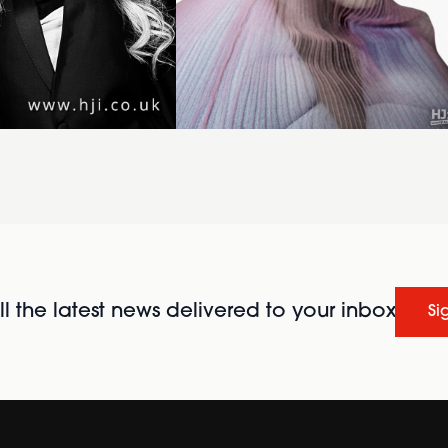
l the latest news delivered to your inbox
Si