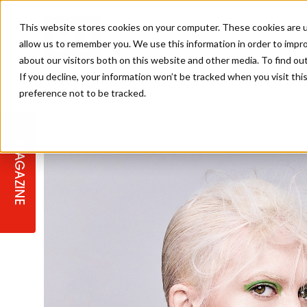
This website stores cookies on your computer. These cookies are u
allow us to remember you. We use this information in order to impr
about our visitors both on this website and other media. To find ou
If you decline, your information won’t be tracked when you visit th
preference not to be tracked.
STAGES
COLLECTION OF THE WEEK
CUTS & STYLES
LISTEN: HJ IN CONVERSATION
LAUNCHES + COMPETITIONS
SALON INTERNATIONAL
SALON SUPPLIES
WITH PODCAST
MAGAZINE
SALON MASTERCLASSES
BLONDES
TEXTURED HAIR
SALON MARKETING
PROFESSIONAL BEAUTY HAIR
LATEST OFFERS
COLOUR TECHNICIAN
IRELAND
TICKET PRICES
COPPER
CELEBRITY HAIR
SUSTAINABILITY IN THE SALON
SUBSCRIPTIONS
BARBER FOCUS
BRITISH HAIRDRESSING AWARDS
COLLEGES/ NEXTGEN
MEN'S HAIR
PROGRAMME
APPRENTICE LIFE