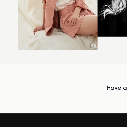
Have al