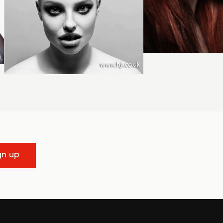
gn up