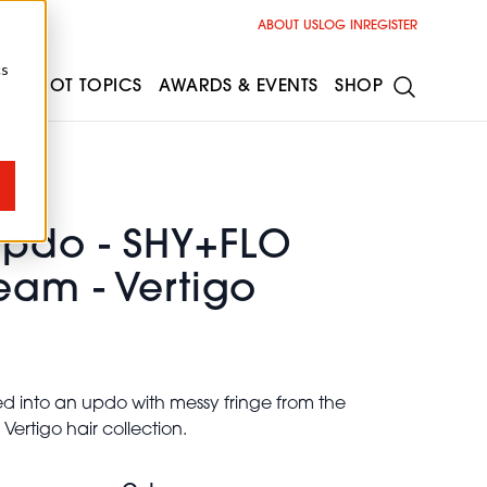
ABOUT US
LOG IN
REGISTER
cs
ESS
HOT TOPICS
AWARDS & EVENTS
SHOP
Updo - SHY+FLO
eam - Vertigo
ed into an updo with messy fringe from the
ertigo hair collection.