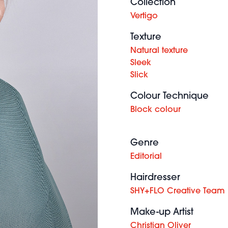
Collection
Vertigo
Texture
Natural texture
Sleek
Slick
Colour Technique
Block colour
Genre
Editorial
Hairdresser
SHY+FLO Creative Team
Make-up Artist
Christian Oliver