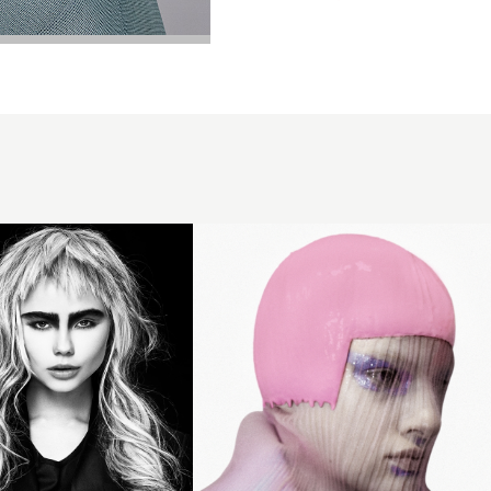
Eugene
Souleiman
2018