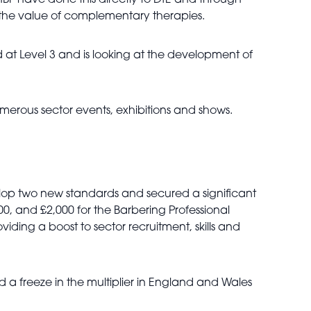
HBF have done this directly to DfE and through
o the value of complementary therapies.
 at Level 3 and is looking at the development of
erous sector events, exhibitions and shows.
elop two new standards and secured a significant
00, and £2,000 for the Barbering Professional
iding a boost to sector recruitment, skills and
nd a freeze in the multiplier in England and Wales