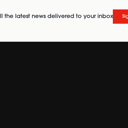
l the latest news delivered to your inbox
Si