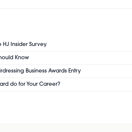
e HJ Insider Survey
 Should Know
airdressing Business Awards Entry
ard do for Your Career?