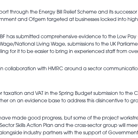
ort through the Energy Bill Relief Scheme and its successor
ernment and Ofgem targeted at businesses locked into high
BF has submitted comprehensive evidence to the Low Pay
mum Wage/National Living Wage, submissions to the UK Parlia
ng for it to be easier to bring in experienced staff from ove
in collaboration with HMRC around a sector communicat
er taxation and VAT in the Spring Budget submission to the C
er on an evidence base to address this disincentive to gr
ave made good progress, but some of the project workstrea
Sector Skills Action Plan and the cross-sector group will me
ongside industry partners with the support of Government fo