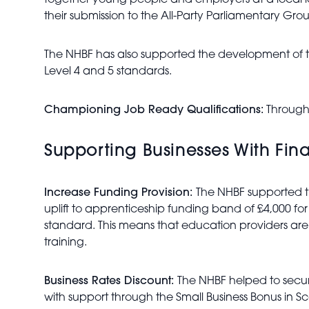
together young people and employers at a local le
their submission to the All-Party Parliamentary Gr
The NHBF has also supported the development of th
Level 4 and 5 standards.
Championing Job Ready Qualifications:
Through 
Supporting Businesses With Fina
Increase Funding Provision:
The NHBF supported t
uplift to apprenticeship funding band of £4,000 for
standard. This means that education providers are a
training.
Business Rates Discount:
The NHBF helped to secure 
with support through the Small Business Bonus in S