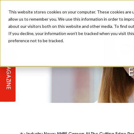
This website stores cookies on your computer. These cookies are u
allow us to remember you. We use this information in order to impr
about our visitors both on this website and other media. To find ou
If you decline, your information won’t be tracked when you visit th
preference not to be tracked.
STAGES
COLLECTION OF THE WEEK
CUTS & STYLES
LISTEN: HJ IN CONVERSATION
LAUNCHES + COMPETITIONS
SALON INTERNATIONAL
SALON SUPPLIES
WITH PODCAST
N
MAGAZINE
SALON MASTERCLASSES
BLONDES
TEXTURED HAIR
SALON MARKETING
PROFESSIONAL BEAUTY HAIR
LATEST OFFERS
COLOUR TECHNICIAN
IRELAND
TICKET PRICES
COPPER
CELEBRITY HAIR
SUSTAINABILITY IN THE SALON
SUBSCRIPTIONS
BARBER FOCUS
BRITISH HAIRDRESSING AWARDS
COLLEGES/ NEXTGEN
MEN'S HAIR
PROGRAMME
APPRENTICE LIFE