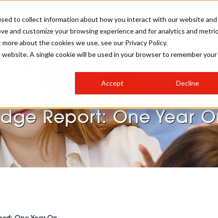
sed to collect information about how you interact with our website and
ove and customize your browsing experience and for analytics and metri
SALON INTERNATIONAL
GALLERY
CREATIVE
BUSIN
t more about the cookies we use, see our Privacy Policy.
is website. A single cookie will be used in your browser to remember your
SALON LIVE
BOB
COLOURS
INDUSTRY NEWS
SALON GROWTH SUMMIT
INSURANCE
Accept
Decline
RUNNING A SALON
HBF Careers At The Cutti
COMPETITIONS
#BHA25
BRIDAL
HAIR TRENDS
BRITISH HAIRDRESSING
SALON FURNITURE
Edge Report: One Year O
STYLIST 101
BUSINESS AWARDS
HOSTED BUYER PROGRAMME
CURLS
STEP-BY-STEPS
SALON INTERIORS
HOW TO BE A FREELANCER