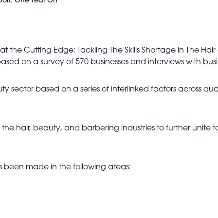
port: One Year On
at the Cutting Edge: Tackling The Skills Shortage in The Ha
 based on a survey of 570 businesses and interviews with bu
eauty sector based on a series of interlinked factors across qu
 the hair, beauty, and barbering industries to further unite
s been made in the following areas: