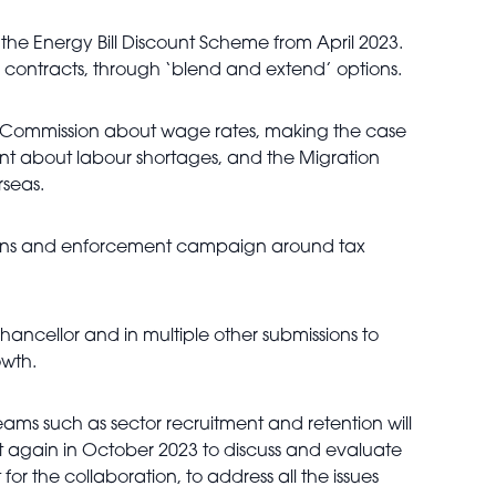
 the Energy Bill Discount Scheme from April 2023.
 contracts, through ‘blend and extend’ options.
 Commission about wage rates, making the case
ment about labour shortages, and the Migration
rseas.
ions and enforcement campaign around tax
hancellor and in multiple other submissions to
owth.
ms such as sector recruitment and retention will
et again in October 2023 to discuss and evaluate
r the collaboration, to address all the issues