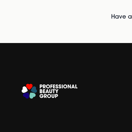
Have al