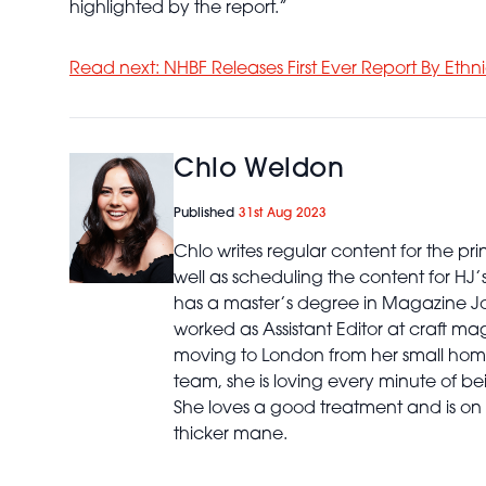
highlighted by the report.”
Read next: NHBF Releases First Ever Report By Ethni
Chlo Weldon
Published
31st Aug 2023
Chlo writes regular content for the p
well as scheduling the content for HJ
has a master’s degree in Magazine Jo
worked as Assistant Editor at craft ma
moving to London from her small home
team, she is loving every minute of bei
She loves a good treatment and is on 
thicker mane.