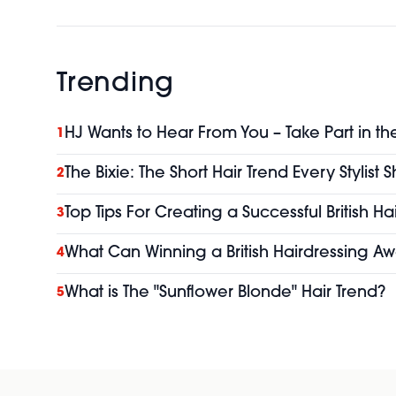
Trending
HJ Wants to Hear From You – Take Part in th
1
The Bixie: The Short Hair Trend Every Stylist
2
Top Tips For Creating a Successful British H
3
What Can Winning a British Hairdressing Aw
4
What is The "Sunflower Blonde" Hair Trend?
5