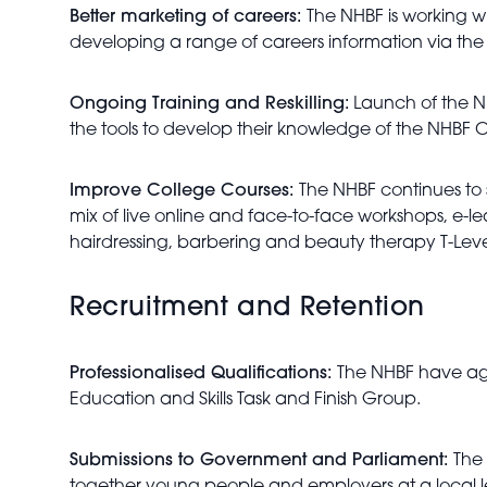
Better marketing of careers:
The NHBF is working wi
developing a range of careers information via the
Ongoing Training and Reskilling:
Launch of the NH
the tools to develop their knowledge of the NHBF C
Improve College Courses:
The NHBF continues to 
mix of live online and face-to-face workshops, e-l
hairdressing, barbering and beauty therapy T-Level.
Recruitment and Retention
Professionalised Qualifications:
The NHBF have agr
Education and Skills Task and Finish Group.
Submissions to Government and Parliament:
The