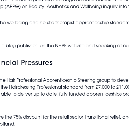
vel in order to promote the range of sector careers. The N
oup (APPG) on Beauty, Aesthetics and Wellbeing inquiry int
e wellbeing and holistic therapist apprenticeship standard
a blog published on the NHBF website and speaking at num
ncial Pressures
he Hair Professional Apprenticeship Steering group to dev
 the Hairdressing Professional standard from £7,000 to £11,0
ble to deliver up to date, fully funded apprenticeships prov
the 75% discount for the retail sector, transitional relief, a
cotland.