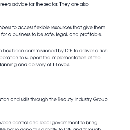
eers advice for the sector. They are also
mbers to access flexible resources that give them
r a business to be safe, legal, and profitable.
h has been commissioned by DfE to deliver a rich
aboration to support the implementation of the
lanning and delivery of T-Levels.
on and skills through the Beauty Industry Group
etween central and local government to bring