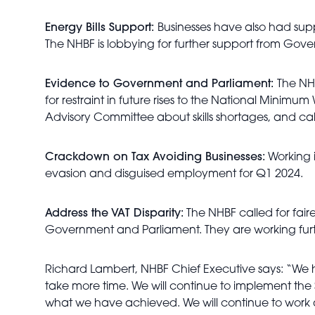
Energy Bills Support:
Businesses have also had supp
The NHBF is lobbying for further support from Gov
Evidence to Government and Parliament:
The NH
for restraint in future rises to the National Mini
Advisory Committee about skills shortages, and calli
Crackdown on Tax Avoiding Businesses:
Working 
evasion and disguised employment for Q1 2024.
Address the VAT Disparity:
The NHBF called for fair
Government and Parliament. They are working furth
Richard Lambert, NHBF Chief Executive says: “We h
take more time. We will continue to implement the 
what we have achieved. We will continue to work al