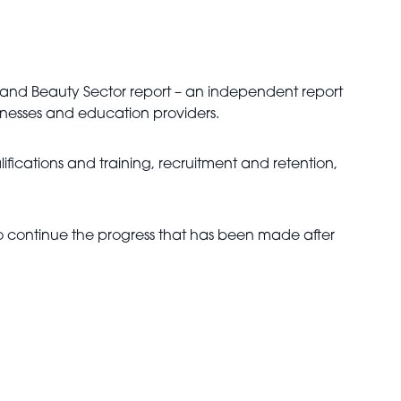
ir and Beauty Sector report – an independent report
sinesses and education providers.
alifications and training, recruitment and retention,
 to continue the progress that has been made after