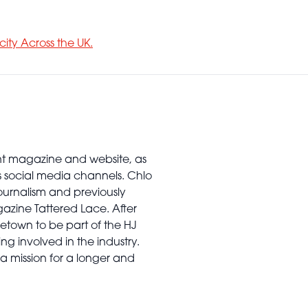
city Across the UK.
rint magazine and website, as
’s social media channels. Chlo
urnalism and previously
gazine Tattered Lace. After
town to be part of the HJ
ng involved in the industry.
a mission for a longer and