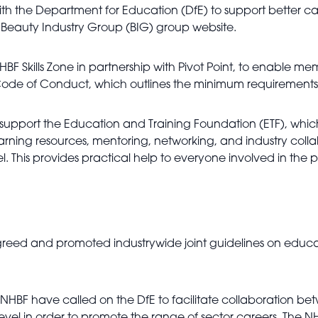
th the Department for Education (DfE) to support better car
 Beauty Industry Group (BIG) group website.
BF Skills Zone in partnership with Pivot Point, to enable me
ode of Conduct, which outlines the minimum requirements fo
support the Education and Training Foundation (ETF), whic
earning resources, mentoring, networking, and industry coll
 This provides practical help to everyone involved in the p
eed and promoted industrywide joint guidelines on educati
 NHBF have called on the DfE to facilitate collaboration b