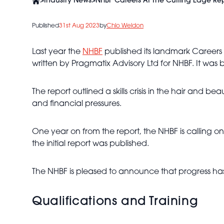
>
Industry News
>
NHBF Careers At The Cutting Edge Re
Published
31st Aug 2023
by
Chlo Weldon
Last year the
NHBF
published its landmark Careers 
written by Pragmatix Advisory Ltd for NHBF. It was
The report outlined a skills crisis in the hair and b
and financial pressures.
One year on from the report, the NHBF is calling on
the initial report was published.
The NHBF is pleased to announce that progress ha
Qualifications and Training