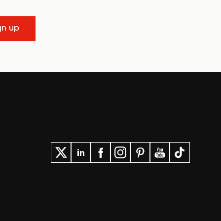
gn up