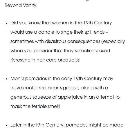
Beyond Vanity.
Did you know that women in the 19th Century
would use a candle to singe their split ends –
sometimes with disastrous consequences (especially
when you consider that they sometimes used
Kerosene in hair care products)!
Men’s pomades in the early 19th Century may
have contained bear’s grease, along with a
generous squeeze of apple juice in an attempt to
mask the terrible smell!
Later in the19th Century, pomades might be made