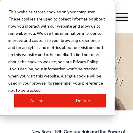
This website stores cookies on your computer.
These cookies are used to collect information about
how you interact with our website and allow us to
remember you. We use this information in order to
improve and customize your browsing experience
and for analytics and metrics about our visitors both
on this website and other media. To find out more
New Book: 19th Century
about the cookies we use, see our Privacy Policy.
Hair and the Power of
If you decline, your information won’t be tracked
when you visit this website. A single cookie will be
Hairdressing in US History
used in your browser to remember your preference
not to be tracked.
Accept
Decline
New Book: 19th Century Hair and the Power of