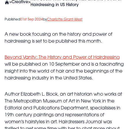
>
Creative
>
Hairdressing in US History
Published
01st Sep 2024
by
Charlotte Grant-West
A new book focusing on the history and power of
hairdressing is set to be published this month.
Beyond Vanity: The History and Power of Hairdressing
will be published on 10 September and is a fascinating
insight into the world of hair and the beginnings of the
hairdressing industry in the United States.
Author Elizabeth L. Block, an art historian who works at
The Metropolitan Museum of Art in New York in the
Editorial and Publications Department, specialisises in
19th century paintings and representations of
women's hairstyles in art. Hairdressers Journal was