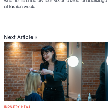
whether it's a factory tour, BTS on a shoot or backstage
at fashion week.
Next Article »
INDUSTRY NEWS