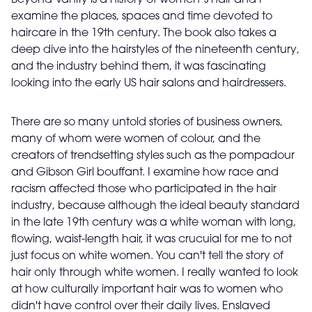
Beyond Vanity is a history of women’s hair and I
examine the places, spaces and time devoted to
haircare in the 19th century. The book also takes a
deep dive into the hairstyles of the nineteenth century,
and the industry behind them, it was fascinating
looking into the early US hair salons and hairdressers.
There are so many untold stories of business owners,
many of whom were women of colour, and the
creators of trendsetting styles such as the pompadour
and Gibson Girl bouffant. I examine how race and
racism affected those who participated in the hair
industry, because although the ideal beauty standard
in the late 19th century was a white woman with long,
flowing, waist-length hair, it was crucuial for me to not
just focus on white women. You can't tell the story of
hair only through white women. I really wanted to look
at how culturally important hair was to women who
didn't have control over their daily lives. Enslaved