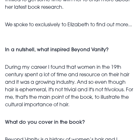
thrilled to get some time with her to chat more about
her latest book research.
We spoke to exclusively to Elizabeth to find out more...
In a nutshell, what inspired Beyond Vanity?
During my career I found that women in the 19th
century spent a lot of time and resource on their hair
and it was a growing industry. And so even though
hair is ephemeral, it's not trivial and it's not frivolous. For
me, that's the main point of the book, to illustrate the
cultural importance of hair.
What do you cover in the book?