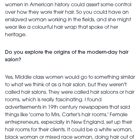
women in American history could assert some control
over how they wore their hair. So you could have an
enslaved woman working in the fields, and she might
wear like a colourful hair wrap that spoke of her
heritage.
Do you explore the origins of the modern-day hair
salon?
Yes, Middle class women would go to something similar
to what we think of as a hair salon, but they weren't
called hair salons. They were called hair saloons or hair
rooms, which is really fascinating. I found
advertisements in 19th century newspapers that said
things like 'come to Mrs. Carter's hair rooms.' Female
entrepreneurs, especially in New England, set up their
hair rooms for their clients. It could be a white woman,
black woman or mixed race woman, doing hair out of