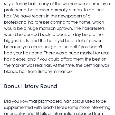
say a fancy ball, many of the women would employ a
professional hairdresser, normally a man, to do their
hair. We have reports in the newspapers of a
professional hairdresser coming to the home, which
would be a huge mansion uptown. The hairdressers
would be booked back-to-back all day before the
biggest balls, and the hairstylist had a lot of power –
because you could not go to the ball if you hadn't
had your hair done. There was a huge market for real
hair pieces, and if you could afford them the best on
the market was real hair. At the time, the best hair was
blonde hair from Brittany in France.
Bonus History Round
Did you kow that plant-based hair colour used to be
supplemented with lead? Here's some more interesting
anecdotes and tit-bits of information gleaned from