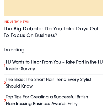
INDUSTRY NEWS
The Big Debate: Do You Take Days Out
To Focus On Business?
Trending
HJ Wants to Hear From You – Take Part in the HJ
1
Insider Survey
The Bixie: The Short Hair Trend Every Stylist
2
Should Know
Top Tips For Creating a Successful British
3
Hairdressing Business Awards Entry