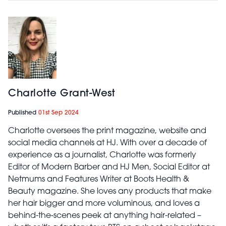
Charlotte Grant-West
Published
01st Sep 2024
Charlotte oversees the print magazine, website and
social media channels at HJ. With over a decade of
experience as a journalist, Charlotte was formerly
Editor of Modern Barber and HJ Men, Social Editor at
Netmums and Features Writer at Boots Health &
Beauty magazine. She loves any products that make
her hair bigger and more voluminous, and loves a
behind-the-scenes peek at anything hair-related –