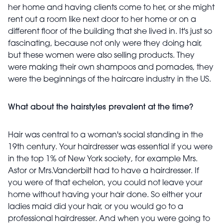
her home and having clients come to her, or she might
rent out a room like next door to her home or on a
different floor of the building that she lived in. It's just so
fascinating, because not only were they doing hair,
but these women were also selling products. They
were making their own shampoos and pomades, they
were the beginnings of the haircare industry in the US.
What about the hairstyles prevalent at the time?
Hair was central to a woman's social standing in the
19th century. Your hairdresser was essential if you were
in the top 1% of New York society, for example Mrs.
Astor or Mrs.Vanderbilt had to have a hairdresser. If
you were of that echelon, you could not leave your
home without having your hair done. So either your
ladies maid did your hair, or you would go to a
professional hairdresser. And when you were going to