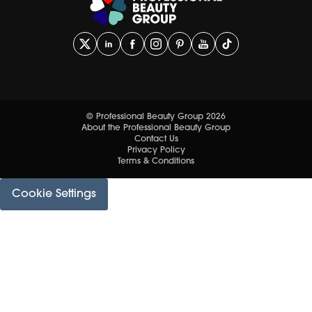
© Professional Beauty Group 2026
About the Professional Beauty Group
Contact Us
Privacy Policy
Terms & Conditions
Cookie Settings