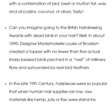
with a combination of lard, beef or mutton fat, wax,
and oil (castor, coconut, or olive). Tasty!
Can you imagine going to the British Hairdressing
Awards with dead birds in your hair? Well, in about
1890, Designer Mademoiselle Louise of Brooklyn
created a topper with no fewer than five actual
sharp-beaked birds perched in a “nest” of millinery
fibre and surrounded by real bird feathers.
In the late 19th Century, hairpieces were so popular
that when human hair supplies ran low, raw
materials like hemp, jute or flax were stand-ins.