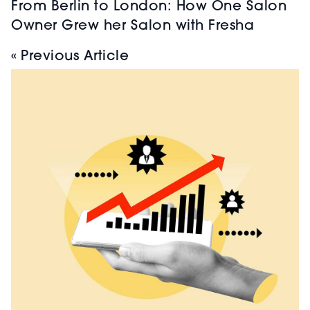
From Berlin to London: How One Salon
Owner Grew her Salon with Fresha
« Previous Article