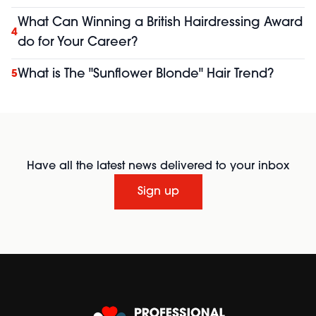
What Can Winning a British Hairdressing Award
4
do for Your Career?
What is The "Sunflower Blonde" Hair Trend?
5
Have all the latest news delivered to your inbox
Sign up