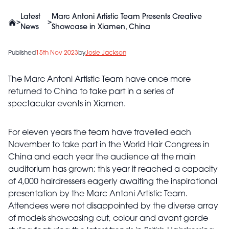
Latest
Marc Antoni Artistic Team Presents Creative
>
>
News
Showcase in Xiamen, China
Published
15th Nov 2023
by
Josie Jackson
The Marc Antoni Artistic Team have once more
returned to China to take part in a series of
spectacular events in Xiamen.
For eleven years the team have travelled each
November to take part in the World Hair Congress in
China and each year the audience at the main
auditorium has grown; this year it reached a capacity
of 4,000 hairdressers eagerly awaiting the inspirational
presentation by the Marc Antoni Artistic Team.
Attendees were not disappointed by the diverse array
of models showcasing cut, colour and avant garde