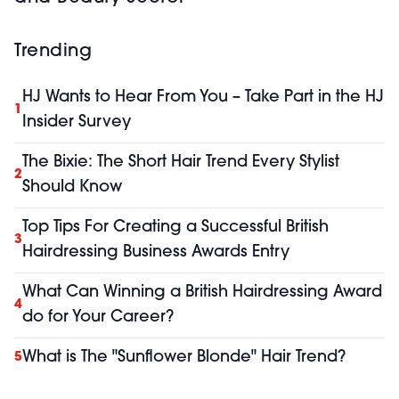
Trending
HJ Wants to Hear From You – Take Part in the HJ
1
Insider Survey
The Bixie: The Short Hair Trend Every Stylist
2
Should Know
Top Tips For Creating a Successful British
3
Hairdressing Business Awards Entry
What Can Winning a British Hairdressing Award
4
do for Your Career?
What is The "Sunflower Blonde" Hair Trend?
5