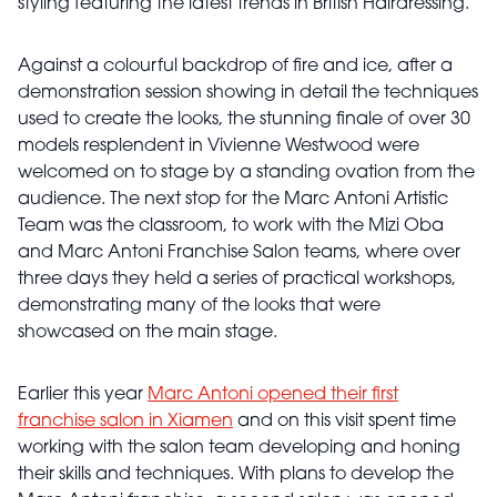
styling featuring the latest trends in British Hairdressing.
Against a colourful backdrop of fire and ice, after a
demonstration session showing in detail the techniques
used to create the looks, the stunning finale of over 30
models resplendent in Vivienne Westwood were
welcomed on to stage by a standing ovation from the
audience. The next stop for the Marc Antoni Artistic
Team was the classroom, to work with the Mizi Oba
and Marc Antoni Franchise Salon teams, where over
three days they held a series of practical workshops,
demonstrating many of the looks that were
showcased on the main stage.
Earlier this year
Marc Antoni opened their first
franchise salon in Xiamen
and on this visit spent time
working with the salon team developing and honing
their skills and techniques. With plans to develop the