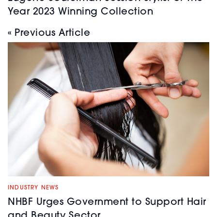
Year 2023 Winning Collection
« Previous Article
INDUSTRY NEWS
NHBF Urges Government to Support Hair
and Beauty Sector