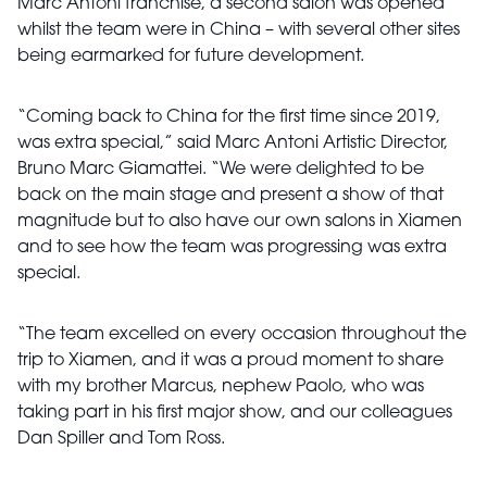
Marc Antoni franchise, a second salon was opened
whilst the team were in China – with several other sites
being earmarked for future development.
“Coming back to China for the first time since 2019,
was extra special,” said Marc Antoni Artistic Director,
Bruno Marc Giamattei. “We were delighted to be
back on the main stage and present a show of that
magnitude but to also have our own salons in Xiamen
and to see how the team was progressing was extra
special.
“The team excelled on every occasion throughout the
trip to Xiamen, and it was a proud moment to share
with my brother Marcus, nephew Paolo, who was
taking part in his first major show, and our colleagues
Dan Spiller and Tom Ross.