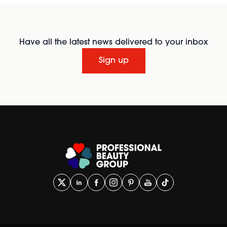
Have all the latest news delivered to your inbox
Sign up