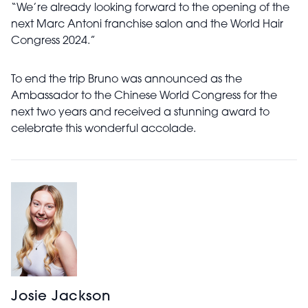
“We’re already looking forward to the opening of the
next Marc Antoni franchise salon and the World Hair
Congress 2024.”
To end the trip Bruno was announced as the
Ambassador to the Chinese World Congress for the
next two years and received a stunning award to
celebrate this wonderful accolade.
Josie Jackson