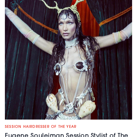
SESSION HAIRDRESSER OF THE YEAR
Eugene Souleiman Session Stylist of The