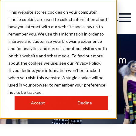
This website stores cookies on your computer.
These cookies are used to collect information about
how you interact with our website and allow us to
remember you. We use this information in order to
improve and customize your browsing experience
and for analytics and metrics about our visitors both
on this website and other media. To find out more
Marc Antoni Artistic Team
about the cookies we use, see our Privacy Policy.
Presents Creative
If you decline, your information won’t be tracked
when you visit this website. A single cookie will be
Showcase in Xiamen,
used in your browser to remember your preference
China
not to be tracked.
Accept
Decline