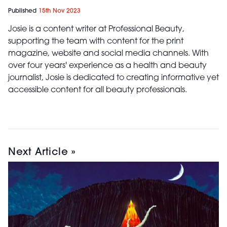
Published
15th Nov 2023
Josie is a content writer at Professional Beauty,
supporting the team with content for the print
magazine, website and social media channels. With
over four years' experience as a health and beauty
journalist, Josie is dedicated to creating informative yet
accessible content for all beauty professionals.
Next Article »