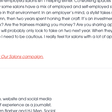
f-employed salons isn’t helping either. Co-working spaces 
 know some salons have a mix of employed and self-employed 
in that environment. In an employer’s mind, a stylist takes s
mn, then two years spent honing their craft. It’s an invest
ak? Are the trainees making you money? Are you sharing a
will probably only look to take on two next year. When they 
 I need to be cautious. I really feel for salons with a lot of
t Our Salons campaign.
e, website and social media
 experience as a journalist,
ern Barber and HJ Men, Social