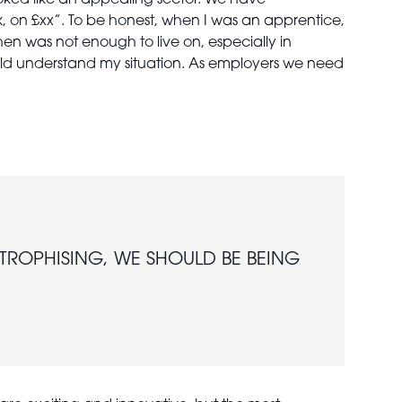
ooked like an appealing sector. We have
, on £xx”. To be honest, when I was an apprentice,
hen was not enough to live on, especially in
ould understand my situation. As employers we need
STROPHISING, WE SHOULD BE BEING