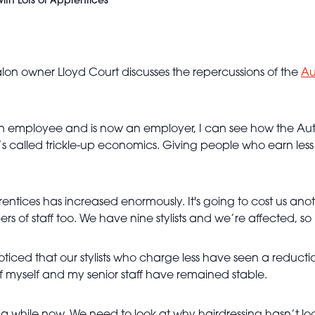
with Lots of Apprentices"
alon owner Lloyd Court discusses the repercussions of the
Au
 employee and is now an employer, I can see how the Autu
t’s called trickle-up economics. Giving people who earn le
rentices has increased enormously. It's going to cost us ano
rs of staff too. We have nine stylists and we’re affected, so
noticed that our stylists who charge less have seen a reductio
 of myself and my senior staff have remained stable.