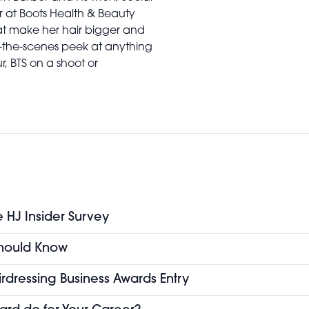
r at Boots Health & Beauty
at make her hair bigger and
-the-scenes peek at anything
ur, BTS on a shoot or
e HJ Insider Survey
 Should Know
airdressing Business Awards Entry