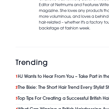
Editor at Netmums and Features Write
magazine. She loves any products th
more voluminous, and loves a behind
hair-related – whether it's a factory to
backstage at fashion week.
Trending
HJ Wants to Hear From You – Take Part in th
1
The Bixie: The Short Hair Trend Every Stylist
2
Top Tips For Creating a Successful British H
3