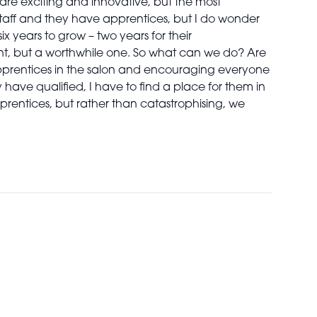
are exciting and innovative, but the most
staff and they have apprentices, but I do wonder
ix years to grow – two years for their
ment, but a worthwhile one. So what can we do? Are
pprentices in the salon and encouraging everyone
have qualified, I have to find a place for them in
 apprentices, but rather than catastrophising, we