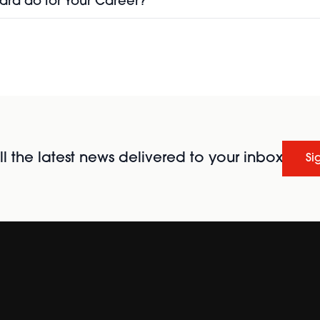
ard do for Your Career?
l the latest news delivered to your inbox
Si