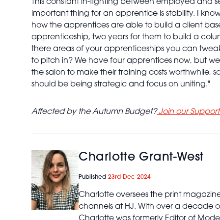
This constant in-fighting between employed and sel
important thing for an apprentice is stability. I
how the apprentices are able to build a client base 
apprenticeship, two years for them to build a colu
there areas of your apprenticeships you can twe
to pitch in? We have four apprentices now, but we 
the salon to make their training costs worthwhile, so
should be being strategic and focus on uniting."
Affected by the Autumn Budget?
Join our Suppor
Charlotte Grant-West
Published
23rd Dec 2024
Charlotte oversees the print magazin
channels at HJ. With over a decade of
Charlotte was formerly Editor of Mod