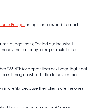
tumn Budget
on apprentices and the next
mn budget has affected our industry. I
ss money more money to help stimulate the
ther £35-40k for apprentices next year, that’s not
 I can’t imagine what it’s like to have more.
n in clients, because their clients are the ones