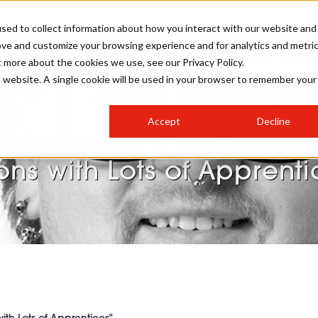
sed to collect information about how you interact with our website and
ove and customize your browsing experience and for analytics and metri
SALON INTERNATIONAL
GALLERY
CREATIVE
BUSIN
t more about the cookies we use, see our Privacy Policy.
is website. A single cookie will be used in your browser to remember your
SALON LIVE
BOB
COLOURS
INDUSTRY NEWS
SALON GROWTH SUMMIT
INSURANCE
Accept
Decline
RUNNING A SALON
Voicenotes: "I feel Deeply
COMPETITIONS
#BHA25
BRIDAL
HAIR TRENDS
BRITISH HAIRDRESSING
SALON FURNITURE
ons with Lots of Apprenti
STYLIST 101
BUSINESS AWARDS
HOSTED BUYER PROGRAMME
CURLS
STEP-BY-STEPS
SALON INTERIORS
HOW TO BE A FREELANCER