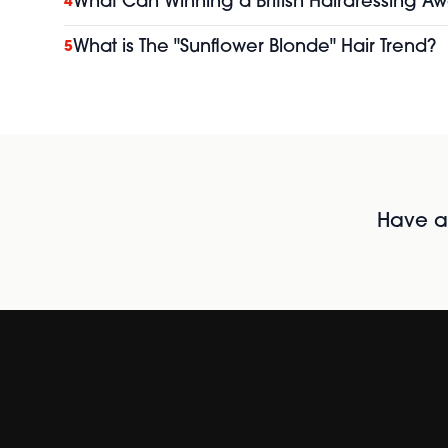
What Can Winning a British Hairdressing Aw
4
What is The "Sunflower Blonde" Hair Trend?
5
Have al