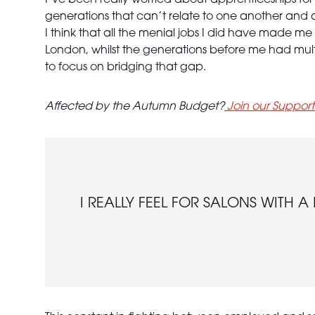
I’ve been really worried about apprenticeships for
generations that can’t relate to one another and 
I think that all the menial jobs I did have made me
London, whilst the generations before me had mult
to focus on bridging that gap.
Affected by the Autumn Budget?
Join our Suppor
I REALLY FEEL FOR SALONS WITH 