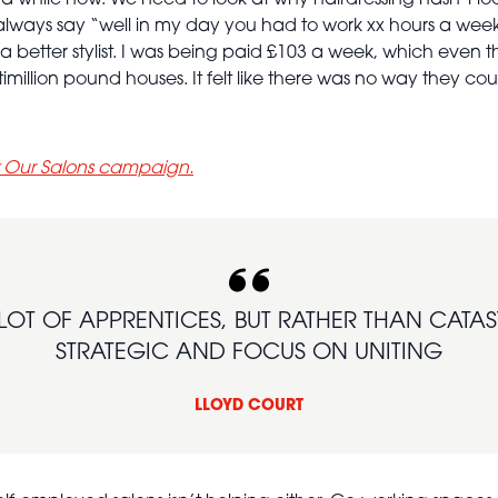
 a while now. We need to look at why hairdressing hasn’t l
always say “well in my day you had to work xx hours a week
 a better stylist. I was being paid £103 a week, which even t
imillion pound houses. It felt like there was no way they c
t Our Salons campaign.
A LOT OF APPRENTICES, BUT RATHER THAN CATA
STRATEGIC AND FOCUS ON UNITING
LLOYD COURT