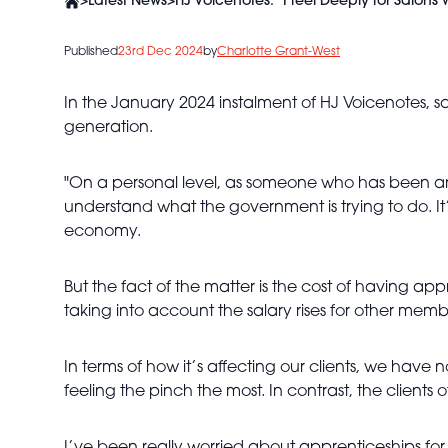
>
Latest News
>
HJ Voicenotes: "I feel Deeply for Salons 
Published
23rd Dec 2024
by
Charlotte Grant-West
In the January 2024 instalment of HJ Voicenotes, s
generation.
"On a personal level, as someone who has been an
understand what the government is trying to do. I
economy.
But the fact of the matter is the cost of having app
taking into account the salary rises for other membe
In terms of how it’s affecting our clients, we have 
feeling the pinch the most. In contrast, the clients