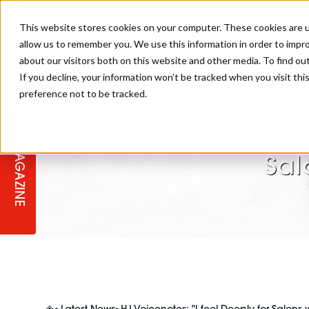
This website stores cookies on your computer. These cookies are u
allow us to remember you. We use this information in order to impr
about our visitors both on this website and other media. To find ou
If you decline, your information won’t be tracked when you visit th
preference not to be tracked.
STAGES
COLLECTION OF THE WEEK
CUTS & STYLES
LISTEN: HJ IN CONVERSATION
LAUNCHES + COMPETITIONS
SALON INTERNATIONAL
SALON SUPPLIES
WITH PODCAST
HJ 
MAGAZINE
SALON MASTERCLASSES
BLONDES
TEXTURED HAIR
SALON MARKETING
PROFESSIONAL BEAUTY HAIR
LATEST OFFERS
Sal
COLOUR TECHNICIAN
IRELAND
TICKET PRICES
COPPER
CELEBRITY HAIR
SUSTAINABILITY IN THE SALON
SUBSCRIPTIONS
BARBER FOCUS
BRITISH HAIRDRESSING AWARDS
COLLEGES/ NEXTGEN
MEN'S HAIR
PROGRAMME
APPRENTICE LIFE