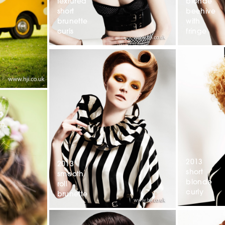
textured
blonde
short
beehive
brunette
with
curls
fringe
2013
2013
short
smooth
blonde
roll
curly
brunette