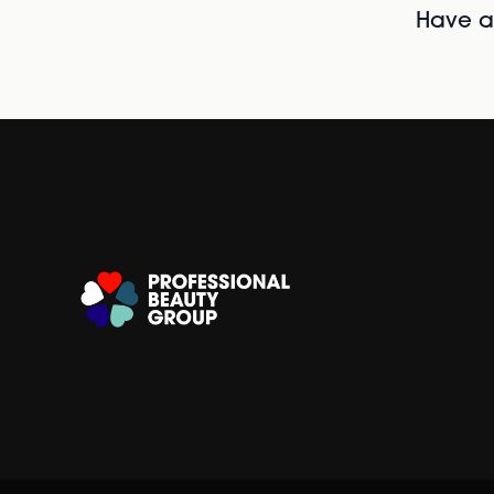
Have al