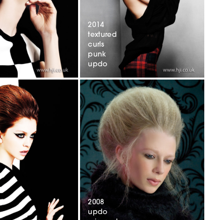
2014
textured
curls
punk
updo
2008
updo