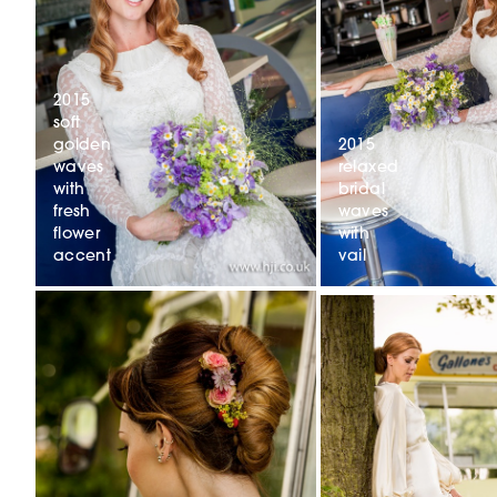
2015
soft
2015
golden
relaxed
waves
bridal
with
waves
fresh
with
flower
vail
accent