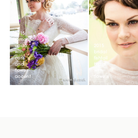
2015
romantic
updo
2015
with
bridal
curls
fishtail
and
braid
flower
with
accent
flowers