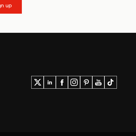
gn up