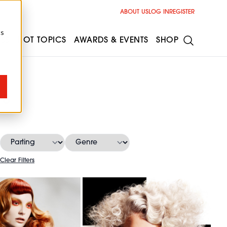
ABOUT US
LOG IN
REGISTER
cs
ESS
HOT TOPICS
AWARDS & EVENTS
SHOP
es
Clear Filters