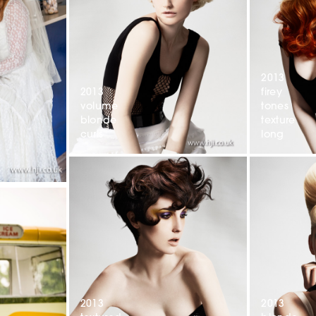
2013
2013
firey
volume
tones
blonde
texture
curls
long
2013
2013