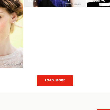
curls
beehive
LOAD MORE