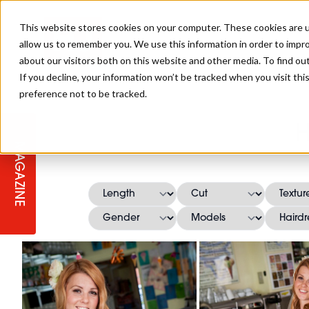
This website stores cookies on your computer. These cookies are u
allow us to remember you. We use this information in order to impr
about our visitors both on this website and other media. To find ou
If you decline, your information won’t be tracked when you visit th
preference not to be tracked.
STAGES
COLLECTION OF THE WEEK
CUTS & STYLES
LISTEN: HJ IN CONVERSATION
LAUNCHES + COMPETITIONS
SALON INTERNATIONAL
SALON SUPPLIES
H
WITH PODCAST
MAGAZINE
SALON MASTERCLASSES
BLONDES
TEXTURED HAIR
SALON MARKETING
PROFESSIONAL BEAUTY HAIR
LATEST OFFERS
COLOUR TECHNICIAN
IRELAND
TICKET PRICES
COPPER
CELEBRITY HAIR
SUSTAINABILITY IN THE SALON
SUBSCRIPTIONS
BARBER FOCUS
BRITISH HAIRDRESSING AWARDS
COLLEGES/ NEXTGEN
MEN'S HAIR
PROGRAMME
APPRENTICE LIFE