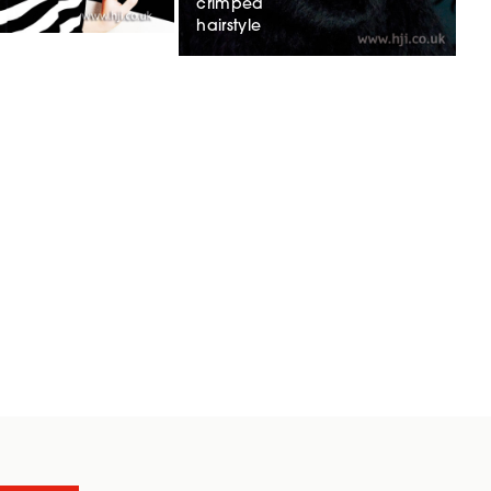
crimped
hairstyle