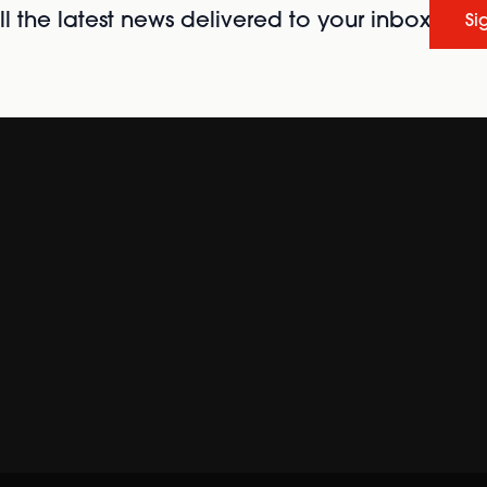
l the latest news delivered to your inbox
Si