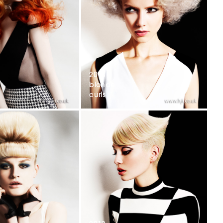
2013
blonde
curls