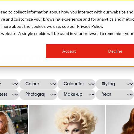
sed to collect information about how you interact with our website and
ove and customize your browsing experience and for analytics and metri
SALON INTERNATIONAL
GALLERY
CREATIVE
BUSIN
t more about the cookies we use, see our Privacy Policy.
is website. A single cookie will be used in your browser to remember your
SALON LIVE
BOB
COLOURS
INDUSTRY NEWS
SALON GROWTH SUMMIT
INSURANCE
Accept
Decline
RUNNING A SALON
ensmans Salon Hairstyl
COMPETITIONS
#BHA25
BRIDAL
HAIR TRENDS
BRITISH HAIRDRESSING
SALON FURNITURE
STYLIST 101
BUSINESS AWARDS
HOSTED BUYER PROGRAMME
CURLS
STEP-BY-STEPS
SALON INTERIORS
HOW TO BE A FREELANCER