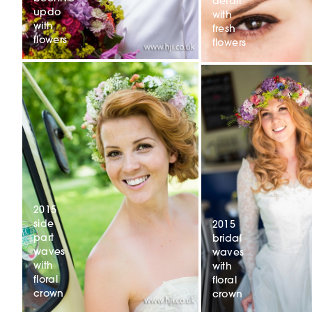
detail
updo
with
with
fresh
flowers
flowers
2015
side
2015
part
bridal
waves
waves
with
with
floral
floral
crown
crown