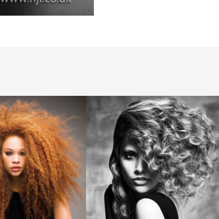
2012
asymmetric
curls
hairstyle