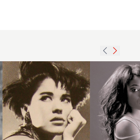
1986
2007
volume
afro
asymmetric
waves
hairstyle
hairstyle