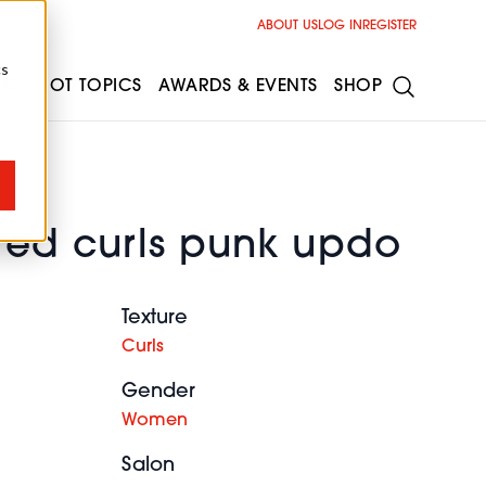
ABOUT US
LOG IN
REGISTER
cs
ESS
HOT TOPICS
AWARDS & EVENTS
SHOP
ured curls punk updo
Texture
Curls
Gender
Women
Salon