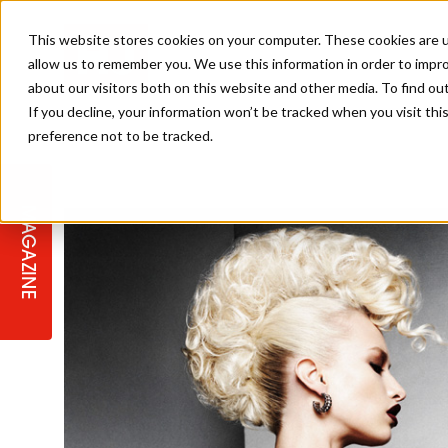
This website stores cookies on your computer. These cookies are u
allow us to remember you. We use this information in order to impr
about our visitors both on this website and other media. To find ou
If you decline, your information won’t be tracked when you visit th
preference not to be tracked.
STAGES
COLLECTION OF THE WEEK
CUTS & STYLES
LISTEN: HJ IN CONVERSATION
LAUNCHES + COMPETITIONS
SALON INTERNATIONAL
SALON SUPPLIES
WITH PODCAST
MAGAZINE
SALON MASTERCLASSES
BLONDES
TEXTURED HAIR
SALON MARKETING
PROFESSIONAL BEAUTY HAIR
LATEST OFFERS
COLOUR TECHNICIAN
IRELAND
TICKET PRICES
COPPER
CELEBRITY HAIR
SUSTAINABILITY IN THE SALON
SUBSCRIPTIONS
BARBER FOCUS
BRITISH HAIRDRESSING AWARDS
COLLEGES/ NEXTGEN
MEN'S HAIR
PROGRAMME
APPRENTICE LIFE