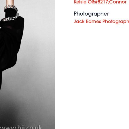
Kelsie O&#8217;Connor
Photographer
Jack Eames Photograp