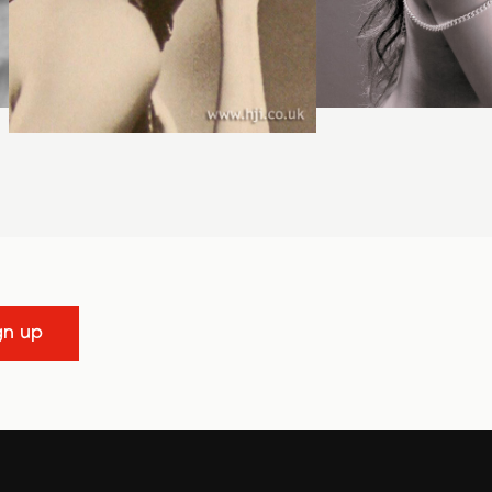
gn up