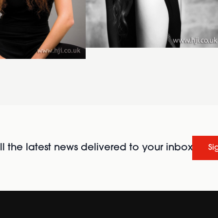
l the latest news delivered to your inbox
Si