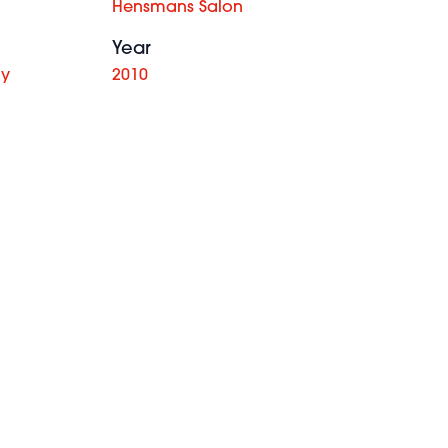
Hensmans Salon
Year
hy
2010