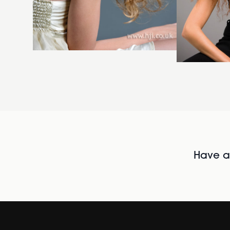
Have al