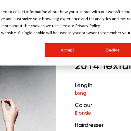
sed to collect information about how you interact with our website and
ove and customize your browsing experience and for analytics and metri
SALON INTERNATIONAL
GALLERY
CREATIVE
BUSIN
t more about the cookies we use, see our Privacy Policy.
is website. A single cookie will be used in your browser to remember your
SALON LIVE
BOB
COLOURS
INDUSTRY NEWS
SALON GROWTH SUMMIT
INSURANCE
Accept
Decline
RUNNING A SALON
2014 text
COMPETITIONS
#BHA25
BRIDAL
HAIR TRENDS
BRITISH HAIRDRESSING
SALON FURNITURE
STYLIST 101
BUSINESS AWARDS
Length
HOSTED BUYER PROGRAMME
CURLS
STEP-BY-STEPS
SALON INTERIORS
Long
HOW TO BE A FREELANCER
Colour
Blonde
Hairdresser