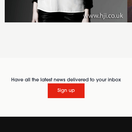
Have all the latest news delivered to your inbox
Sign up