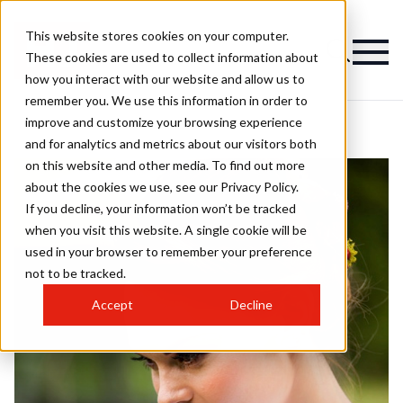
This website stores cookies on your computer.
These cookies are used to collect information about
how you interact with our website and allow us to
remember you. We use this information in order to
improve and customize your browsing experience
and for analytics and metrics about our visitors both
on this website and other media. To find out more
about the cookies we use, see our Privacy Policy.
If you decline, your information won’t be tracked
when you visit this website. A single cookie will be
used in your browser to remember your preference
not to be tracked.
Accept
Decline