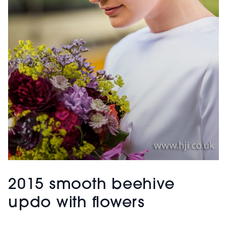
2015 smooth beehive
updo with flowers