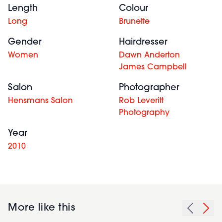
Length
Colour
Long
Brunette
Gender
Hairdresser
Women
Dawn Anderton
James Campbell
Salon
Photographer
Hensmans Salon
Rob Leveritt
Photography
Year
2010
More like this