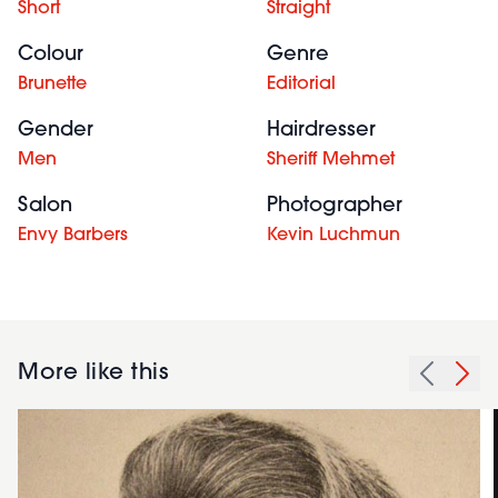
Short
Straight
Colour
Genre
Brunette
Editorial
Gender
Hairdresser
Men
Sheriff Mehmet
Salon
Photographer
Envy Barbers
Kevin Luchmun
More like this