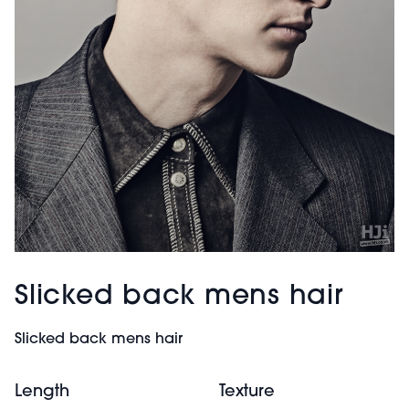
Slicked back mens hair
Slicked back mens hair
Length
Texture