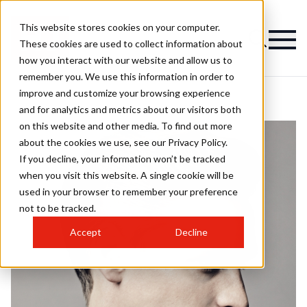
This website stores cookies on your computer.
These cookies are used to collect information about
how you interact with our website and allow us to
remember you. We use this information in order to
improve and customize your browsing experience
and for analytics and metrics about our visitors both
on this website and other media. To find out more
about the cookies we use, see our Privacy Policy.
If you decline, your information won’t be tracked
when you visit this website. A single cookie will be
used in your browser to remember your preference
not to be tracked.
Accept
Decline