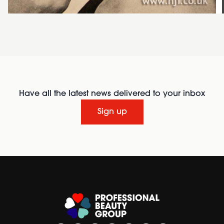
Have all the latest news delivered to your inbox
Sign up