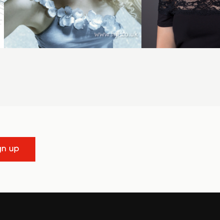
gn up