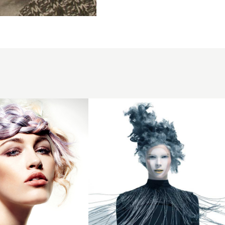
2015
avant
garde
sculptured
smokey
blue
cloud hair