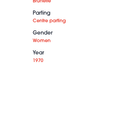
Brunette
Parting
Centre parting
Gender
Women
Year
1970