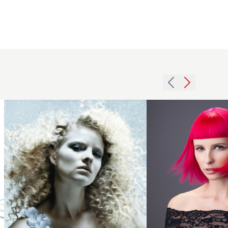
2007
Saks
blonde
Artistic
curls
Team
hairstyle
2018