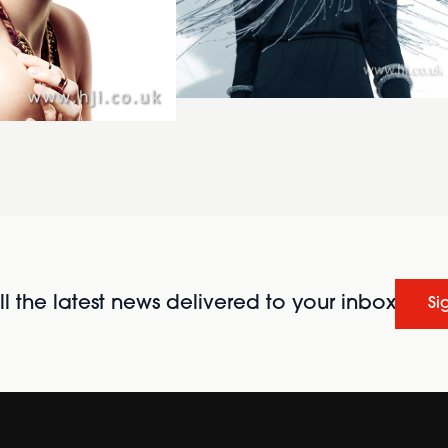
l the latest news delivered to your inbox
Si