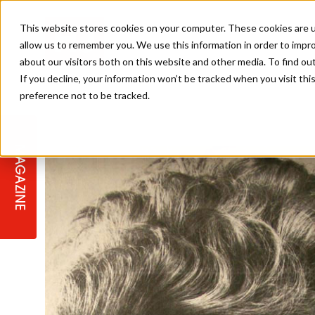
This website stores cookies on your computer. These cookies are u
allow us to remember you. We use this information in order to impr
about our visitors both on this website and other media. To find ou
If you decline, your information won’t be tracked when you visit th
preference not to be tracked.
STAGES
COLLECTION OF THE WEEK
CUTS & STYLES
LISTEN: HJ IN CONVERSATION
LAUNCHES + COMPETITIONS
SALON INTERNATIONAL
SALON SUPPLIES
WITH PODCAST
MAGAZINE
SALON MASTERCLASSES
BLONDES
TEXTURED HAIR
SALON MARKETING
PROFESSIONAL BEAUTY HAIR
LATEST OFFERS
COLOUR TECHNICIAN
IRELAND
TICKET PRICES
COPPER
CELEBRITY HAIR
SUSTAINABILITY IN THE SALON
SUBSCRIPTIONS
BARBER FOCUS
BRITISH HAIRDRESSING AWARDS
COLLEGES/ NEXTGEN
MEN'S HAIR
PROGRAMME
APPRENTICE LIFE