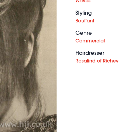
Waves
Styling
Bouffant
Genre
Commercial
Hairdresser
Rosalind of Richey