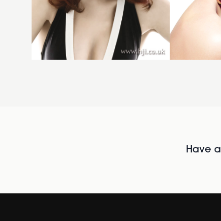
Have al