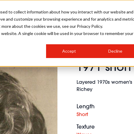
sed to collect information about how you interact with our website and
ove and customize your browsing experience and for analytics and metri
SALON INTERNATIONAL
GALLERY
CREATIVE
BUSIN
t more about the cookies we use, see our Privacy Policy.
is website. A single cookie will be used in your browser to remember your
SALON LIVE
BOB
COLOURS
INDUSTRY NEWS
SALON GROWTH SUMMIT
INSURANCE
Accept
Decline
RUNNING A SALON
1971 short
COMPETITIONS
#BHA25
BRIDAL
HAIR TRENDS
BRITISH HAIRDRESSING
SALON FURNITURE
STYLIST 101
BUSINESS AWARDS
Layered 1970s women's mu
HOSTED BUYER PROGRAMME
CURLS
STEP-BY-STEPS
SALON INTERIORS
Richey
HOW TO BE A FREELANCER
Length
Short
Texture