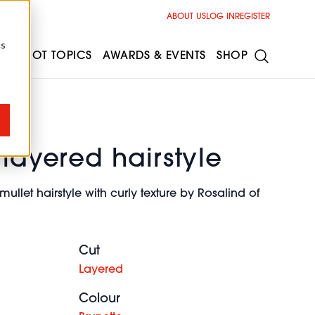
ABOUT US
LOG IN
REGISTER
cs
ESS
HOT TOPICS
AWARDS & EVENTS
SHOP
 layered hairstyle
llet hairstyle with curly texture by Rosalind of
Cut
Layered
Colour