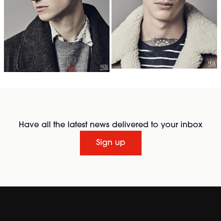
Have all the latest news delivered to your inbox
Sign up