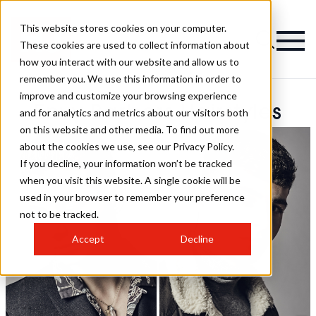
This website stores cookies on your computer.
These cookies are used to collect information about
how you interact with our website and allow us to
remember you. We use this information in order to
improve and customize your browsing experience
Envy Barbers Hairstyles
and for analytics and metrics about our visitors both
on this website and other media. To find out more
about the cookies we use, see our Privacy Policy.
If you decline, your information won’t be tracked
when you visit this website. A single cookie will be
used in your browser to remember your preference
not to be tracked.
Accept
Decline