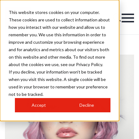
This website stores cookies on your computer.
These cookies are used to collect information about
how you interact with our website and allow us to
remember you. We use this information in order to
improve and customize your browsing experience
and for analytics and metrics about our visitors both
on this website and other media. To find out more
about the cookies we use, see our Privacy Policy.
If you decline, your information won’t be tracked
when you visit this website. A single cookie will be
used in your browser to remember your preference
not to be tracked.
Accept
Decline