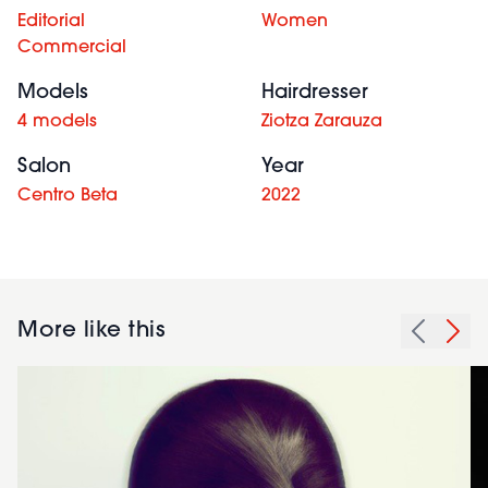
Editorial
Women
Commercial
Models
Hairdresser
4 models
Ziotza Zarauza
Salon
Year
Centro Beta
2022
More like this