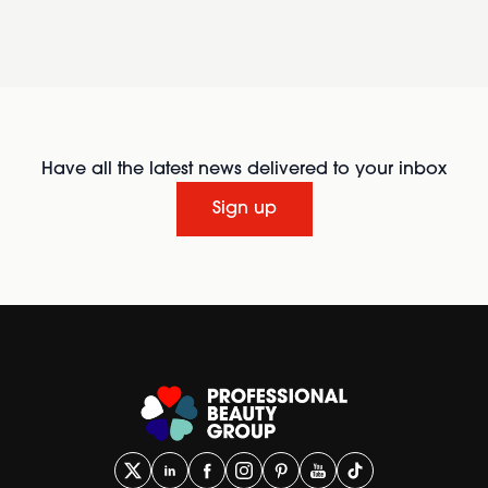
Have all the latest news delivered to your inbox
Sign up