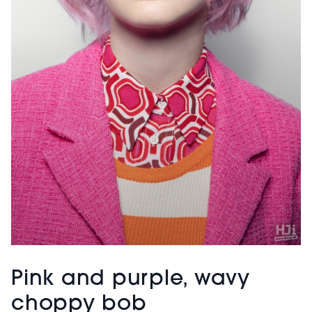
Pink and purple, wavy
choppy bob