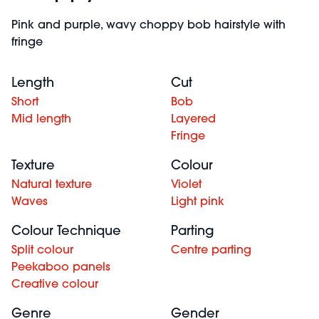
Pink and purple, wavy choppy bob hairstyle with
fringe
Length
Cut
Short
Bob
Mid length
Layered
Fringe
Texture
Colour
Natural texture
Violet
Waves
Light pink
Colour Technique
Parting
Split colour
Centre parting
Peekaboo panels
Creative colour
Genre
Gender