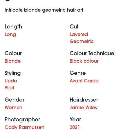
Intricate blonde geometric hair art
Length
Cut
Long
Layered
Geometric
Colour
Colour Technique
Blonde
Block colour
Styling
Genre
Updo
Avant Garde
Plait
Gender
Hairdresser
Women
Jamie Wiley
Photographer
Year
Cody Rasmussen
2021