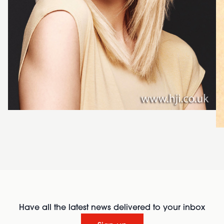
Have all the latest news delivered to your inbox