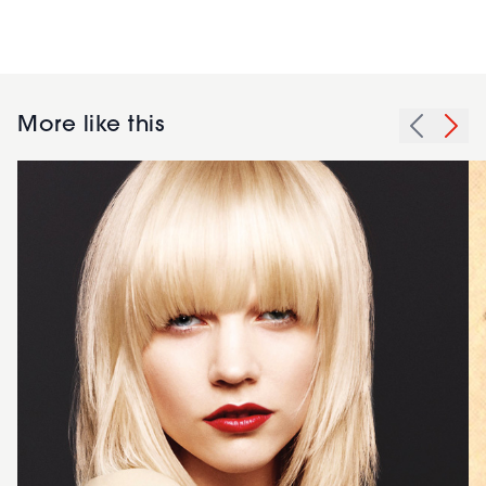
More like this