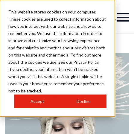
This website stores cookies on your computer.
These cookies are used to collect information about
how you interact with our website and allow us to
remember you. We use this information in order to
improve and customize your browsing experience
and for analytics and metrics about our visitors both
on this website and other media. To find out more
about the cookies we use, see our Privacy Policy.
If you decline, your information won’t be tracked
when you visit this website. A single cookie will be
used in your browser to remember your preference
not to be tracked.
Accept
Decline