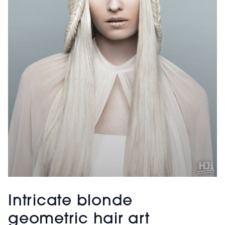
Intricate blonde
geometric hair art