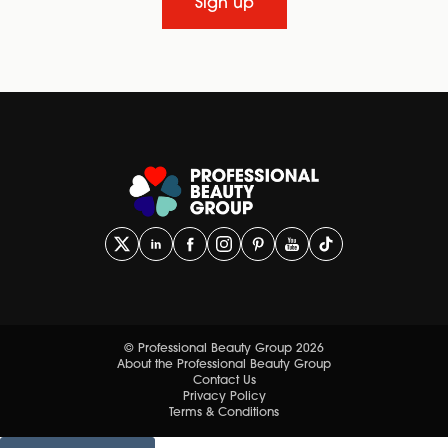
Sign up
© Professional Beauty Group 2026
About the Professional Beauty Group
Contact Us
Privacy Policy
Terms & Conditions