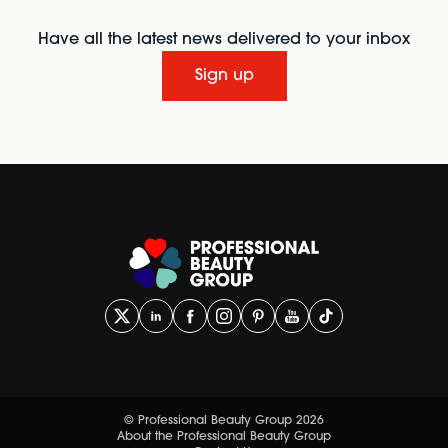
Have all the latest news delivered to your inbox
Sign up
© Professional Beauty Group 2026
About the Professional Beauty Group