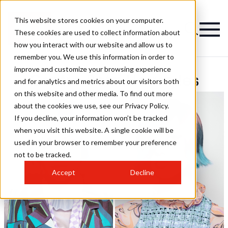
This website stores cookies on your computer.
These cookies are used to collect information about
how you interact with our website and allow us to
remember you. We use this information in order to
improve and customize your browsing experience
Centro Beta Hairstyles
and for analytics and metrics about our visitors both
on this website and other media. To find out more
about the cookies we use, see our Privacy Policy.
If you decline, your information won’t be tracked
when you visit this website. A single cookie will be
used in your browser to remember your preference
not to be tracked.
Accept
Decline